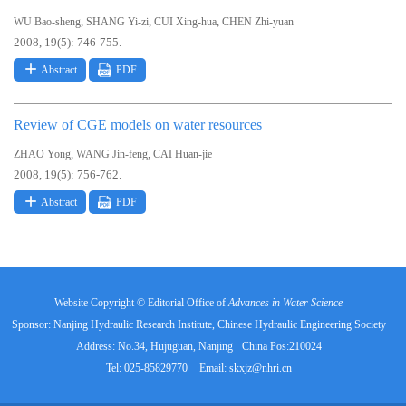
,
,
,
WU Bao-sheng
SHANG Yi-zi
CUI Xing-hua
CHEN Zhi-yuan
2008, 19(5): 746-755.
Abstract
PDF
Review of CGE models on water resources
,
,
ZHAO Yong
WANG Jin-feng
CAI Huan-jie
2008, 19(5): 756-762.
Abstract
PDF
Website Copyright © Editorial Office of
Advances in Water Science
Sponsor: Nanjing Hydraulic Research Institute, Chinese Hydraulic Engineering Society
Address: No.34, Hujuguan, Nanjing
China Pos:210024
Tel: 025-85829770
Email:
skxjz@nhri.cn