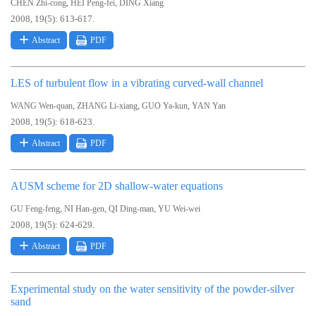
,
,
CHEN Zhi-cong
HEI Peng-fei
DING Xiang
2008, 19(5): 613-617.
Abstract
PDF
LES of turbulent flow in a vibrating curved-wall channel
,
,
,
WANG Wen-quan
ZHANG Li-xiang
GUO Ya-kun
YAN Yan
2008, 19(5): 618-623.
Abstract
PDF
AUSM scheme for 2D shallow-water equations
,
,
,
GU Feng-feng
NI Han-gen
QI Ding-man
YU Wei-wei
2008, 19(5): 624-629.
Abstract
PDF
Experimental study on the water sensitivity of the powder-silver
sand