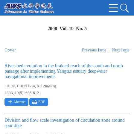
2008 Vol. 19 No. 5
Cover
Previous Issue
|
Next Issue
River-bed evolution in the braided reach of the south and north
passage after implementing Yangtze estuary deepwater
navigational improvements
,
,
LIU Jie
CHEN Ji-yu
XU Zhi-yang
2008, 19(5): 605-612.
Abstract
PDF
Division and flow scale investigation of circulation zone around
spur dike