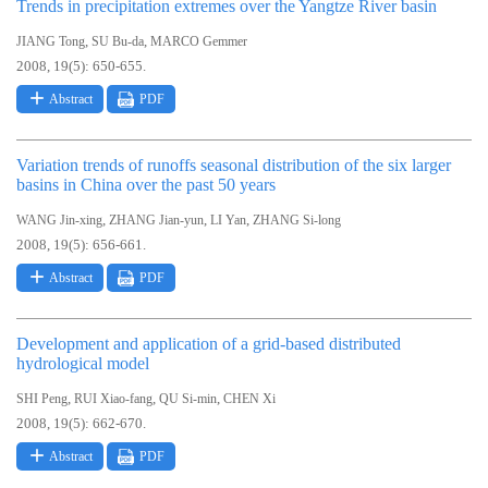
Trends in precipitation extremes over the Yangtze River basin
,
,
JIANG Tong
SU Bu-da
MARCO Gemmer
2008, 19(5): 650-655.
Abstract
PDF
Variation trends of runoffs seasonal distribution of the six larger
basins in China over the past 50 years
,
,
,
WANG Jin-xing
ZHANG Jian-yun
LI Yan
ZHANG Si-long
2008, 19(5): 656-661.
Abstract
PDF
Development and application of a grid-based distributed
hydrological model
,
,
,
SHI Peng
RUI Xiao-fang
QU Si-min
CHEN Xi
2008, 19(5): 662-670.
Abstract
PDF