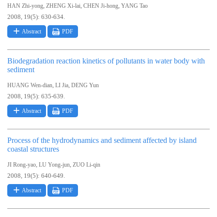
,
,
,
HAN Zhi-yong
ZHENG Xi-lai
CHEN Ji-hong
YANG Tao
2008, 19(5): 630-634.
Abstract
PDF
Biodegradation reaction kinetics of pollutants in water body with
sediment
,
,
HUANG Wen-dian
LI Jia
DENG Yun
2008, 19(5): 635-639.
Abstract
PDF
Process of the hydrodynamics and sediment affected by island
coastal structures
,
,
JI Rong-yao
LU Yong-jun
ZUO Li-qin
2008, 19(5): 640-649.
Abstract
PDF