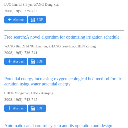
,
,
LUO Lin
LI Shi-yu
WANG Dong-xiao
2008, 19(5): 729-735.
Abstract
PDF
Free search:A novel algorithm for optimizing irrigation schedule
,
,
,
WANG Bin
ZHANG Zhan-yu
ZHANG Guo-hua
CHEN Zi-ping
2008, 19(5): 736-741.
Abstract
PDF
Potential energy increasing oxygen ecological bed method for air
aeration using water potential energy
,
CHEN Ming-zhao
DING Xun-jing
2008, 19(5): 742-745.
Abstract
PDF
Automatic canal control system and its operation and design