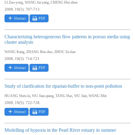
,
,
LI Zuo-yong
WANG Jia-yang
CHENG Hui-zhen
2008, 19(5): 707-713.
Abstract
PDF
Characterizing heterogeneous flow patterns in porous media using
cluster analysis
,
,
WANG Kang
ZHANG Ren-duo
ZHOU Zu-hao
2008, 19(5): 714-721.
Abstract
PDF
Study of clarification for riparian-buffer to non-point pollution
,
,
,
,
HUANG Shen-fa
WU Jian-qiang
TANG Hao
WU Jian
WANG Min
2008, 19(5): 722-728.
Abstract
PDF
Modelling of hypoxia in the Pearl River estuary in summer