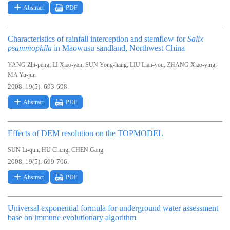
Abstract
PDF
Characteristics of rainfall interception and stemflow for
Salix
psammophila
in Maowusu sandland, Northwest China
,
,
,
,
,
YANG Zhi-peng
LI Xiao-yan
SUN Yong-liang
LIU Lian-you
ZHANG Xiao-ying
MA Yu-jun
2008, 19(5): 693-698.
Abstract
PDF
Effects of DEM resolution on the TOPMODEL
,
,
SUN Li-qun
HU Cheng
CHEN Gang
2008, 19(5): 699-706.
Abstract
PDF
Universal exponential formula for underground water assessment
base on immune evolutionary algorithm