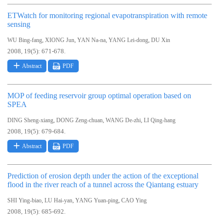
ETWatch for monitoring regional evapotranspiration with remote
sensing
,
,
,
,
WU Bing-fang
XIONG Jun
YAN Na-na
YANG Lei-dong
DU Xin
2008, 19(5): 671-678.
Abstract
PDF
MOP of feeding reservoir group optimal operation based on
SPEA
,
,
,
DING Sheng-xiang
DONG Zeng-chuan
WANG De-zhi
LI Qing-hang
2008, 19(5): 679-684.
Abstract
PDF
Prediction of erosion depth under the action of the exceptional
flood in the river reach of a tunnel across the Qiantang estuary
,
,
,
SHI Ying-biao
LU Hai-yan
YANG Yuan-ping
CAO Ying
2008, 19(5): 685-692.