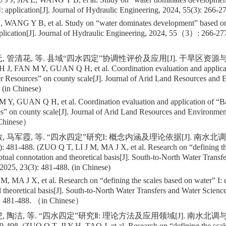
Ⅱ: application[J]. Journal of Hydraulic Engineering, 2024, 55(3): 266-2
, WANG Y B, et al. Study on “water dominates development” based on
pplication[J]. Journal of Hydraulic Engineering, 2024, 55（3）: 266-27
 管清花, 等. 县域“四水四定”协调性评价及应用[J]. 干旱区资源与环境, 
H J, FAN M Y, GUAN Q H, et al. Coordination evaluation and applica
r Resources” on county scale[J]. Journal of Arid Land Resources and 
 (in Chinese)
 Y, GUAN Q H, et al. Coordination evaluation and application of “B
s” on county scale[J]. Journal of Arid Land Resources and Environm
 Chinese）
, 马军霞, 等. “四水四定”研究I: 概念内涵及理论依据[J]. 南水
: 481-488. (ZUO Q T, LI J M, MA J X, et al. Research on “defining th
ptual connotation and theoretical basis[J]. South-to-North Water Transf
2025, 23(3): 481-488. (in Chinese)
, MA J X, et al. Research on “defining the scales based on water” I: 
 theoretical basis[J]. South-to-North Water Transfers and Water Scien
 481-488. （in Chinese）
, 陶洁, 等. “四水四定”研究Ⅱ: 理论方法及应用领域[J]. 南水北调
9-498. (ZUO Q T, JI Y H, TAO J, et al. Research on “defining the scale