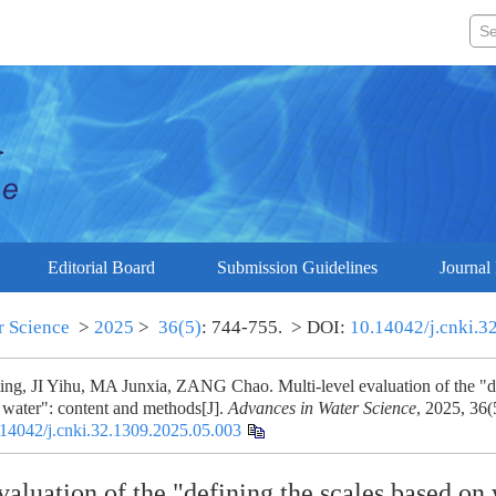
Editorial Board
Submission Guidelines
Journal 
r Science
>
2025
>
36(5)
: 744-755.
> DOI:
10.14042/j.cnki.3
ng, JI Yihu, MA Junxia, ZANG Chao. Multi-level evaluation of the "de
 water": content and methods[J].
Advances in Water Science
, 2025, 36(
14042/j.cnki.32.1309.2025.05.003
valuation of the "defining the scales based on 