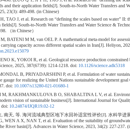
ds and their application fields[J]. South-to-North Water Transfers and 
5, 23(3): 489-498. (in Chinese)
, TAO J, et al. Research on “defining the scales based on water” II: t
on fields[J]. South-to-North Water Transfers and Water Science & Techn
98. （in Chinese）
BATENI M M, van OEL P. A mathematical meta-model for assessing t
carrying capacity across different spatial scales in Iran[J]. Heliyon, 20
yon.2023.e15079
 K, YOKOI R, et al. Geological resource production constrained b
. Science, 2025, 387(6739): 1214-1218.
doi:
10.1126/science.adk5318
NDAL B, PRIYADARSHINI P, et al. Formulation of water sustainabi
e gauge for realizing the United Nations sustainable development goal
87.
doi:
10.1007/s13280-021-01680-1
 M, RAKHMANKULOVA B O, SHABALTINA L V, et al. Environme
modern vision of sustainable business[J]. International Journal for Qual
doi:
10.24874/IJQR19.02-12
 南天, 等. 海河流域典型区地下水回补适宜性评价[J]. 水科学进展, 2023,
 WEN A X, NAN T, et al. Evaluation of the suitability of groundwater
ihe River basin[J]. Advances in Water Science, 2023, 34(2): 227-237. (