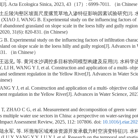
l[J]. Acta Ecologica Sinica, 2023, 43（17）: 6999-7011. （in Chines
 黄土丘陵沟壑区坡面尺度撂荒草地入渗特征影响因素试验研究[J]. 水科学
 (XIAO J, WANG B. Experimental study on the influencing factors of in
of abandoned grassland on slope scale in the loess hilly and gully regio
2020, 31(6): 820-831. (in Chinese)
 Experimental study on the influencing factors of infiltration charact
land on slope scale in the loess hilly and gully region[J]. Advances in
31. （in Chinese）
 王远见, 等. 黄河水沙调控多目标协同模型构建及应用[J]. 水科学进展, 20
Y, LI H, WANG Y J, et al. Construction and application of a multi- obje
and sediment regulation in the Yellow River[J]. Advances in Water Sci
inese)
ANG Y J, et al. Construction and application of a multi- objective coll
ment regulation in the Yellow River[J]. Advances in Water Science, 2
T, ZHAO C G, et al. Measurement and decomposition of green water re
s multiple water use sectors in China: a perspective on water-saving pote
Impact Assessment Review, 2025, 112: 107806.
doi:
10.1016/j.eiar.20
 陆永军, 等. 环渤海区域滩涂资源开发承载力时空演变特征[J]. 水科学
 (LU Y, YANG Y Y, LU Y J, et al. Research on the temporal and spatial 