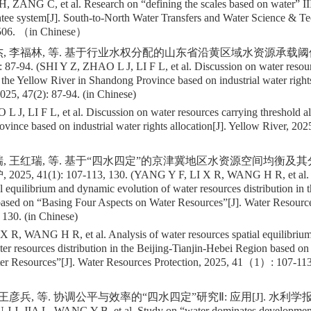
 ZANG C, et al. Research on “defining the scales based on water” II
ntee system[J]. South-to-North Water Transfers and Water Science & T
06. （in Chinese）
杰, 李福林, 等. 基于行业水权分配的山东省沿黄区域水资源承载阈值探
 87-94. (SHI Y Z, ZHAO L J, LI F L, et al. Discussion on water resou
 the Yellow River in Shandong Province based on industrial water rights
025, 47(2): 87-94. (in Chinese)
 J, LI F L, et al. Discussion on water resources carrying threshold a
vince based on industrial water rights allocation[J]. Yellow River, 2
瑞, 王红瑞, 等. 基于“四水四定”的京津冀地区水资源空间均衡及
025, 41(1): 107-113, 130. (YANG Y F, LI X R, WANG H R, et al. A
al equilibrium and dynamic evolution of water resources distribution in t
ased on “Basing Four Aspects on Water Resources”[J]. Water Resource
 130. (in Chinese)
 R, WANG H R, et al. Analysis of water resources spatial equilibriu
ter resources distribution in the Beijing-Tianjin-Hebei Region based o
er Resources”[J]. Water Resources Protection, 2025, 41（1）: 107-11
王彦兵, 等. 协调公平与效率的“四水四定”研究Ⅱ: 应用[J]. 水利学报, 2024
 J J, JIA L, WANG Y B, et al. Study on “water dominates developmen