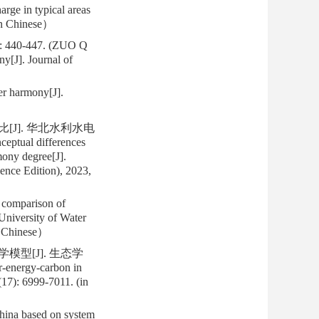
rge in typical areas
in Chinese）
0-447. (ZUO Q
y[J]. Journal of
r harmony[J].
[J]. 华北水利水电
tual differences
mony degree[J].
ence Edition), 2023,
 comparison of
University of Water
n Chinese）
模型[J]. 生态学
r-energy-carbon in
17): 6999-7011. (in
hina based on system