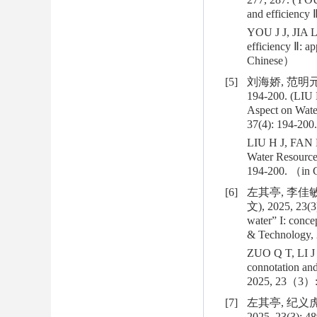
and efficiency 
YOU J J, JIA L
efficiency Ⅱ: a
Chinese）
[5]
刘海娇, 范明元,
194-200. (LIU 
Aspect on Wate
37(4): 194-200.
LIU H J, FAN M
Water Resource
194-200. （in
[6]
左其亭, 李佳敏
文), 2025, 23(3)
water” I: conce
& Technology, 
ZUO Q T, LI J M
connotation and
2025, 23（3）:
[7]
左其亭, 纪义虎
2025, 23(3): 48