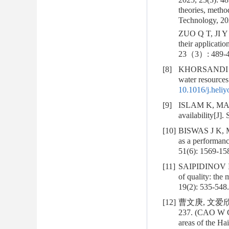
theories, metho
Technology, 202
ZUO Q T, JI Y H
their applicati
23（3）: 489-4
[8]
KHORSANDI M, 
water resources 
10.1016/j.heli
[9]
ISLAM K, MAENO
availability[J]
[10]
BISWAS J K, MO
as a performanc
51(6): 1569-15
[11]
SAIPIDINOV I
of quality: the 
19(2): 535-548.
[12]
曹文庚, 文爱欣,
237. (CAO W G,
areas of the Ha