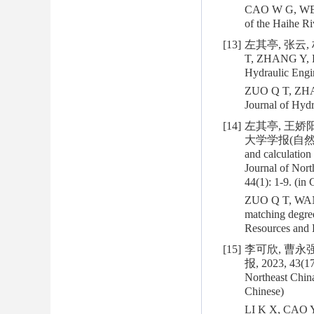
CAO W G, WEN A
of the Haihe R
[13]
左其亭, 张云, 
T, ZHANG Y, LI
Hydraulic Engin
ZUO Q T, ZHANG
Journal of Hy
[14]
左其亭, 王娇
大学学报(自然科学版), 
and calculation
Journal of Nort
44(1): 1-9. (in 
ZUO Q T, WANG 
matching degree
Resources and
[15]
李可欣, 曹永强
报, 2023, 43(17
Northeast China
Chinese)
LI K X, CAO Y 