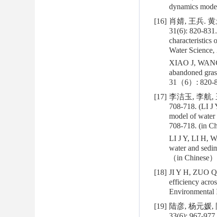
dynamics mode
[16]
肖婧, 王兵.
31(6): 820-831.
characteristics 
Water Science, 
XIAO J, WANG B.
abandoned grass
31（6）: 820-8
[17]
李洁玉, 李航,
708-718. (LI J 
model of water 
708-718. (in Ch
LI J Y, LI H, W
water and sedi
（in Chinese）
[18]
JI Y H, ZUO Q 
efficiency acros
Environmental 
[19]
陆彦, 杨元媛,
33(6): 967-977.