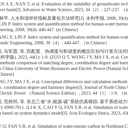
 X, NAN T, et al. Evaluation of the suitability of groundwater recha
iver basin[J]. Advances in Water Science, 2023, 34（2）: 227-237. （
林平. 人水和谐评价指标及量化方法研究[J]. 水利学报, 2008, 39(4): 44
N P. Index system and quantification method for human-water harmon
eering, 2008, 39(4): 440-447. (in Chinese)
 Y, LIN P. Index system and quantification method for human-wate
draulic Engineering, 2008, 39（4）: 440-447. （in Chinese）
阳, 马军霞, 等. 匹配度、协调度与和谐度的概念区别与计算方法对比
2023, 44(1): 1-9. (ZUO Q T, WANG J Y, MA J X, et al. Concep
 methods comparison of matching degree, coordination degree and har
h China University of Water Resources and Electric Power (Natural Sci
Chinese)
J Y, MA J X, et al. Conceptual differences and calculation methods
, coordination degree and harmony degree[J]. Journal of North China 
 Electric Power （Natural Science Edition）, 2023, 44（1）: 1-9. （i
, 范帅邦, 等. 东北三省“水-能源-碳”系统仿真模拟: 基于系统动力学
): 6999-7011. (LI K X, CAO Y Q, FAN S B, et al. Simulation of wate
 based on system dynamics model[J]. Acta Ecologica Sinica, 2023, 43(
Q, FAN S B, et al. Simulation of water-energy-carbon in Northeast C