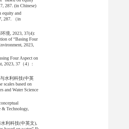
77, 287. (in Chinese)
 equity and
7, 287. （in
2023, 37(4):
tion of “Basing Four
Environment, 2023,
asing Four Aspect on
ent, 2023, 37（4）:
北调与水利科技(中英
e scales based on
ers and Water Science
conceptual
ce & Technology,
与水利科技(中英文),
s based on water” II: