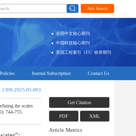
Adv Search
全国中文核心期刊
中国科技核心期刊
美国工程索引（EI）收录期刊
Policies
Journal Subscription
Contact Us
2.1309.2025.05.003
Get Citation
fining the scales
5): 744-755.
PDF
XML
Article Metrics
water":