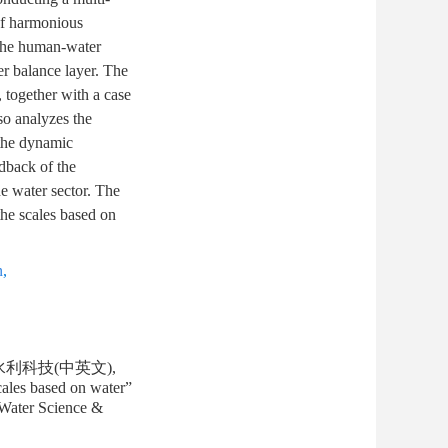
 of harmonious
 the human-water
er balance layer. The
, together with a case
so analyzes the
 the dynamic
dback of the
he water sector. The
the scales based on
n
,
水利科技(中英文),
ales based on water”
 Water Science &