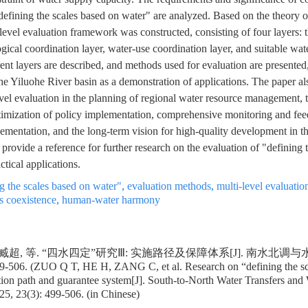
"defining the scales based on water" are analyzed. Based on the theory
-level evaluation framework was constructed, consisting of four layers:
gical coordination layer, water-use coordination layer, and suitable wat
rent layers are described, and methods used for evaluation are presented
he Yiluohe River basin as a demonstration of applications. The paper al
evel evaluation in the planning of regional water resource management,
mization of policy implementation, comprehensive monitoring and fee
lementation, and the long-term vision for high-quality development in t
 provide a reference for further research on the evaluation of "defining 
ctical applications.
g the scales based on water"
,
evaluation methods
,
multi-level evaluatio
s coexistence
,
human-water harmony
 臧超, 等. “四水四定”研究Ⅲ: 实施路径及保障体系[J]. 南水北调与
99-506. (ZUO Q T, HE H, ZANG C, et al. Research on “defining the sc
tion path and guarantee system[J]. South-to-North Water Transfers and
5, 23(3): 499-506. (in Chinese)