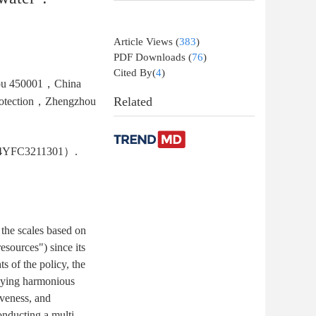
Article Views
(
383
)
PDF Downloads
(
76
)
Cited By(
4
)
hou 450001，China
Related
 Protection，Zhengzhou
2024YFC3211301）.
 the scales based on
esources") since its
 of the policy, the
odying harmonious
iveness, and
onducting a multi-