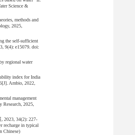
Water Science &
heories, methods and
ology, 2025,
he self-sufficient
23, 9(4): e15079.
doi:
y regional water
lity index for India
 6[J]. Ambio, 2022,
ntal management
ity Research, 2025,
 34(2): 227-
 recharge in typical
in Chinese)