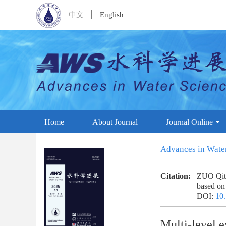
中文
English
Home
About Journal
Journal Online
Advances in Wate
Citation:
ZUO Qiti
based on
DOI:
10.
Multi-level e