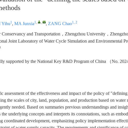
methods
1
1
,
,
1, 2
I Yihu
,
MA Junxia
,
ZANG Chao
er Conservancy and Transportation，Zhengzhou University，Zhengz
ional Joint Laboratory of Water Cycle Simulation and Environmental
a
cially supported by the National Key R&D Program of China （No. 
fic assessment of the effectiveness and impact of the policy of "defining
ning the scales of city, land, population, and production based on water r
gently needed. Based on summaries previous understandings and insights
s the underlying concepts and interprets its connotations, such as emb
ing coordinated development, emphasizing policy implementation effect
straint of water supply capacity. The requirements and significance of c