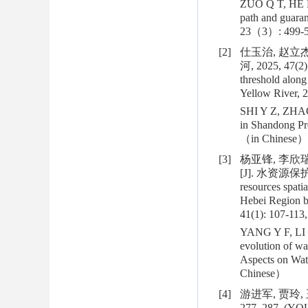
ZUO Q T, HE H,
path and guara
23（3）: 499-5
[2]
仕玉治, 赵立
河, 2025, 47(2):
threshold along
Yellow River, 2
SHI Y Z, ZHAO L
in Shandong Pro
（in Chinese）
[3]
杨亚锋, 李欣
[J]. 水资源保护, 2
resources spati
Hebei Region b
41(1): 107-113,
YANG Y F, LI X
evolution of wa
Aspects on Wat
Chinese）
[4]
游进军, 贾玲, 
277, 287. (YOU