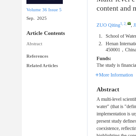
content and 
Volume 36
Issue 5
Sep. 2025
1, 2
,
ZUO Qiting
,
J
Article Contents
1.
School of Wat
2.
Henan Internat
Abstract
450001，Chin
References
Funds:
The study is finan
Related Articles
More Information
Abstract
A multi-level scienti
water" (that is "defi
implementation is ur
present study define
coexistence, reflect
highlighting the con