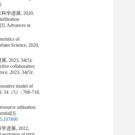
e）
进展, 2020,
filtration
n[J]. Advances in
eristics of
 Water Science, 2020,
23, 34(5):
ctive collaborative
ence, 2023, 34(5):
aborative model of
023, 34（5）: 708-718.
source utilization
ntial[J].
25.107806
进展, 2022,
evolution of tidal