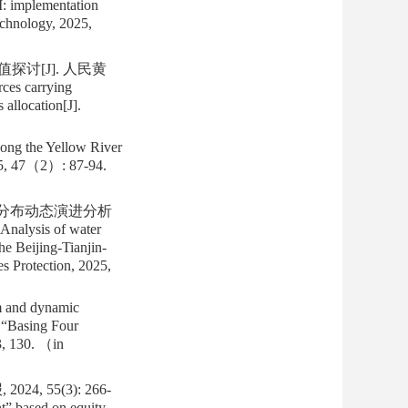
I: implementation
echnology, 2025,
讨[J]. 人民黄
rces carrying
 allocation[J].
long the Yellow River
025, 47（2）: 87-94.
其分布动态演进分析
nalysis of water
he Beijing-Tianjin-
s Protection, 2025,
m and dynamic
n “Basing Four
3, 130. （in
, 55(3): 266-
t” based on equity