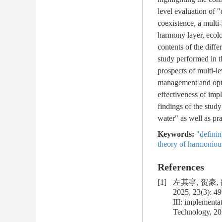
level evaluation of 
coexistence, a multi
harmony layer, ecolo
contents of the diffe
study performed in t
prospects of multi-l
management and opti
effectiveness of imp
findings of the study
water" as well as pra
Keywords:
"definin
theory of harmoniou
References
[1]
左其亭, 贺豪,
2025, 23(3): 4
III: implementa
Technology, 202