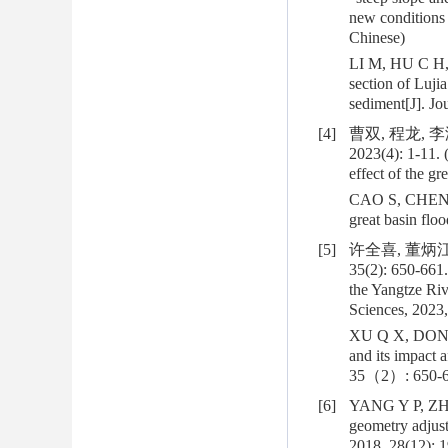
new conditions 
Chinese)
LI M, HU C H, 
section of Luji
sediment[J]. J
[4]
曹双, 程龙, 
2023(4): 1-11. 
effect of the g
CAO S, CHENG L,
great basin fl
[5]
许全喜, 董炳江
35(2): 650-661
the Yangtze Riv
Sciences, 2023,
XU Q X, DONG B
and its impact 
35（2）: 650-6
[6]
YANG Y P, ZHAN
geometry adjus
2018, 28(12): 