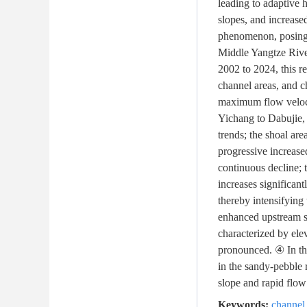
leading to adaptive 
slopes, and increase
phenomenon, posing c
Middle Yangtze Rive
2002 to 2024, this re
channel areas, and c
maximum flow velocit
Yichang to Dabujie, 
trends; the shoal are
progressive increase
continuous decline; 
increases significa
thereby intensifying
enhanced upstream sc
characterized by ele
pronounced. ④ In the
in the sandy-pebble 
slope and rapid flow"
Keywords:
channel