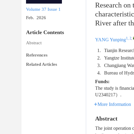
Research on 
Volume 37
Issue 1
characteristi
Feb. 2026
River after 
Article Contents
1, 2
,
YANG Yunping
Abstract
1.
Tianjin Resear
References
2.
Yangtze Instit
Related Articles
3.
Changjiang Wa
4.
Bureau of Hyd
Funds:
The study is financ
U2340217）.
More Information
Abstract
The joint operation 