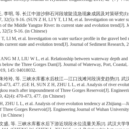
, 李明, 等. 长江中游沙卵石河段坡陡流急现象成因及对策研究(Ⅰ): 
5): 9-16. (SUN Z H, LI Y T, LI M, et al. Investigation on water surf
h of the Middle Yangtze River: its current state and evolution trend[J]. 
 32(5): 9-16. (in Chinese)
, LI M, et al. Investigation on water surface profile in the gravel bed 
its current state and evolution trend[J]. Journal of Sediment Research
NG M J, LIU W L, et al. Relationship between waterway depth and 
es below the Three Gorges Dam[J]. Journal of Waterway, Port, Coastal
019, 145: 04018032.
, 朱玲玲, 等. 三峡水库蓄水后枝江—江口浅滩河段演变趋势[J]. 武
0-473, 477. (GE H, SUN Z H, ZHU L L, et al. Analysis of river evolut
kou reach after impoundment of Three Gorges Reservoir[J]. Engineer
9, 42(4): 470-473, 477. (in Chinese)
 ZHU L L, et al. Analysis of river evolution tendency at Zhijiang—Ji
 Three Gorges Reservoir[J]. Engineering Journal of Wuhan Universi
 （in Chinese）
许文盛, 等. 三峡水库蓄水后下游近坝段水位流量关系[J]. 武汉大学学报(