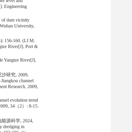
er level and
]. Engineering
of dam vicinity
 Wuhan University,
-160. (LI M.
gtze River[J]. Port &
le Yangtze River[J].
研究, 2009,
g—Jiangkou channel
iment Research, 2009,
nnel evolution trend
, 2009, 34（2）: 8-15.
科学, 2024,
y dredging in