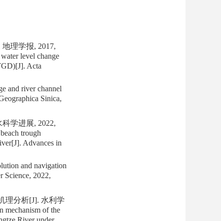
理学报, 2017,
water level change
TGD)[J]. Acta
e and river channel
eographica Sinica,
学进展, 2022,
 beach trough
River[J]. Advances in
lution and navigation
er Science, 2022,
理分析[J]. 水利学
on mechanism of the
angtze River under