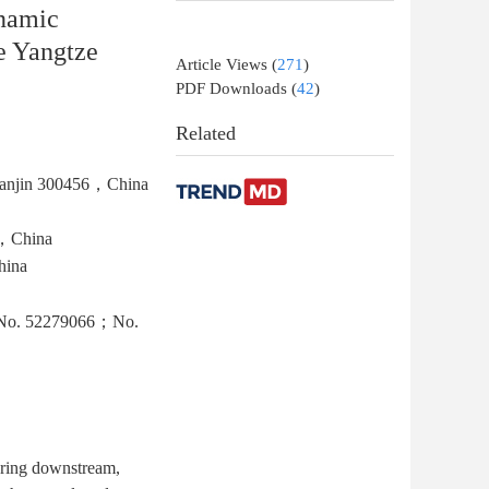
ynamic
le Yangtze
Article Views
(
271
)
PDF Downloads
(
42
)
Related
，Tianjin 300456，China
5，China
hina
a （No. 52279066；No.
ouring downstream,