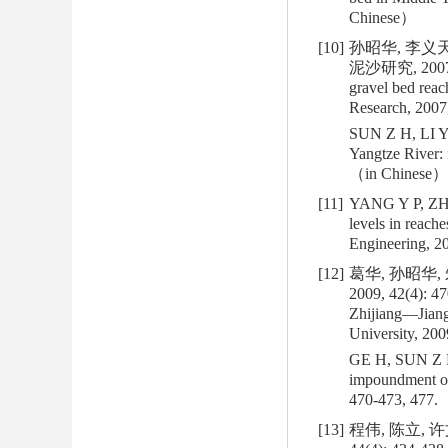
Chinese）
[10]
孙昭华, 李义天
泥沙研究, 2007, 32(
gravel bed reac
Research, 2007,
SUN Z H, LI Y T
Yangtze River: 
（in Chinese）
[11]
YANG Y P, ZHA
levels in reach
Engineering, 2
[12]
葛华, 孙昭华
2009, 42(4): 47
Zhijiang—Jiang
University, 200
GE H, SUN Z H,
impoundment of
470-473, 477.
[13]
程伟, 陈立, 