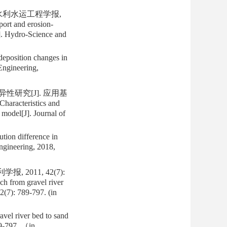
 水利水运工程学报,
ort and erosion-
J]. Hydro-Science and
deposition changes in
Engineering,
性研究[J]. 应用基
racteristics and
 model[J]. Journal of
tion difference in
ngineering, 2018,
2011, 42(7):
ch from gravel river
2(7): 789-797. (in
avel river bed to sand
89-797. （in