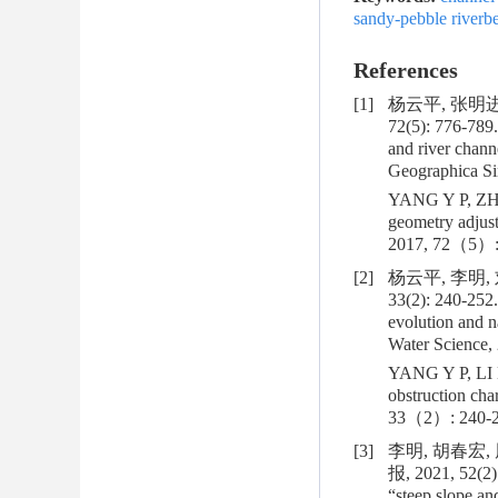
sandy-pebble riverb
References
[1]
杨云平, 张明进
72(5): 776-789
and river chan
Geographica Sin
YANG Y P, ZHAN
geometry adjus
2017, 72（5）:
[2]
杨云平, 李明,
33(2): 240-252
evolution and n
Water Science, 
YANG Y P, LI M
obstruction cha
33（2）: 240-2
[3]
李明, 胡春宏
报, 2021, 52(2)
“steep slope an