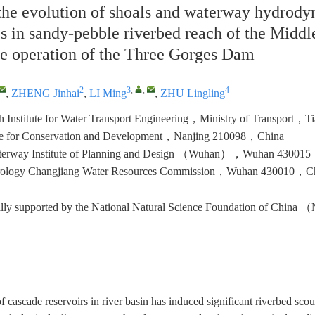
the evolution of shoals and waterway hydrod
cs in sandy-pebble riverbed reach of the Midd
the operation of the Three Gorges Dam
2
3
,
,
4
,
ZHENG Jinhai
,
LI Ming
,
ZHU Lingling
ch Institute for Water Transport Engineering，Ministry of Transport
ute for Conservation and Development，Nanjing 210098，China
terway Institute of Planning and Design （Wuhan），Wuhan 43001
rology Changjiang Water Resources Commission，Wuhan 430010，C
ially supported by the National Natural Science Foundation of Chin
of cascade reservoirs in river basin has induced significant riverbed sc