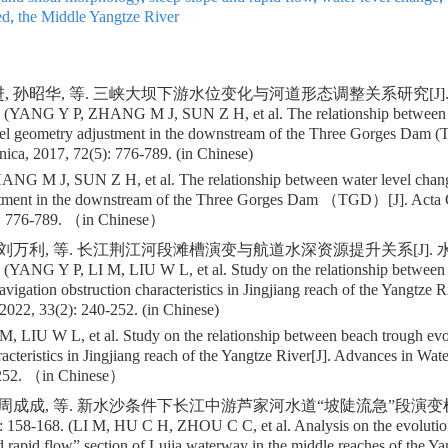
ed
,
the Middle Yangtze River
, 孙昭华, 等. 三峡大坝下游水位变化与河道形态调整关系研究[J]. 地
. (YANG Y P, ZHANG M J, SUN Z H, et al. The relationship between 
nel geometry adjustment in the downstream of the Three Gorges Dam (
ica, 2017, 72(5): 776-789. (in Chinese)
G M J, SUN Z H, et al. The relationship between water level chang
tment in the downstream of the Three Gorges Dam （TGD）[J]. Acta G
 776-789. （in Chinese）
 刘万利, 等. 长江荆江河段滩槽演变与航道水深资源提升关系[J]. 水科
. (YANG Y P, LI M, LIU W L, et al. Study on the relationship between
avigation obstruction characteristics in Jingjiang reach of the Yangtze 
2022, 33(2): 240-252. (in Chinese)
, LIU W L, et al. Study on the relationship between beach trough evo
racteristics in Jingjiang reach of the Yangtze River[J]. Advances in Wat
52. （in Chinese）
, 周成成, 等. 新水沙条件下长江中游芦家河水道“坡陡流急”段演变机
: 158-168. (LI M, HU C H, ZHOU C C, et al. Analysis on the evoluti
d rapid flow” section of Lujia waterway in the middle reaches of the Y