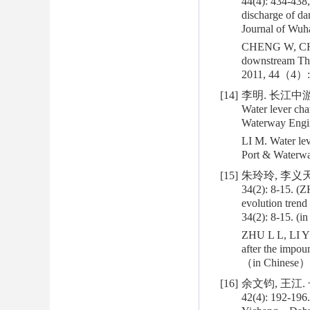
44(4): 434-438
discharge of da
Journal of Wuha
CHENG W, CHEN 
downstream Thr
2011, 44（4）: 
[14]
李明. 长江中游沙
Water lever cha
Waterway Engin
LI M. Water lev
Port & Waterw
[15]
朱玲玲, 李义天
34(2): 8-15. (
evolution trend
34(2): 8-15. (i
ZHU L L, LI Y 
after the impo
（in Chinese）
[16]
余文钧, 王江
42(4): 192-196