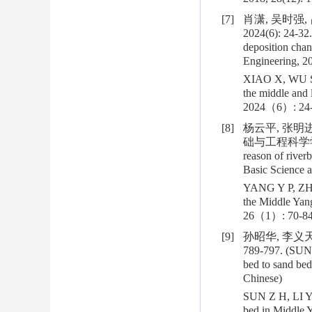
[7]
肖潇, 吴时强,
2024(6): 24-32.
deposition chan
Engineering, 20
XIAO X, WU S Q
the middle and 
2024（6）: 24-
[8]
杨云平, 张明
础与工程科学学报, 20
reason of river
Basic Science a
YANG Y P, ZHAN
the Middle Yang
26（1）: 70-84
[9]
孙昭华, 李义天
789-797. (SUN Z
bed to sand bed
Chinese)
SUN Z H, LI Y T
bed in Middle 