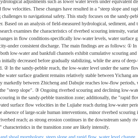
hydrological adjustments such as lower water levels under equivalent dis
d flow velocities. These changes have resulted in a "steep slope and rap
hallenges to navigational safety. This study focuses on the sandy-pebb
r. Based on an analysis of field-measured hydrological, sediment, and
search examines the characteristics of riverbed scouring intensity, varia
hanges in flow conditions-specifically low-water levels, water surface g
y-under consistent discharge. The main findings are as follows: ① In
both low-water and bankfull channels exhibit cumulative scouring and 
a initially decreased before gradually stabilizing, while the area of deep
d. ② In the sandy-pebble reach, the low-water level under the same fl
the water surface gradient remains relatively stable between Yichang a
ntly markedly between Zhicheng and Dabujie reaches low-flow periods, 
 the "steep slope". ③ Ongoing riverbed scouring and declining low-wat
ouring in the sandy-pebble transition zone; additionally, the "rapid 
vated surface flow velocities in the Lujiahe reach during low-water pe
 absence of large-scale human interventions, minor riverbed scouring is
riverbed reach; as strong erosion continues in the downstream sandy riv
 characteristics in the transition zone are likely intensify.
 and shoal morphology
,
steep slope and rapid flow
,
water level change
,