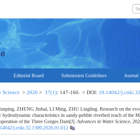
Editorial Board
Submission Guidelines
Journal 
r Science
>
2026
>
37(1)
: 147-160.
> DOI:
10.14042/j.cnki.3
ping, ZHENG Jinhai, LI Ming, ZHU Lingling. Research on the evolu
 hydrodynamic characteristics in sandy-pebble riverbed reach of the M
e operation of the Three Gorges Dam[J].
Advances in Water Science
, 202
14042/j.cnki.32.1309.2026.01.012