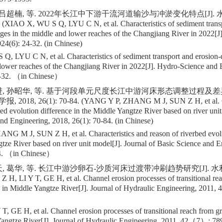
 吕超楠, 等. 2022年长江中下游干流河道输沙与冲淤变化特点[J].
 (XIAO X, WU S Q, LYU C N, et al. Characteristics of sediment transp
ges in the middle and lower reaches of the Changjiang River in 2022[
24(6): 24-32. (in Chinese)
, LYU C N, et al. Characteristics of sediment transport and erosion-
lower reaches of the Changjiang River in 2022[J]. Hydro-Science and 
32. （in Chinese）
进, 孙昭华, 等. 基于河段单元尺度长江中游河床形态调整过程及差异
18, 26(1): 70-84. (YANG Y P, ZHANG M J, SUN Z H, et al. Cha
bed evolution difference in the Middle Yangtze River based on river unit
nd Engineering, 2018, 26(1): 70-84. (in Chinese)
G M J, SUN Z H, et al. Characteristics and reason of riverbed evolu
tze River based on river unit model[J]. Journal of Basic Science and E
. （in Chinese）
, 葛华, 等. 长江中游沙卵石-沙质河床过渡带冲刷趋势研究[J]. 水利学报, 
 H, LI Y T, GE H, et al. Channel erosion processes of transitional rea
 in Middle Yangtze River[J]. Journal of Hydraulic Engineering, 2011, 4
, GE H, et al. Channel erosion processes of transitional reach from gr
Yangtze River[J]. Journal of Hydraulic Engineering, 2011, 42（7）: 7