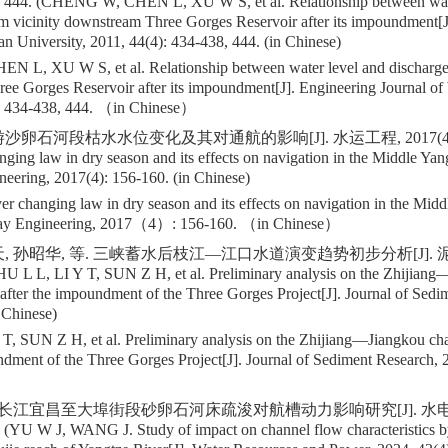
, 444. (CHENG W, CHEN L, XU W S, et al. Relationship between wat
m vicinity downstream Three Gorges Reservoir after its impoundment[J
n University, 2011, 44(4): 434-438, 444. (in Chinese)
L, XU W S, et al. Relationship between water level and discharge 
ee Gorges Reservoir after its impoundment[J]. Engineering Journal of
434-438, 444. （in Chinese）
卵石河段枯水水位变化及其对通航的影响[J]. 水运工程, 2017(4): 156
nging law in dry season and its effects on navigation in the Middle Yan
eering, 2017(4): 156-160. (in Chinese)
er changing law in dry season and its effects on navigation in the Midd
ay Engineering, 2017（4）: 156-160. （in Chinese）
, 孙昭华, 等. 三峡蓄水后枝江—江口水道演变趋势初步分析[J]. 泥沙
ZHU L L, LI Y T, SUN Z H, et al. Preliminary analysis on the Zhijian
 after the impoundment of the Three Gorges Project[J]. Journal of Sed
n Chinese)
T, SUN Z H, et al. Preliminary analysis on the Zhijiang—Jiangkou cha
undment of the Three Gorges Project[J]. Journal of Sediment Research
. 长江宜昌至大埠街段砂卵石河床疏浚对航槽动力影响研究[J]. 水电能源
. (YU W J, WANG J. Study of impact on channel flow characteristics b