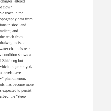
charges, altered
id flow"
le reach in the
 topography data from
tions in shoal and
radient, and
 the reach from
thalweg incision
-water channels rear
ow condition shows a
nd Zhicheng but
which are prolonged,
er levels have
flow" phenomenon,
riods, has become more
 expected to persist
erbed, the "steep