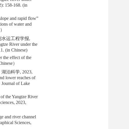
): 158-168. (in
lope and rapid flow”
tions of water and
se）
水利水运工程学报,
gtze River under the
11. (in Chinese)
the effect of the
 Chinese）
泊科学, 2023,
nd lower reaches of
. Journal of Lake
of the Yangtze River
Sciences, 2023,
e and river channel
aphical Sciences,