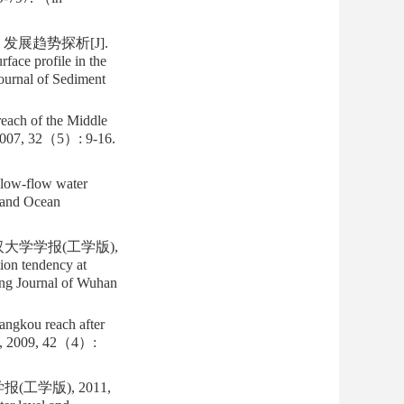
发展趋势探析[J].
ace profile in the
Journal of Sediment
reach of the Middle
, 2007, 32（5）: 9-16.
low-flow water
, and Ocean
汉大学学报(工学版),
ion tendency at
ing Journal of Wuhan
angkou reach after
ty, 2009, 42（4）:
工学版), 2011,