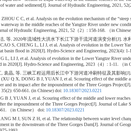
of water and sediment[J]. Journal of Hydraulic Engineering, 2021, 52(2
ZHOU C C, et al. Analysis on the evolution mechanism of the “steep s
a waterway in the middle reaches of the Yangtze River under new condi
ournal of Hydraulic Engineering, 2021, 52（2）: 158-168. （in Chine
李洁, 等. 2020年流域性大洪水下长江下游干流河道演变分析[J]. 
(CAO S, CHENG L, LI J, et al. Analysis of evolution in the Lower Yan
reat basin flood in 2020[J]. Hydro-Science and Engineering, 2023(4): 1-
 LI J, et al. Analysis of evolution in the Lower Yangtze River under 
ood in 2020[J]. Hydro-Science and Engineering, 2023（4）: 1-11. （in
, 袁晶, 等. 三峡工程运用后长江中下游河道冲刷特征及其影响[J]. 湖
. (XU Q X, DONG B J, YUAN J, et al. Scouring effect of the middle a
er and its impact after the impoundment of the Three Gorges Project[J]
 35(2): 650-661. (in Chinese)
doi:
10.18307/2023.0221
 J, YUAN J, et al. Scouring effect of the middle and lower reaches 
after the impoundment of the Three Gorges Project[J]. Journal of Lake 
61. （in Chinese）
doi:
10.18307/2023.0221
G M J, SUN Z H, et al. The relationship between water level chang
tment in the downstream of the Three Gorges Dam[J]. Journal of Geogr
1975-1993.