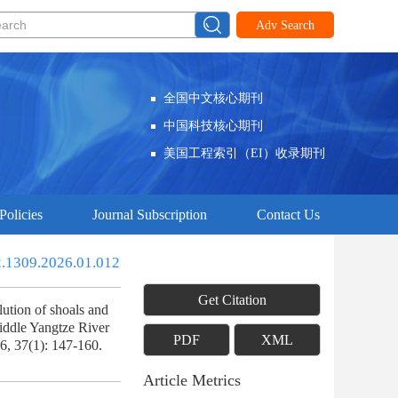
Adv Search
全国中文核心期刊
中国科技核心期刊
美国工程索引（EI）收录期刊
Policies
Journal Subscription
Contact Us
2.1309.2026.01.012
Get Citation
tion of shoals and
iddle Yangtze River
PDF
XML
6, 37(1): 147-160.
Article Metrics