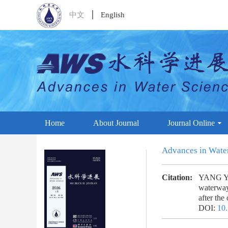
中文
English
Home
About Journal
Journal Online
Advances in Wate
Citation:
YANG Yun
waterway
after th
DOI:
10.