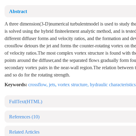
Abstract
A three dimension(3-D)numerical turbulentmodel is used to study the 
is solved using the hybrid finiteelement analytic method, and is test
different diffuser forms and velocity ratios, and the formation and de
crossflow detours the jet and forms the counter-rotating vortex on t
of velocity ratios.The most complex vortex structure is found with the 
points around the diffuser,and the separated flows gradually form four
secondary vortex pairs in the near-wall region.The relation between the
and so do for the rotating strength.
Keywords:
crossflow
,
jets
,
vortex structure
,
hydraulic characteristics
FullText(HTML)
References
(10)
Related Articles