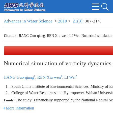
Advances in Water Science
>
2010
>
21(3)
: 307-314.
Citation:
JIANG Guo-qiang, REN Xiu-wen, LI Wei. Numerical simulation of 
Numerical simulation of vorticity dynamics f
1
1
2
JIANG Guo-qiang
,
REN Xiu-wen
,
LI Wei
1.
South China Institute of Environmental Sciences, Ministry of 
2.
College of Water Resources and Hydropower, Wuhan Universi
The study is financially supported by the National Natural
Funds:
More Information