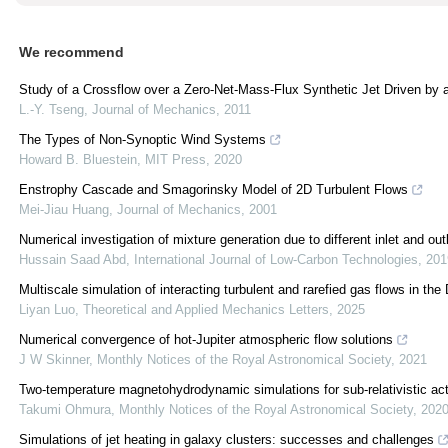
We recommend
Study of a Crossflow over a Zero-Net-Mass-Flux Synthetic Jet Driven by 
L.-Y. Tseng
,
Journal of Mechanics
,
2011
The Types of Non-Synoptic Wind Systems
Howard B. Bluestein
,
MIT Press
,
2020
Enstrophy Cascade and Smagorinsky Model of 2D Turbulent Flows
Mei-Jiau Huang
,
Journal of Mechanics
,
2001
Numerical investigation of mixture generation due to different inlet and out
Hussain Saad Abd
,
International Journal of Low-Carbon Technologies
,
201
Multiscale simulation of interacting turbulent and rarefied gas flows in 
Liyan Luo
,
Theoretical and Applied Mechanics Letters
,
2025
Numerical convergence of hot-Jupiter atmospheric flow solutions
J W Skinner
,
Monthly Notices of the Royal Astronomical Society
,
2021
Two-temperature magnetohydrodynamic simulations for sub-relativistic acti
Takumi Ohmura
,
Monthly Notices of the Royal Astronomical Society
,
202
Simulations of jet heating in galaxy clusters: successes and challenges