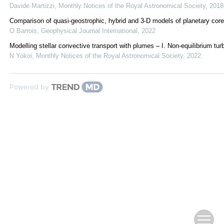
Davide Martizzi
,
Monthly Notices of the Royal Astronomical Society
,
2018
Comparison of quasi-geostrophic, hybrid and 3-D models of planetary cor
O Barrois
,
Geophysical Journal International
,
2022
Modelling stellar convective transport with plumes – I. Non-equilibrium tur
N Yokoi
,
Monthly Notices of the Royal Astronomical Society
,
2022
Powered by