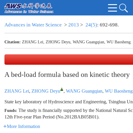
Advances in Water Science
>
2013
>
24(5)
: 692-698.
Citation:
ZHANG Lei, ZHONG Deyu, WANG Guangqian, WU Baosheng. A bed
A bed-load formula based on kinetic theory
ZHANG Lei
,
ZHONG Deyu
,
WANG Guangqian
,
WU Baosheng
State key laboratory of Hydroscience and Engineering, Tsinghua Uni
The study is financially supported by the National Natura
Funds:
12th Five-year Plan Period (No.2012BAB05B01).
More Information