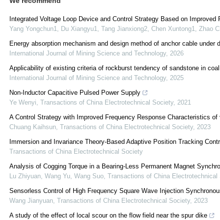
We recommend
Integrated Voltage Loop Device and Control Strategy Based on Improved 
Yang Yongchun1, Du Xiangyu1, Tang Jianxiong2, Chen Xuntong1, Zhao 
Energy absorption mechanism and design method of anchor cable under dy
International Journal of Mining Science and Technology
,
2026
Applicability of existing criteria of rockburst tendency of sandstone in coa
International Journal of Mining Science and Technology
,
2025
Non-Inductor Capacitive Pulsed Power Supply
Ye Wenyi
,
Transactions of China Electrotechnical Society
,
2021
A Control Strategy with Improved Frequency Response Characteristics o
Chuang Kaihsun
,
Transactions of China Electrotechnical Society
,
2023
Immersion and Invariance Theory-Based Adaptive Position Tracking Contro
Transactions of China Electrotechnical Society
Analysis of Cogging Torque in a Bearing-Less Permanent Magnet Synchro
Lu Zhiyuan, Wang Yu, Wang Suo
,
Transactions of China Electrotechnical
Sensorless Control of High Frequency Square Wave Injection Synchrono
Wang Jianyuan
,
Transactions of China Electrotechnical Society
,
2023
A study of the effect of local scour on the flow field near the spur dike