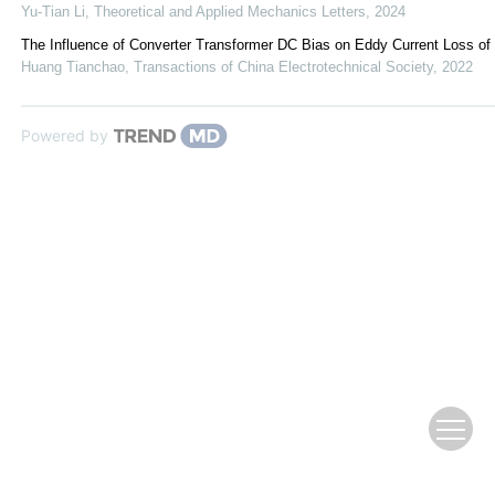
Yu-Tian Li
,
Theoretical and Applied Mechanics Letters
,
2024
The Influence of Converter Transformer DC Bias on Eddy Current Loss of
Huang Tianchao
,
Transactions of China Electrotechnical Society
,
2022
Powered by