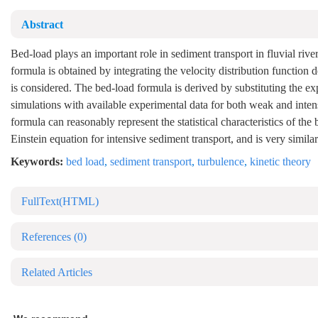
Abstract
Bed-load plays an important role in sediment transport in fluvial rive
formula is obtained by integrating the velocity distribution function 
is considered. The bed-load formula is derived by substituting the ex
simulations with available experimental data for both weak and inten
formula can reasonably represent the statistical characteristics of t
Einstein equation for intensive sediment transport, and is very similar
Keywords:
bed load
,
sediment transport
,
turbulence
,
kinetic theory
FullText(HTML)
References
(0)
Related Articles