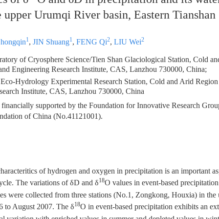
he upper Urumqi River basin, Eastern Tianshan
1
1
2
2
Zhongqin
,
JIN Shuang
,
FENG Qi
,
LIU Wei
atory of Cryosphere Science/Tien Shan Glaciological Station, Cold a
and Engineering Research Institute, CAS, Lanzhou 730000, China;
 Eco-Hydrology Experimental Research Station, Cold and Arid Regio
search Institute, CAS, Lanzhou 730000, China
 financially supported by the Foundation for Innovative Research Grou
ndation of China (No.41121001).
haracteritics of hydrogen and oxygen in precipitation is an important as
18
ycle. The variations of δD and δ
O values in event-based precipitatio
es were collected from three stations (No.1, Zongkong, Houxia) in th
18
6 to August 2007. The δ
O in event-based precipitation exhibits an e
nal variation with enriched values in summer and depleted values in win