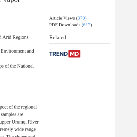
Article Views
(
370
)
PDF Downloads
(
612
)
Related
nd Arid Regions
n Environment and
ps of the National
pect of the regional
n samples are
e upper Urumqi River
xtremely wide range
ter. The slopes and