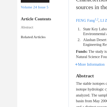
sources in t
Volume 24
Issue 5
Article Contents
1,2
FENG Fang
,
LI 
Abstract
1.
State Key Labor
Environmental 
Related Articles
2.
Alashan Desert
Engineering Re
Funds:
The study is
Natural Science Fou
More Information
Abstract
The stable isotopes c
isotope hydrologic c
analyzed. The sampl
basin from May 200
and a distinct seaso