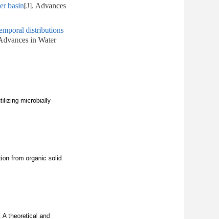
er basin
[J]. Advances
temporal distributions
 Advances in Water
lizing microbially
ion from organic solid
 A theoretical and