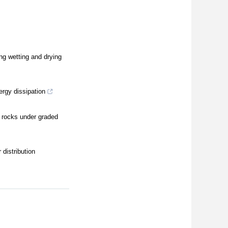
ng wetting and drying
ergy dissipation
d rocks under graded
distribution