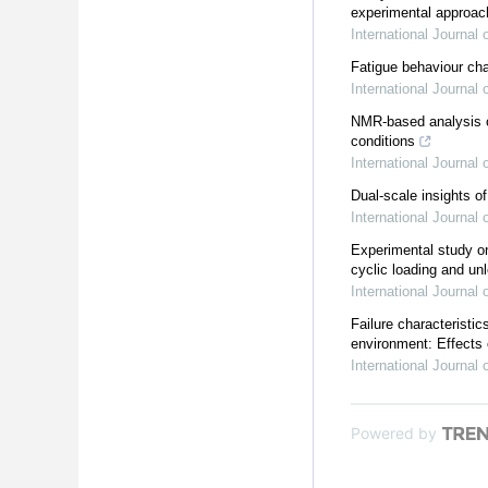
experimental approac
International Journal
Fatigue behaviour char
International Journal
NMR-based analysis of
conditions
International Journal
Dual-scale insights of
International Journal
Experimental study on
cyclic loading and un
International Journal
Failure characteristi
environment: Effects 
International Journal
Powered by