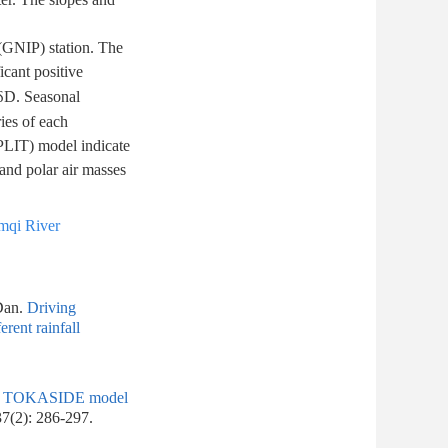
(GNIP) station. The
icant positive
 δD. Seasonal
ries of each
SPLIT) model indicate
 and polar air masses
mqi River
Dan.
Driving
rent rainfall
g of TOKASIDE model
37(2): 286-297.