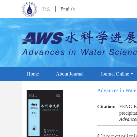
中文
English
Home
About Journal
Journal Online
Advances in Wate
Citation:
FENG Fan
precipita
Advances
Characteristi