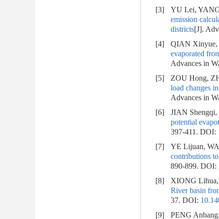
[3]
YU Lei, YANG 
emission calcul
districts
[J]. Ad
[4]
QIAN Xinyue,
evaporated from
Advances in Wa
[5]
ZOU Hong, ZH
load changes in
Advances in Wa
[6]
JIAN Shengqi,
potential evapo
397-411.
DOI:
[7]
YE Lijuan, W
contributions to
890-899.
DOI:
[8]
XIONG Lihua, 
River basin fro
37.
DOI:
10.14
[9]
PENG Anbang,