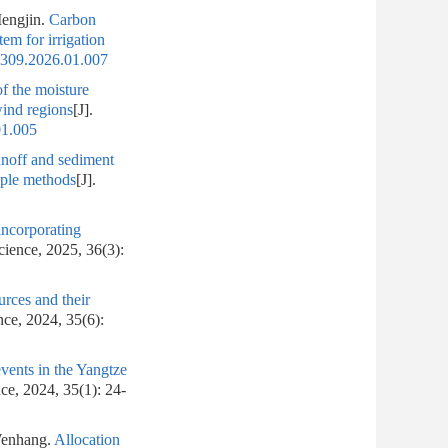
engjin.
Carbon
em for irrigation
1309.2026.01.007
of the moisture
wind regions
[J].
01.005
runoff and sediment
iple methods
[J].
incorporating
cience, 2025, 36(3):
rces and their
nce, 2024, 35(6):
events in the Yangtze
ce, 2024, 35(1): 24-
enhang.
Allocation