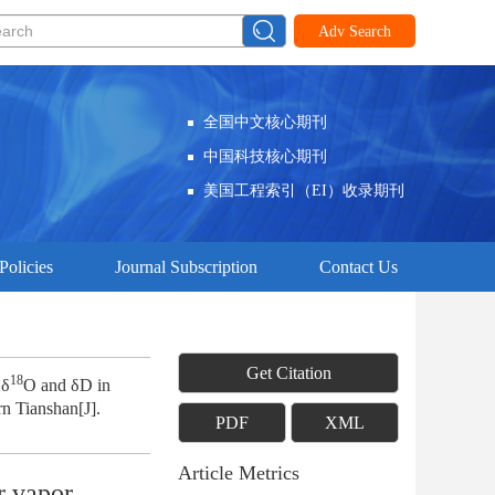
Adv Search
全国中文核心期刊
中国科技核心期刊
美国工程索引（EI）收录期刊
Policies
Journal Subscription
Contact Us
Get Citation
18
 δ
O and δD in
rn Tianshan[J].
PDF
XML
Article Metrics
r vapor