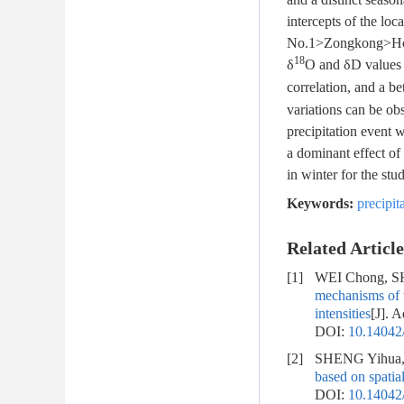
intercepts of the lo
No.1>Zongkong>Houxi
18
δ
O and δD values i
correlation, and a be
variations can be ob
precipitation event 
a dominant effect of
in winter for the stu
Keywords:
precipit
Related Article
[1]
WEI Chong, SH
mechanisms of w
intensities
[J]. 
DOI:
10.14042/
[2]
SHENG Yihua, 
based on spatial
DOI:
10.14042/