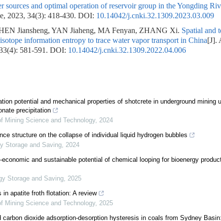
er sources and optimal operation of reservoir group in the Yongding Riv
e, 2023, 34(3): 418-430.
DOI:
10.14042/j.cnki.32.1309.2023.03.009
EN Jiansheng, YAN Jiaheng, MA Fenyan, ZHANG Xi.
Spatial and 
 isotope information entropy to trace water vapor transport in China
[J].
 33(4): 581-591.
DOI:
10.14042/j.cnki.32.1309.2022.04.006
ion potential and mechanical properties of shotcrete in underground mining uti
nate precipitation
 of Mining Science and Technology
,
2024
nce structure on the collapse of individual liquid hydrogen bubbles
y Storage and Saving
,
2024
economic and sustainable potential of chemical looping for bioenergy product
gy Storage and Saving
,
2025
 in apatite froth flotation: A review
 of Mining Science and Technology
,
2025
carbon dioxide adsorption-desorption hysteresis in coals from Sydney Basin: