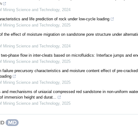
h
 of Mining Science and Technology
,
2024
acteristics and life prediction of rock under low-cycle loading
 of Mining Science and Technology
,
2025
 the effect of moisture migration on sandstone pore structure under alternati
 of Mining Science and Technology
,
2024
 two-phase flow in inter-cleats based on microfluidics: Interface jumps and en
 of Mining Science and Technology
,
2025
 failure precursory characteristics and moisture content effect of pre-cracke
loading
 of Mining Science and Technology
,
2025
cs and mechanisms of uniaxial compressed red sandstone in non-uniform water 
of immersion height and durat...
 of Mining Science and Technology
,
2025