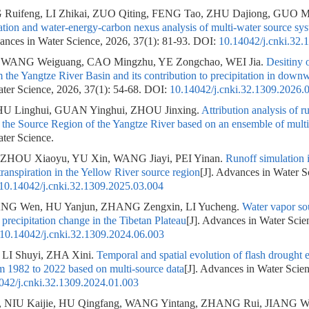
Ruifeng, LI Zhikai, ZUO Qiting, FENG Tao, ZHU Dajiong, GUO M
ation and water-energy-carbon nexus analysis of multi-water source syst
vances in Water Science, 2026, 37(1): 81-93.
DOI:
10.14042/j.cnki.32.
 WANG Weiguang, CAO Mingzhu, YE Zongchao, WEI Jia.
Desitiny 
 the Yangtze River Basin and its contribution to precipitation in down
ter Science, 2026, 37(1): 54-68.
DOI:
10.14042/j.cnki.32.1309.2026.
U Linghui, GUAN Yinghui, ZHOU Jinxing.
Attribution analysis of 
 the Source Region of the Yangtze River based on an ensemble of mult
ter Science.
 ZHOU Xiaoyu, YU Xin, WANG Jiayi, PEI Yinan.
Runoff simulation 
transpiration in the Yellow River source region
[J]. Advances in Water S
10.14042/j.cnki.32.1309.2025.03.004
ANG Wen, HU Yanjun, ZHANG Zengxin, LI Yucheng.
Water vapor sou
 precipitation change in the Tibetan Plateau
[J]. Advances in Water Scie
10.14042/j.cnki.32.1309.2024.06.003
LI Shuyi, ZHA Xini.
Temporal and spatial evolution of flash drought 
m 1982 to 2022 based on multi-source data
[J]. Advances in Water Scien
042/j.cnki.32.1309.2024.01.003
 NIU Kaijie, HU Qingfang, WANG Yintang, ZHANG Rui, JIANG W