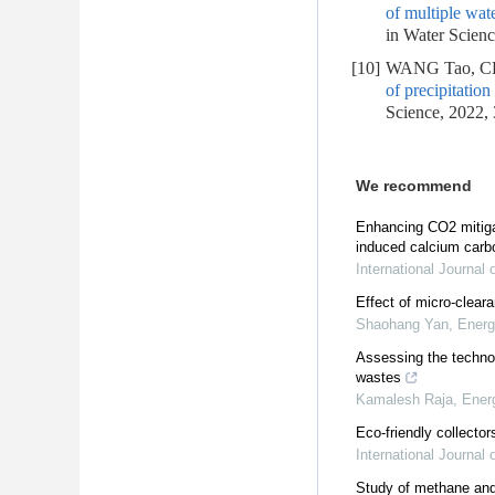
of multiple wat
in Water Scienc
[10]
WANG Tao, CH
of precipitation
Science, 2022,
We recommend
Enhancing CO2 mitigat
induced calcium carbo
International Journal
Effect of micro-cleara
Shaohang Yan
,
Energ
Assessing the techno-
wastes
Kamalesh Raja
,
Ener
Eco-friendly collectors
International Journal
Study of methane and 