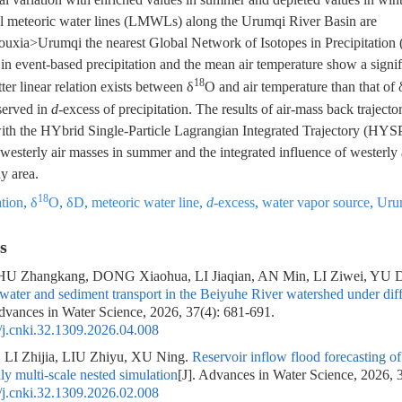
cal meteoric water lines (LMWLs) along the Urumqi River Basin are
a>Urumqi the nearest Global Network of Isotopes in Precipitation 
n event-based precipitation and the mean air temperature show a signif
18
tter linear relation exists between δ
O and air temperature than that of
served in
d
-excess of precipitation. The results of air-mass back trajecto
with the HYbrid Single-Particle Lagrangian Integrated Trajectory (HY
 westerly air masses in summer and the integrated influence of westerly
dy area.
18
ation
,
δ
O
,
δD
,
meteoric water line
,
d
-excess
,
water vapor source
,
Uru
s
U Zhangkang, DONG Xiaohua, LI Jiaqian, AN Min, LI Ziwei, YU 
ater and sediment transport in the Beiyuhe River watershed under diffe
Advances in Water Science, 2026, 37(4): 681-691.
j.cnki.32.1309.2026.04.008
LI Zhijia, LIU Zhiyu, XU Ning.
Reservoir inflow flood forecastin
ly multi-scale nested simulation
[J]. Advances in Water Science, 2026, 
j.cnki.32.1309.2026.02.008