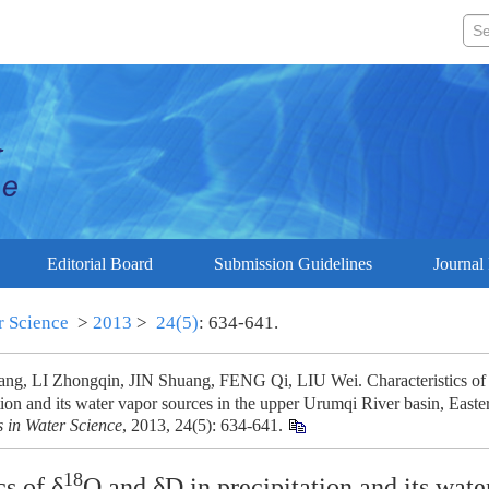
Editorial Board
Submission Guidelines
Journal 
r Science
>
2013
>
24(5)
: 634-641.
g, LI Zhongqin, JIN Shuang, FENG Qi, LIU Wei. Characteristics of
tion and its water vapor sources in the upper Urumqi River basin, Easte
 in Water Science
, 2013, 24(5): 634-641.
18
cs of δ
O and δD in precipitation and its wate