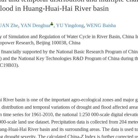
flood in Huang-Huai-Hai River basin
UAN Zhe
,
YAN Denghua
,
YU Yingdong
,
WENG Baisha
 of Simulation and Regulation of Water Cycle in River Basin, China In
opower Research, Beijing 100038, China
 financially supported by the National Basic Research Program of Chin
and the National Key Technologies R&D Program of China during the
AC19B03).
River basin is one of the important agro-ecological zones and major g
l distribution and temporal variations of drought and flood affected area
ion time series for 1961-2010, the national 1:250 000-scale digital elev
00-scale land use dataset. Precipitation data is collected from 204 meteo
uang-Huai-Hai River basin and its surrounding areas. The data is used to
g drought severity. The calculated China-
Z
Index is further corrected 