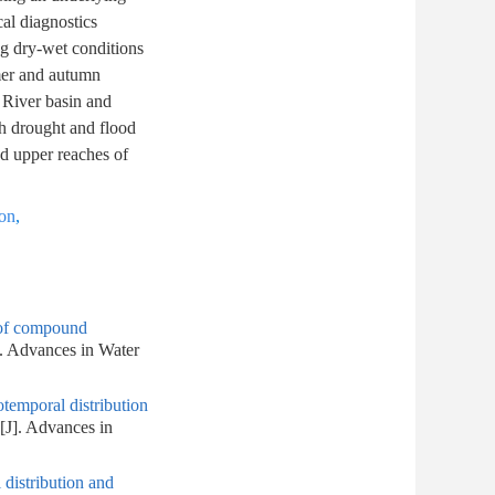
al diagnostics
ng dry-wet conditions
mmer and autumn
 River basin and
th drought and flood
nd upper reaches of
ion
,
s of compound
]. Advances in Water
otemporal distribution
[J]. Advances in
 distribution and