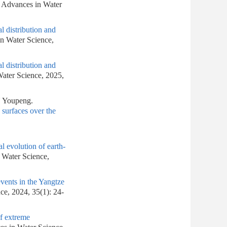
. Advances in Water
l distribution and
in Water Science,
l distribution and
Water Science, 2025,
 Youpeng.
 surfaces over the
l evolution of earth-
n Water Science,
events in the Yangtze
ce, 2024, 35(1): 24-
of extreme