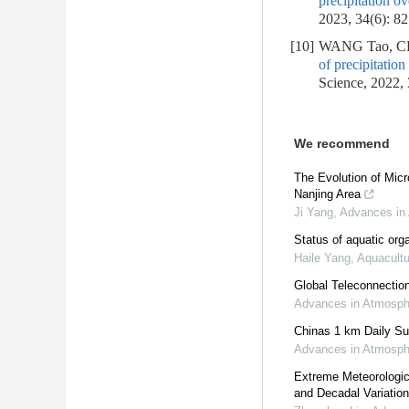
precipitation o
2023, 34(6): 8
[10]
WANG Tao, CH
of precipitation
Science, 2022,
We recommend
The Evolution of Mic
Nanjing Area
Ji Yang
,
Advances in
Status of aquatic or
Haile Yang
,
Aquacultu
Global Teleconnection
Advances in Atmosph
Chinas 1 km Daily Su
Advances in Atmosph
Extreme Meteorologic
and Decadal Variatio