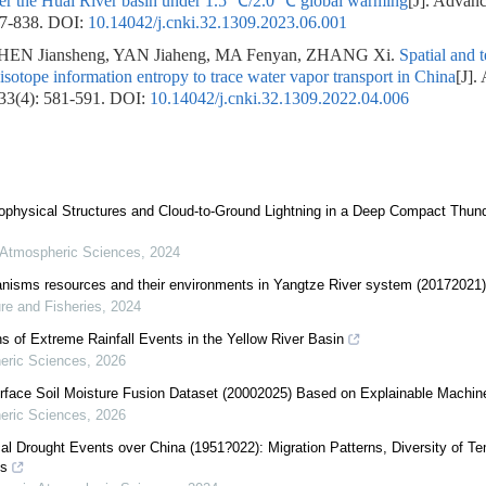
ver the Huai River basin under 1.5 ℃/2.0 ℃ global warming
[J]. Advanc
27-838.
DOI:
10.14042/j.cnki.32.1309.2023.06.001
EN Jiansheng, YAN Jiaheng, MA Fenyan, ZHANG Xi.
Spatial and 
 isotope information entropy to trace water vapor transport in China
[J].
 33(4): 581-591.
DOI:
10.14042/j.cnki.32.1309.2022.04.006
rophysical Structures and Cloud-to-Ground Lightning in a Deep Compact Thun
 Atmospheric Sciences
,
2024
ganisms resources and their environments in Yangtze River system (20172021)
re and Fisheries
,
2024
s of Extreme Rainfall Events in the Yellow River Basin
eric Sciences
,
2026
rface Soil Moisture Fusion Dataset (20002025) Based on Explainable Machin
eric Sciences
,
2026
al Drought Events over China (1951?022): Migration Patterns, Diversity of T
ns