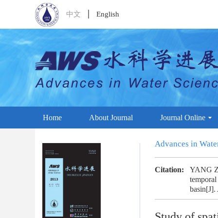
中文
English
Home
About Journal
Journal Online
Advances in Wate
Citation:
YANG Zh
temporal 
basin[J].
Study of spat