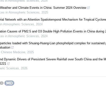
es in Atmospheric Sciences
,
2024
 Weather and Climate Events in China: Summer 2024 Overview
es in Atmospheric Sciences
,
2025
rial Network with an Attention Spatiotemporal Mechanism for Tropical Cyclon
in Atmospheric Sciences
,
2024
mation Causes of PM2.5 and O3 Double High Pollution Events in China during
es in Atmospheric Sciences
,
2024
particles loaded with Shuang-Huang-Lian phospholipid complex for sustained 
aluation
l Chinese Medicine
,
2025
and Dynamic Drivers of Persistent Severe Rainfall over South China and the 
01221
eric Sciences
,
2026