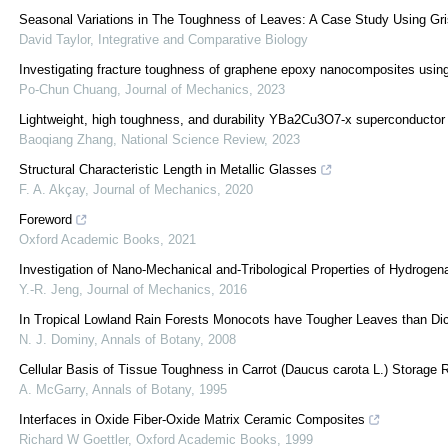
Seasonal Variations in The Toughness of Leaves: A Case Study Using Grise
David Taylor
,
Integrative and Comparative Biology
Investigating fracture toughness of graphene epoxy nanocomposites usin
Po-Chun Chuang
,
Journal of Mechanics
,
2023
Lightweight, high toughness, and durability YBa2Cu3O7-x superconductor
Baoqiang Zhang
,
National Science Review
,
2023
Structural Characteristic Length in Metallic Glasses
F. A. Akçay
,
Journal of Mechanics
,
2020
Foreword
Oxford Academic Books
,
2021
Investigation of Nano-Mechanical and-Tribological Properties of Hydroge
Y.-R. Jeng
,
Journal of Mechanics
,
2016
In Tropical Lowland Rain Forests Monocots have Tougher Leaves than Dic
N. J. Dominy
,
Annals of Botany
,
2008
Cellular Basis of Tissue Toughness in Carrot (Daucus carota L.) Storage 
A. McGarry
,
Annals of Botany
,
1995
Interfaces in Oxide Fiber-Oxide Matrix Ceramic Composites
Richard W Goettler
,
Oxford Academic Books
,
1999