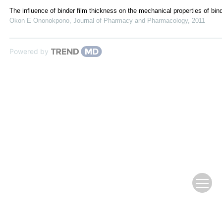
The influence of binder film thickness on the mechanical properties of bind
Okon E Ononokpono
,
Journal of Pharmacy and Pharmacology
,
2011
Powered by