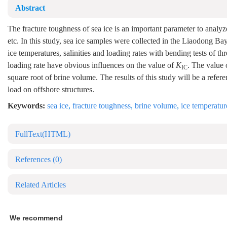
Abstract
The fracture toughness of sea ice is an important parameter to analyze
etc. In this study, sea ice samples were collected in the Liaodong 
ice temperatures, salinities and loading rates with bending tests of th
loading rate have obvious influences on the value of
K
. The value
IC
square root of brine volume. The results of this study will be a refer
load on offshore structures.
Keywords:
sea ice
,
fracture toughness
,
brine volume
,
ice temperatur
FullText(HTML)
References
(0)
Related Articles
We recommend