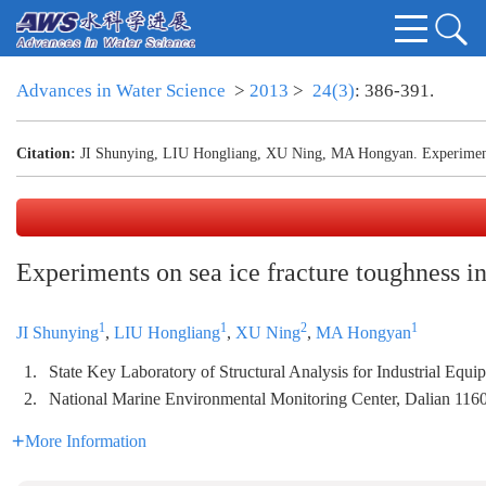
Advances in Water Science
>
2013
>
24(3)
: 386-391.
Citation:
JI Shunying, LIU Hongliang, XU Ning, MA Hongyan. Experiments 
Experiments on sea ice fracture toughness i
1
1
2
1
JI Shunying
,
LIU Hongliang
,
XU Ning
,
MA Hongyan
1.
State Key Laboratory of Structural Analysis for Industrial Equ
2.
National Marine Environmental Monitoring Center, Dalian 116
More Information