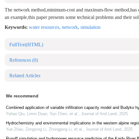
The network method,minimum-cost and maxinum-flow method,has obvio
an example,this paper presents some technical problems and their solu
Keywords:
water resources
,
network
,
simulation
FullText(HTML)
References
(0)
Related Articles
We recommend
Combined application of variable infiltration capacity model and Budyko hyp
Yuhao Qiu, Limin Duan, Siyi Chen, et al.
,
Journal of Arid Land
,
2025
Hydrochemistry and environmental implications in the western alpine regi
Yue Zhao, Zongxing Li, Zhongping Li, et al.
,
Journal of Arid Land
,
2025
Runoff simulation and hydropower resource prediction of the Kaidu River 