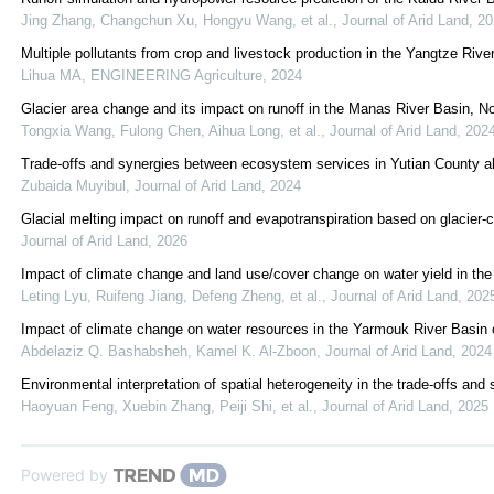
Jing Zhang, Changchun Xu, Hongyu Wang, et al.
,
Journal of Arid Land
,
20
Multiple pollutants from crop and livestock production in the Yangtze Rive
Lihua MA
,
ENGINEERING Agriculture
,
2024
Glacier area change and its impact on runoff in the Manas River Basin, N
Tongxia Wang, Fulong Chen, Aihua Long, et al.
,
Journal of Arid Land
,
202
Trade-offs and synergies between ecosystem services in Yutian County al
Zubaida Muyibul
,
Journal of Arid Land
,
2024
Glacial melting impact on runoff and evapotranspiration based on glacie
Journal of Arid Land
,
2026
Impact of climate change and land use/cover change on water yield in the
Leting Lyu, Ruifeng Jiang, Defeng Zheng, et al.
,
Journal of Arid Land
,
202
Impact of climate change on water resources in the Yarmouk River Basin 
Abdelaziz Q. Bashabsheh, Kamel K. Al‐Zboon
,
Journal of Arid Land
,
2024
Environmental interpretation of spatial heterogeneity in the trade-offs 
Haoyuan Feng, Xuebin Zhang, Peiji Shi, et al.
,
Journal of Arid Land
,
2025
Powered by