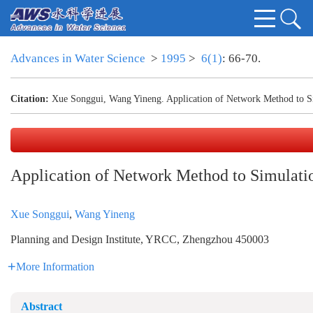
Advances in Water Science
>
1995
>
6(1)
: 66-70.
Citation:
Xue Songgui, Wang Yineng. Application of Network Method to Sim
Application of Network Method to Simulatio
Xue Songgui
,
Wang Yineng
Planning and Design Institute, YRCC, Zhengzhou 450003
More Information
Abstract