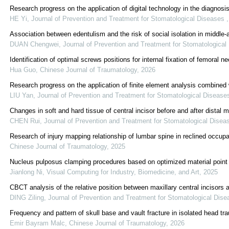
Research progress on the application of digital technology in the diagnosi
HE Yi
,
Journal of Prevention and Treatment for Stomatological Diseases
Association between edentulism and the risk of social isolation in middle-
DUAN Chengwei
,
Journal of Prevention and Treatment for Stomatologica
Identification of optimal screws positions for internal fixation of femoral
Hua Guo
,
Chinese Journal of Traumatology
,
2026
Research progress on the application of finite element analysis combine
LIU Yan
,
Journal of Prevention and Treatment for Stomatological Diseas
Changes in soft and hard tissue of central incisor before and after distal mig
CHEN Rui
,
Journal of Prevention and Treatment for Stomatological Dise
Research of injury mapping relationship of lumbar spine in reclined occ
Chinese Journal of Traumatology
,
2025
Nucleus pulposus clamping procedures based on optimized material point 
Jianlong Ni
,
Visual Computing for Industry, Biomedicine, and Art
,
2025
CBCT analysis of the relative position between maxillary central incisors
DING Ziling
,
Journal of Prevention and Treatment for Stomatological Dis
Frequency and pattern of skull base and vault fracture in isolated head tr
Emir Bayram Malc
,
Chinese Journal of Traumatology
,
2026