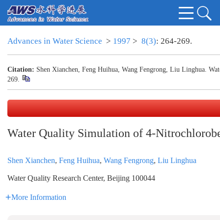
Advances in Water Science
>
1997
>
8(3)
: 264-269.
Citation:
Shen Xianchen, Feng Huihua, Wang Fengrong, Liu Linghua. Water
269.
Water Quality Simulation of 4-Nitrochlorob
Shen Xianchen
,
Feng Huihua
,
Wang Fengrong
,
Liu Linghua
Water Quality Research Center, Beijing 100044
More Information