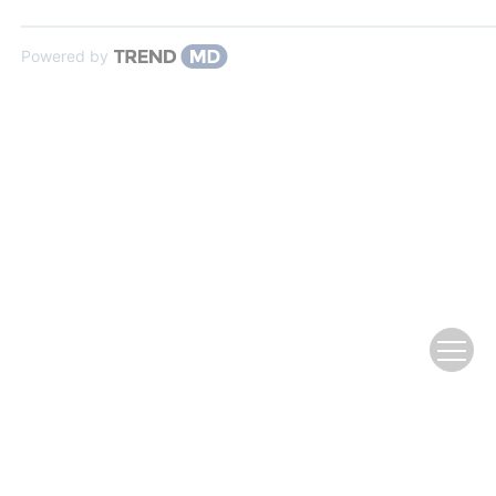
Powered by
Website Copyright © Editorial Office of
Advances in Water Science