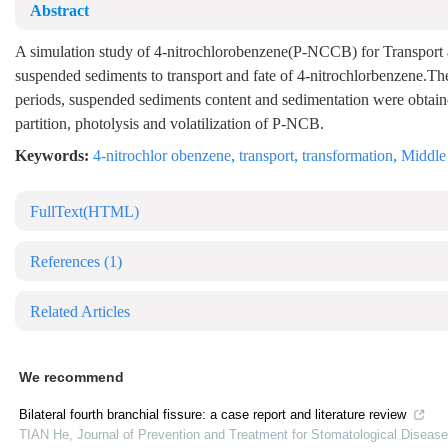
Abstract
A simulation study of 4-nitrochlorobenzene(P-NCCB) for Transport a
suspended sediments to transport and fate of 4-nitrochlorbenzene.The 
periods, suspended sediments content and sedimentation were obtai
partition, photolysis and volatilization of P-NCB.
Keywords:
4-nitrochlor obenzene
,
transport
,
transformation
,
Middle 
FullText(HTML)
References
(1)
Related Articles
We recommend
Bilateral fourth branchial fissure: a case report and literature review
TIAN He
,
Journal of Prevention and Treatment for Stomatological Diseas