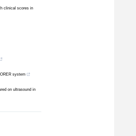
h clinical scores in
EXPLORER system
ured on ultrasound in