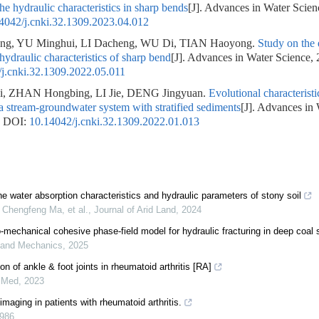
he hydraulic characteristics in sharp bends
[J]. Advances in Water Scien
4042/j.cnki.32.1309.2023.04.012
ng, YU Minghui, LI Dacheng, WU Di, TIAN Haoyong.
Study on the e
hydraulic characteristics of sharp bend
[J]. Advances in Water Science, 
j.cnki.32.1309.2022.05.011
 ZHAN Hongbing, LI Jie, DENG Jingyuan.
Evolutional characteristi
 a stream-groundwater system with stratified sediments
[J]. Advances in
.
DOI:
10.14042/j.cnki.32.1309.2022.01.013
he water absorption characteristics and hydraulic parameters of stony soil
Chengfeng Ma, et al.
,
Journal of Arid Land
,
2024
mechanical cohesive phase-field model for hydraulic fracturing in deep coal
 and Mechanics
,
2025
on of ankle & foot joints in rheumatoid arthritis [RA]
 Med
,
2023
maging in patients with rheumatoid arthritis.
986