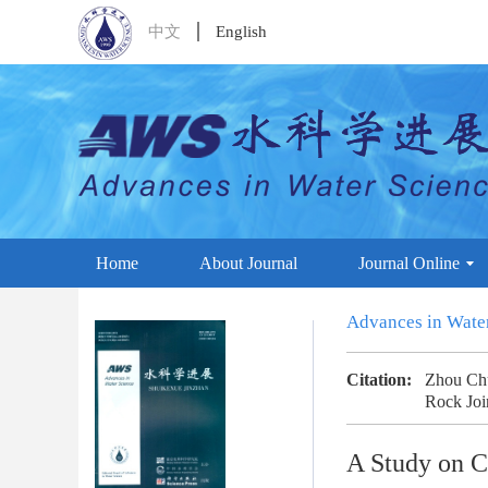
中文
English
Home
About Journal
Journal Online
Advances in Wate
Citation:
Zhou Chu
Rock Joi
A Study on C