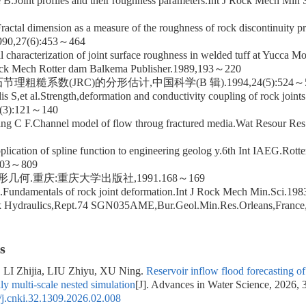
B.Joint profiles and their roughness parameters.Int J Rock Mech Min
ractal dimension as a measure of the roughness of rock discontinuity pr
990,27(6):453～464
al characterization of joint surface roughness in welded tuff at Yucca 
k Mech Rotter dam Balkema Publisher.1989,193～220
理粗糙系数(JRC)的分形估计,中国科学(B 辑).1994,24(5):524～
s S,et al.Strength,deformation and conductivity coupling of rock joint
2(3):121～140
ng C F.Channel model of flow throug fractured media.Wat Resour Re
ication of spline function to engineering geolog y.6th Int IAEG.Rot
.803～809
形几何.重庆:重庆大学出版社,1991.168～169
al.Fundamentals of rock joint deformation.Int J Rock Mech Min.Sci.1
k Hydraulics,Rept.74 SGN035AME,Bur.Geol.Min.Res.Orleans,Franc
s
LI Zhijia, LIU Zhiyu, XU Ning.
Reservoir inflow flood forecastin
ly multi-scale nested simulation
[J]. Advances in Water Science, 2026, 
j.cnki.32.1309.2026.02.008