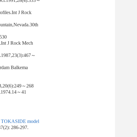
 Sci.1991,28(4):333～
ofiles.Int J Rock
Mountain,Nevada.30th
530
s.Int J Rock Mech
s.1987,23(3):467～
terdam Balkema
983,20(6):249～268
e,1974.14～41
g of TOKASIDE model
37(2): 286-297.