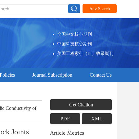
Adv Search
全国中文核心期刊
中国科技核心期刊
美国工程索引（EI）收录期刊
Policies
Journal Subscription
Contact Us
Get Citation
ic Conductivity of
PDF
XML
ock Joints
Article Metrics