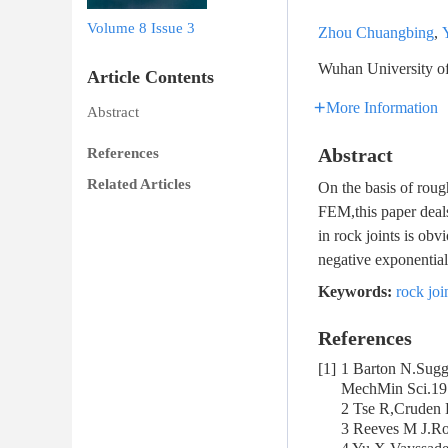
Volume 8
Issue 3
Zhou Chuangbing
,
Wuhan University of
Article Contents
More Information
Abstract
Abstract
References
Related Articles
On the basis of roug
FEM,this paper deals
in rock joints is ob
negative exponential 
Keywords:
rock joi
References
[1]
1 Barton N.Sugge
MechMin Sci.19
2 Tse R,Cruden 
3 Reeves M J.Ro