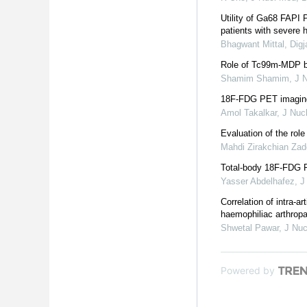
Utility of Ga68 FAPI P
patients with severe 
Bhagwant Mittal, Dig
Role of Tc99m-MDP bo
Shamim Shamim
,
J 
18F-FDG PET imaging i
Amol Takalkar
,
J Nuc
Evaluation of the role
Mahdi Zirakchian Za
Total-body 18F-FDG PE
Yasser Abdelhafez
,
J
Correlation of intra-
haemophiliac arthrop
Shwetal Pawar
,
J Nuc
Powered by