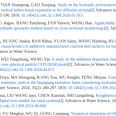
 TIAN Duanpeng, GAO Xueping.
Study on the hydraulic performance 
h vertical bidirectional expansion in the diffusion section
[J]. Advances i
85-196.
DOI:
10.14042/j.cnki.32.1309.2026.01.015
NG Jiaguo, JIANG Yunzhong, FAN Yanwei, WANG Hao.
Applicability 
hydraulic geometry method based on cross-sectional morphology
[J]. Ad
g, HUANG Junkai, RAN Rihua, YUAN Saiyu, WANG Haidong, H
haracteristics of additively manufactured concrete bed surfaces for hy
ances in Water Science.
 WEI Tongzhong, WANG Yin.
A study on the sediment dispersion char
se non-spherical particle CFD-DEM model
[J]. Advances in Water Scien
4042/j.cnki.32.1309.2024.04.013
I Feiyu, MA Shungang, KANG You, WU Pengfei, FENG Meiyan.
Extr
of endorheic units in the Qiangtang endorheic basin considering hydrauli
ter Science, 2024, 35(2): 289-297.
DOI:
10.14042/j.cnki.32.1309.202
a, LIU-WANG jiayi, CHEN Xiaonan, SHI Liangsheng.
Roughness e
gital twin models for canal systems
[J]. Advances in Water Science, 2
j.cnki.32.1309.2023.06.008
i, YU Minghui, WU Di, GONG Lanqiang.
Numerical simulation of eff