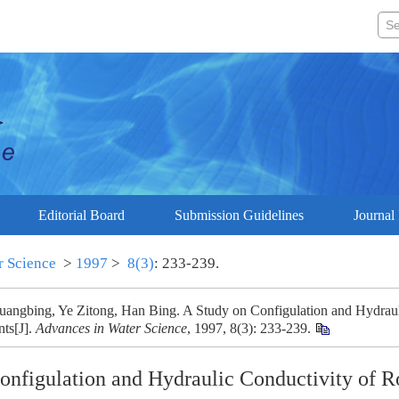
Editorial Board
Submission Guidelines
Journal 
r Science
>
1997
>
8(3)
: 233-239.
angbing, Ye Zitong, Han Bing. A Study on Configulation and Hydraul
nts[J].
Advances in Water Science
, 1997, 8(3): 233-239.
onfigulation and Hydraulic Conductivity of R