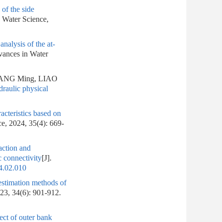
of the side
n Water Science,
analysis of the at-
vances in Water
UANG Ming, LIAO
draulic physical
acteristics based on
ce, 2024, 35(4): 669-
action and
c connectivity
[J].
4.02.010
stimation methods of
023, 34(6): 901-912.
ect of outer bank