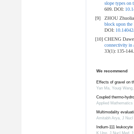
slope types on t
609.
DOI:
10.1
[9]
ZHOU Zhuolia
block upon the 
DOI:
10.14042/
[10]
CHENG Dawei,
connectivity in
33(1): 135-144
We recommend
Effects of gravel on t
Yan Ma, Youqi Wang, 
Coupled thermo-hydro-
Applied Mathematics
Multimodality evaluati
Amitabh Arya
,
J Nucl
Indium-111 leukocyte i
K Uno
,
J Nucl Med
,
1