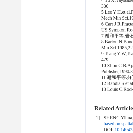
4 Yu X.Vayssade 
336
5 Lee Y H,et al.F
Mech Min Sci.1
6 Carr J R.Fract
US Symp.on Roc
7 谢和平等.岩石节
8 Barton N,Bandi
Min Sci.1985,2
9 Tsang Y W,Tsa
479
10 Zhou C B.Appl
Publisher,1990
11 谢和平等.分
12 Bandis S et 
13 Louis C.Roc
Related Article
[1]
SHENG Yihua, 
based on spatial
DOI:
10.14042/