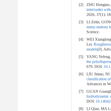
[2]
ZHU Hongtao,
inlet/outlet wit
2026, 37(1): 1
[3]
LI Zelin, GO
many-stations 
Science.
[4]
WEI Xianglon
Lei.
Roughness c
models
[J]. Adv
[5]
YANG Yefeng,
the polydisper
679.
DOI:
10.1
[6]
LIU Jintao, N
classification 
Advances in Wa
[7]
GUAN Guanghu
hydrodynamic di
DOI:
10.14042/
[8]
LI Qian, MA L