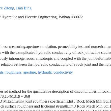
Ye Zitong
,
Han Bing
 Hydraulic and Electric Engineering, Wuhan 430072
hness measuring,aperture simulation, permeability test and numerical an
 with the cxnnplicated hydraulic conductivity of rock joints.The studi
viously inhomogeneous, anisotropic and coupled with the joint deformatio
relation between the hydraulic conductivity of a rock joint and the norma
nts
,
roughness
,
aperture
,
hydraulic conductivity
sted method for the quantitative description of discontinuities in rock 
78,15(6):319～368
D M.Estimating joint roughness coefficients.Int J Rock Mech Min Sc
ck surface roughness and frictional strength.Int J Rock Mech Min Sc