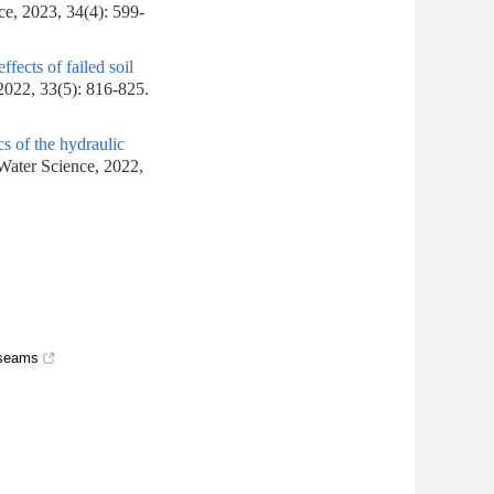
ce, 2023, 34(4): 599-
ffects of failed soil
2022, 33(5): 816-825.
cs of the hydraulic
 Water Science, 2022,
 seams