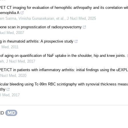
ET CT imaging for evaluation of hemophilic arthropathy and its correlation wit
hemophilia A
jam Sarma, Vinisha Gunasekaran, et al.
,
J Nucl Med
,
2025
ne scan in prognostication of radiosynovectomy
Nucl Med
,
2007
n rheumatoid arthritis: A prospective study
l Med
,
2011
 of aging on quantification of NaF uptake in the shoulder, hip and knee joints.
deh
,
J Nucl Med
,
2017
T/CT in patients with inflammatory arthritis: initial findings using the u
 Nucl Med
,
2020
articular bleeding using Tc-99m RBC scintigraphy with synovial thickness meas
athy
l Med
,
2017