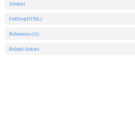
Abstract
FullText(HTML)
References
(11)
Related Articles