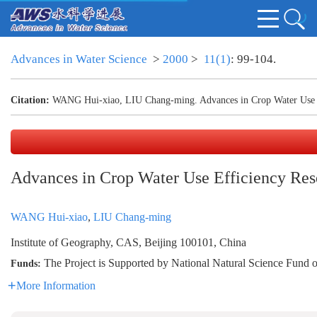
Advances in Water Science
>
2000
>
11(1)
: 99-104.
Citation:
WANG Hui-xiao, LIU Chang-ming. Advances in Crop Water Use E
Advances in Crop Water Use Efficiency Res
WANG Hui-xiao
,
LIU Chang-ming
Institute of Geography, CAS, Beijing 100101, China
The Project is Supported by National Natural Science Fund
Funds:
More Information