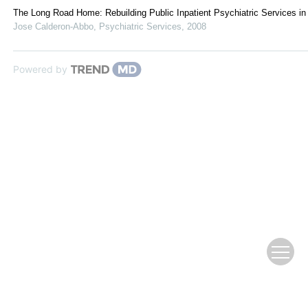
The Long Road Home: Rebuilding Public Inpatient Psychiatric Services in
Jose Calderon-Abbo
,
Psychiatric Services
,
2008
Powered by