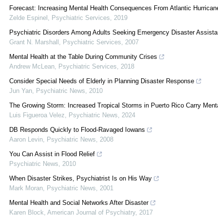
Forecast: Increasing Mental Health Consequences From Atlantic Hurrican
Zelde Espinel
,
Psychiatric Services
,
2019
Psychiatric Disorders Among Adults Seeking Emergency Disaster Assistanc
Grant N. Marshall
,
Psychiatric Services
,
2007
Mental Health at the Table During Community Crises
Andrew McLean
,
Psychiatric Services
,
2018
Consider Special Needs of Elderly in Planning Disaster Response
Jun Yan
,
Psychiatric News
,
2010
The Growing Storm: Increased Tropical Storms in Puerto Rico Carry Ment
Luis Figueroa Velez
,
Psychiatric News
,
2024
DB Responds Quickly to Flood-Ravaged Iowans
Aaron Levin
,
Psychiatric News
,
2008
You Can Assist in Flood Relief
Psychiatric News
,
2010
When Disaster Strikes, Psychiatrist Is on His Way
Mark Moran
,
Psychiatric News
,
2001
Mental Health and Social Networks After Disaster
Karen Block
,
American Journal of Psychiatry
,
2017