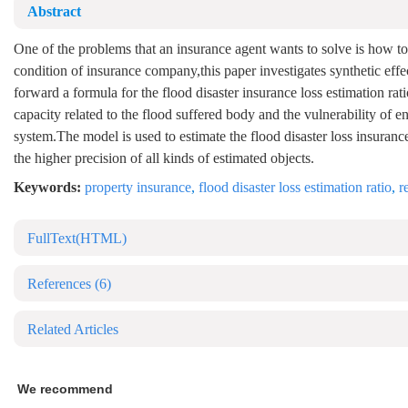
Abstract
One of the problems that an insurance agent wants to solve is how to c
condition of insurance company,this paper investigates synthetic effe
forward a formula for the flood disaster insurance loss estimation rat
capacity related to the flood suffered body and the vulnerability of
system.The model is used to estimate the flood disaster loss insuranc
the higher precision of all kinds of estimated objects.
Keywords:
property insurance
,
flood disaster loss estimation ratio
,
r
FullText(HTML)
References
(6)
Related Articles
We recommend