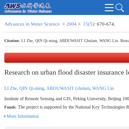
Advances in Water Science
>
2004
>
15(5)
: 670-674.
Citation:
LI Zhe, QIN Qi-ming, ABDUWASIT Ghulam, WANG Lin. Research o
Research on urban flood disaster insurance 
LI Zhe
,
QIN Qi-ming
,
ABDUWASIT Ghulam
,
WANG Lin
Institute of Remote Sensing and GIS, Peking University, Beijing 10
The project is supported by the National Key Technologie
Funds:
More Information