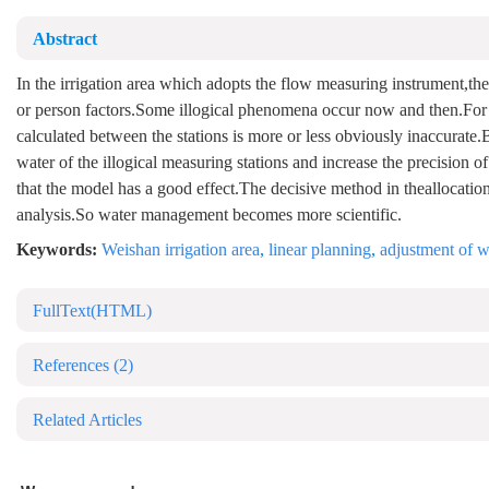
Abstract
In the irrigation area which adopts the flow measuring instrument,the
or person factors.Some illogical phenomena occur now and then.For 
calculated between the stations is more or less obviously inaccurate.
water of the illogical measuring stations and increase the precision of
that the model has a good effect.The decisive method in theallocation r
analysis.So water management becomes more scientific.
Keywords:
Weishan irrigation area
,
linear planning
,
adjustment of w
FullText(HTML)
References
(2)
Related Articles