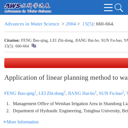
Advances in Water Science
>
2004
>
15(5)
: 660-664.
Citation:
FENG Bao-qing, LEI Zhi-dong, JIANG Hai-bo, SUN Fu-bao, YANG 
15(5): 660-664.
Application of linear planning method to wa
1
2
1
2
FENG Bao-qing
,
LEI Zhi-dong
,
JIANG Hai-bo
,
SUN Fu-bao
,
1.
Management Office of Weishan Irrigation Area in Shandong L
2.
Department of Hydraulic Engineering, Tsinghua University, Be
More Information