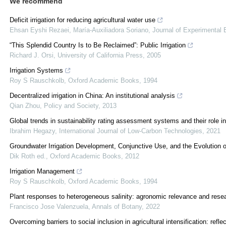
We recommend
Deficit irrigation for reducing agricultural water use
Ehsan Eyshi Rezaei, María-Auxiliadora Soriano
,
Journal of Experimental 
“This Splendid Country Is to Be Reclaimed”: Public Irrigation
Richard J. Orsi
,
University of California Press
,
2005
Irrigation Systems
Roy S Rauschkolb
,
Oxford Academic Books
,
1994
Decentralized irrigation in China: An institutional analysis
Qian Zhou
,
Policy and Society
,
2013
Global trends in sustainability rating assessment systems and their role 
Ibrahim Hegazy
,
International Journal of Low-Carbon Technologies
,
2021
Groundwater Irrigation Development, Conjunctive Use, and the Evolution 
Dik Roth ed.
,
Oxford Academic Books
,
2012
Irrigation Management
Roy S Rauschkolb
,
Oxford Academic Books
,
1994
Plant responses to heterogeneous salinity: agronomic relevance and resear
Francisco Jose Valenzuela
,
Annals of Botany
,
2022
Overcoming barriers to social inclusion in agricultural intensification: re