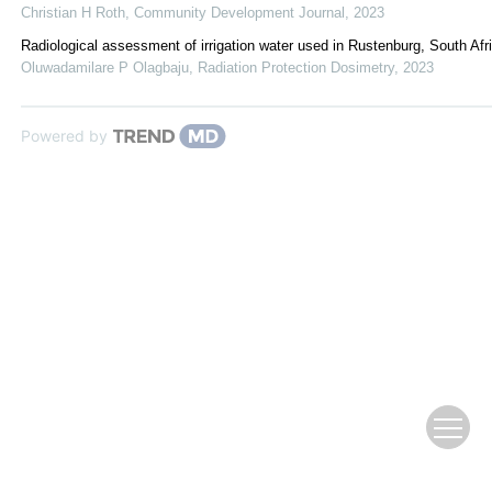
Christian H Roth
,
Community Development Journal
,
2023
Radiological assessment of irrigation water used in Rustenburg, South Afr
Oluwadamilare P Olagbaju
,
Radiation Protection Dosimetry
,
2023
Powered by