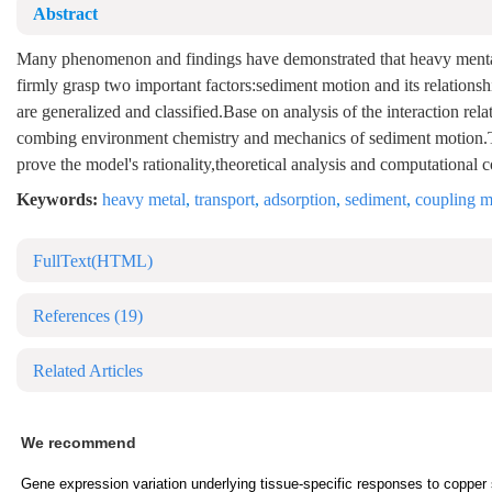
Abstract
Many phenomenon and findings have demonstrated that heavy mental po
firmly grasp two important factors:sediment motion and its relationshi
are generalized and classified.Base on analysis of the interaction re
combing environment chemistry and mechanics of sediment motion.Th
prove the model's rationality,theoretical analysis and computational
Keywords:
heavy metal
,
transport
,
adsorption
,
sediment
,
coupling m
FullText(HTML)
References
(19)
Related Articles
We recommend
Gene expression variation underlying tissue-specific responses to copper