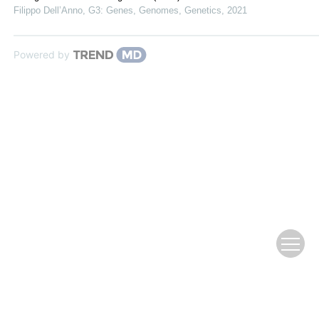
Filippo Dell’Anno
,
G3: Genes, Genomes, Genetics
,
2021
Powered by