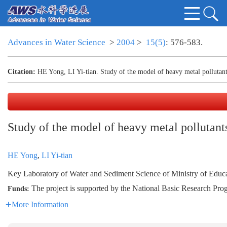
Advances in Water Science
>
2004
>
15(5)
: 576-583.
Citation:
HE Yong, LI Yi-tian. Study of the model of heavy metal pollutant
Study of the model of heavy metal pollutants
HE Yong
,
LI Yi-tian
Key Laboratory of Water and Sediment Science of Ministry of Edu
The project is supported by the National Basic Research 
Funds:
More Information