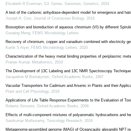
Elizabeth R Everman
,
G3: Genes, Genomes, Genetics
,
2024
A test of the carbonic anhydrase-dependent model for emergence and hatch
Joseph A. Covi
,
Journal of Crustacean Biology
,
2016
Biosorption and bioreduction of aqueous chromium (VI) by different Spiruli
Guoqing Meng
,
FEMS Microbiology Letters
Recovery of chromium, copper and vanadium combined with electricity gen
Kartik S Aiyer
,
FEMS Microbiology Letters
,
2020
Characterization of the heavy metal binding properties of periplasmic me
Pranav Kumar
,
Metallomics
,
2019
The Development of 13C Labeling and 13C NMR Spectroscopy Techniques t
Jacqueline M Bortiatynski
,
Oxford Academic Books
,
1997
Vacuolar Transporters for Cadmium and Arsenic in Plants and their Appli
Plant and Cell Physiology
,
2018
Applications of Life Table Response Experiments to the Evaluation of Toxi
Roberto Simonini
,
Oxford Academic Books
,
2008
Effects of multi-component mixtures of polyaromatic hydrocarbons and he
Sasikumar Muthusamy
,
Toxicology Research
,
2016
Metagenome-assembled genome (MAG) of Oceancaulis alexandrii NP7 isola