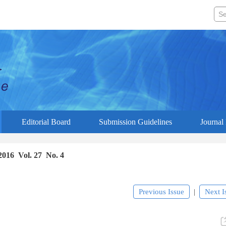
Editorial Board
Submission Guidelines
Journal 
2016 Vol. 27 No. 4
Previous Issue
Next I
|