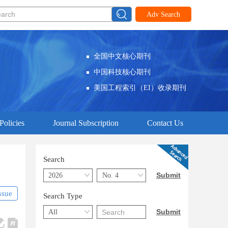
Adv Search
全国中文核心期刊
中国科技核心期刊
美国工程索引（EI）收录期刊
Policies
Journal Subscription
Contact Us
Search
ssue
Search Type