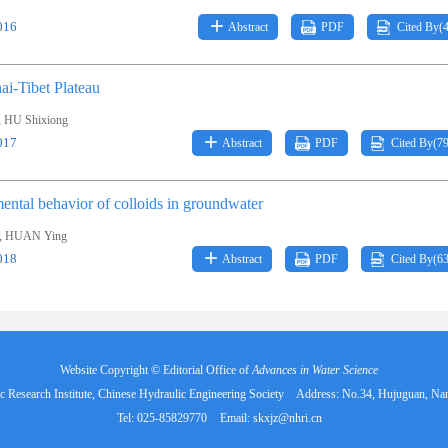
016
Abstract
PDF
Cited By(
ai-Tibet Plateau
,
HU Shixiong
017
Abstract
PDF
Cited By(
7
ental behavior of colloids in groundwater
,
HUAN Ying
018
Abstract
PDF
Cited By(
6
Website Copyright © Editorial Office of
Advances in Water Science
 Research Institute, Chinese Hydraulic Engineering Society
Address: No.34, Hujuguan, Na
Tel: 025-85829770
Email:
skxjz@nhri.cn