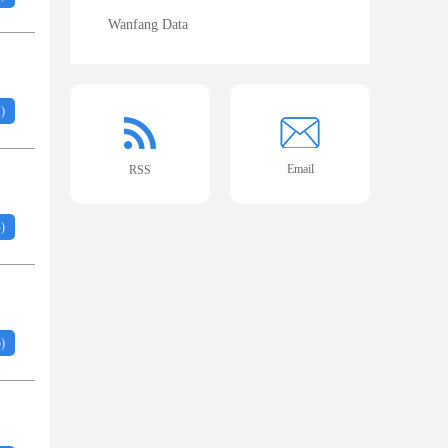
Wanfang Data
1
)
Email
RSS
4
)
5
)