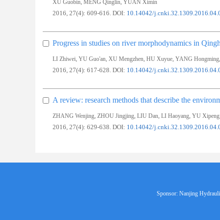
,
,
XU Guobin
MENG Qinglin
YUAN Ximin
2016, 27(4): 609-616.
DOI:
10.14042/j.cnki.32.1309.2016.04.
Progress in studies on river morphodynamics in Qingh
,
,
,
,
LI Zhiwei
YU Guo'an
XU Mengzhen
HU Xuyue
YANG Hongming
2016, 27(4): 617-628.
DOI:
10.14042/j.cnki.32.1309.2016.04.
A review: research methods that describe the environm
,
,
,
,
ZHANG Wenjing
ZHOU Jingjing
LIU Dan
LI Haoyang
YU Xipeng
2016, 27(4): 629-638.
DOI:
10.14042/j.cnki.32.1309.2016.04.
Sponsor: Nanjing Hydraulic