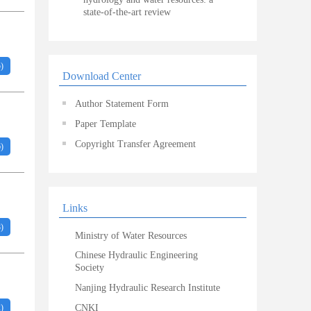
state-of-the-art review
5
)
Download Center
Author Statement Form
Paper Template
Copyright Transfer Agreement
6
)
Links
8
)
Ministry of Water Resources
Chinese Hydraulic Engineering
Society
Nanjing Hydraulic Research Institute
2
)
CNKI