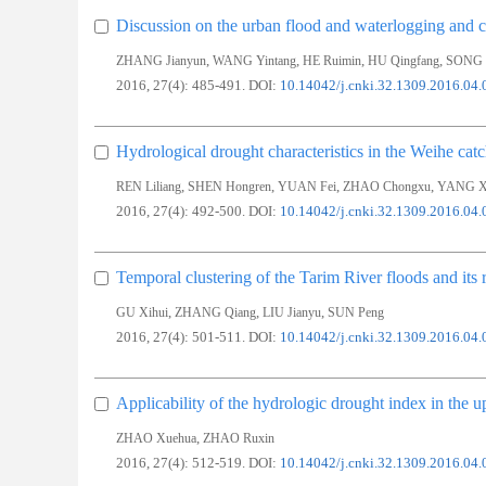
Discussion on the urban flood and waterlogging and c
,
,
,
,
ZHANG Jianyun
WANG Yintang
HE Ruimin
HU Qingfang
SONG 
2016, 27(4): 485-491.
DOI:
10.14042/j.cnki.32.1309.2016.04.
Hydrological drought characteristics in the Weihe ca
,
,
,
,
REN Liliang
SHEN Hongren
YUAN Fei
ZHAO Chongxu
YANG Xi
2016, 27(4): 492-500.
DOI:
10.14042/j.cnki.32.1309.2016.04.
Temporal clustering of the Tarim River floods and its r
,
,
,
GU Xihui
ZHANG Qiang
LIU Jianyu
SUN Peng
2016, 27(4): 501-511.
DOI:
10.14042/j.cnki.32.1309.2016.04.
Applicability of the hydrologic drought index in the 
,
ZHAO Xuehua
ZHAO Ruxin
2016, 27(4): 512-519.
DOI:
10.14042/j.cnki.32.1309.2016.04.