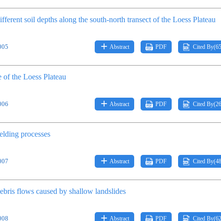
ifferent soil depths along the south-north transect of the Loess Plateau
005
Abstract
PDF
Cited By(
6
e of the Loess Plateau
006
Abstract
PDF
Cited By(
2
elding processes
007
Abstract
PDF
Cited By(
4
debris flows caused by shallow landslides
008
Abstract
PDF
Cited By(
6