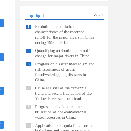
Highlight
More >
6
)
1
Evolution and variation
characteristics of the recorded
runoff for the major rivers in China
during 1956—2018
2
Quantifying attribution of runoff
change for major rivers in China
3
)
3
Progress on disaster mechanism and
risk assessment of urban
flood/waterlogging disasters in
China
4
Cause analysis of the centennial
5
)
trend and recent fluctuation of the
Yellow River sediment load
5
Progress in development and
utilization of non-conventional
water resources in China
2
)
6
Application of Copula functions in
hydrology and water resources: a