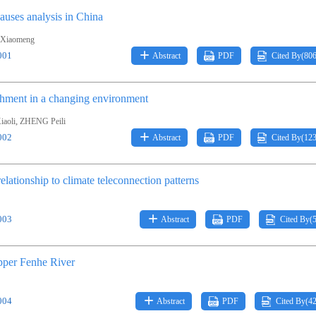
auses analysis in China
Xiaomeng
001
Abstract
PDF
Cited By(
80
tchment in a changing environment
,
aoli
ZHENG Peili
002
Abstract
PDF
Cited By(
12
elationship to climate teleconnection patterns
003
Abstract
PDF
Cited By(
upper Fenhe River
004
Abstract
PDF
Cited By(
4