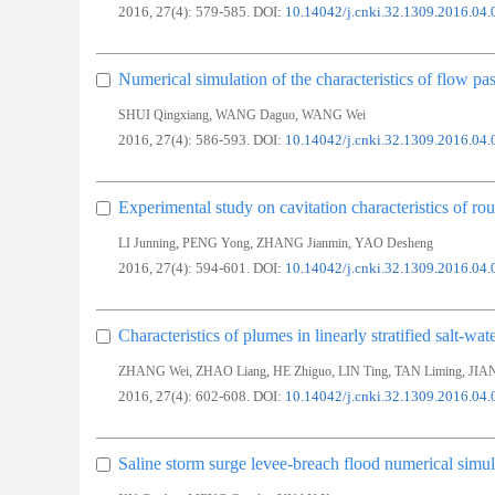
2016, 27(4): 579-585.
DOI:
10.14042/j.cnki.32.1309.2016.04.
Numerical simulation of the characteristics of flow past
,
,
SHUI Qingxiang
WANG Daguo
WANG Wei
2016, 27(4): 586-593.
DOI:
10.14042/j.cnki.32.1309.2016.04.
Experimental study on cavitation characteristics of ro
,
,
,
LI Junning
PENG Yong
ZHANG Jianmin
YAO Desheng
2016, 27(4): 594-601.
DOI:
10.14042/j.cnki.32.1309.2016.04.
Characteristics of plumes in linearly stratified salt-wat
,
,
,
,
,
ZHANG Wei
ZHAO Liang
HE Zhiguo
LIN Ting
TAN Liming
JIA
2016, 27(4): 602-608.
DOI:
10.14042/j.cnki.32.1309.2016.04.
Saline storm surge levee-breach flood numerical simul