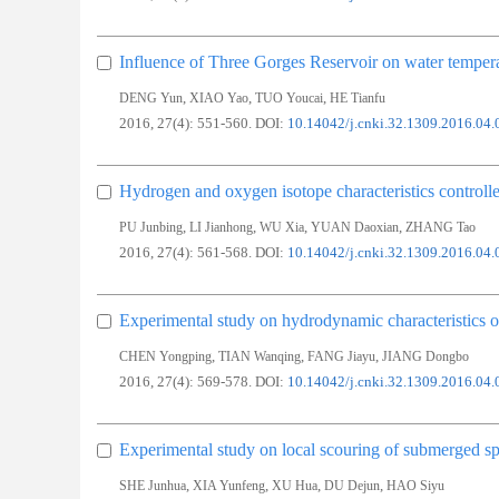
Influence of Three Gorges Reservoir on water temper
,
,
,
DENG Yun
XIAO Yao
TUO Youcai
HE Tianfu
2016, 27(4): 551-560.
DOI:
10.14042/j.cnki.32.1309.2016.04.
Hydrogen and oxygen isotope characteristics controlled
,
,
,
,
PU Junbing
LI Jianhong
WU Xia
YUAN Daoxian
ZHANG Tao
2016, 27(4): 561-568.
DOI:
10.14042/j.cnki.32.1309.2016.04.
Experimental study on hydrodynamic characteristics o
,
,
,
CHEN Yongping
TIAN Wanqing
FANG Jiayu
JIANG Dongbo
2016, 27(4): 569-578.
DOI:
10.14042/j.cnki.32.1309.2016.04.
Experimental study on local scouring of submerged sp
,
,
,
,
SHE Junhua
XIA Yunfeng
XU Hua
DU Dejun
HAO Siyu