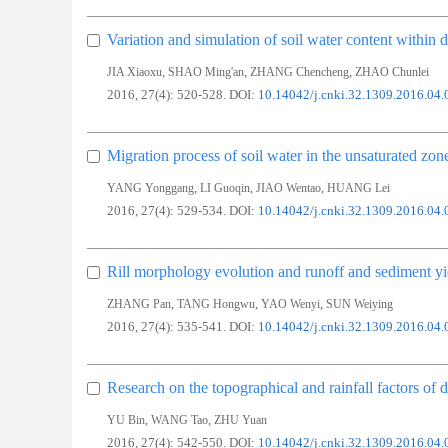
Variation and simulation of soil water content within d
,
,
,
JIA Xiaoxu
SHAO Ming'an
ZHANG Chencheng
ZHAO Chunlei
2016, 27(4): 520-528.
DOI:
10.14042/j.cnki.32.1309.2016.04.
Migration process of soil water in the unsaturated zon
,
,
,
YANG Yonggang
LI Guoqin
JIAO Wentao
HUANG Lei
2016, 27(4): 529-534.
DOI:
10.14042/j.cnki.32.1309.2016.04.
Rill morphology evolution and runoff and sediment yi
,
,
,
ZHANG Pan
TANG Hongwu
YAO Wenyi
SUN Weiying
2016, 27(4): 535-541.
DOI:
10.14042/j.cnki.32.1309.2016.04.
Research on the topographical and rainfall factors of 
,
,
YU Bin
WANG Tao
ZHU Yuan
2016, 27(4): 542-550.
DOI:
10.14042/j.cnki.32.1309.2016.04.