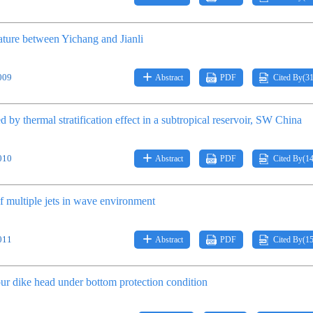
ature between Yichang and Jianli
009
Abstract
PDF
Cited By(
3
 by thermal stratification effect in a subtropical reservoir, SW China
010
Abstract
PDF
Cited By(
1
f multiple jets in wave environment
011
Abstract
PDF
Cited By(
1
ur dike head under bottom protection condition