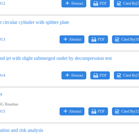
012
Abstract
PDF
Cited By(
 circular cylinder with splitter plate
013
Abstract
PDF
Cited By(
1
und jet with slight submerged outlet by decompression test
014
Abstract
PDF
Cited By(
er
NG Houshuo
015
Abstract
PDF
Cited By(
1
ation and risk analysis