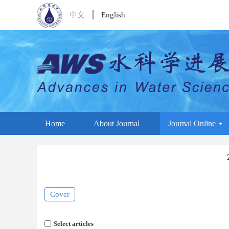
中文
English
Home
About Journal
Journal Online
Cover
Select articles