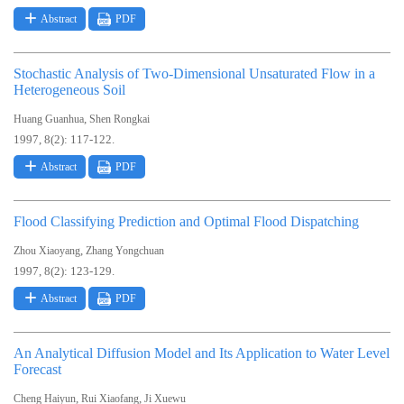
Abstract
PDF
Stochastic Analysis of Two-Dimensional Unsaturated Flow in a
Heterogeneous Soil
,
Huang Guanhua
Shen Rongkai
1997, 8(2): 117-122.
Abstract
PDF
Flood Classifying Prediction and Optimal Flood Dispatching
,
Zhou Xiaoyang
Zhang Yongchuan
1997, 8(2): 123-129.
Abstract
PDF
An Analytical Diffusion Model and Its Application to Water Level
Forecast
,
,
Cheng Haiyun
Rui Xiaofang
Ji Xuewu