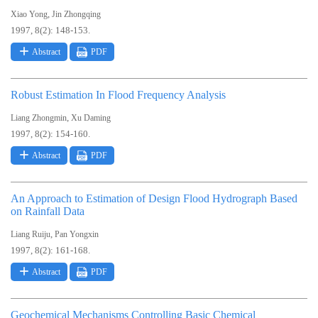
,
Xiao Yong
Jin Zhongqing
1997, 8(2): 148-153.
Abstract
PDF
Robust Estimation In Flood Frequency Analysis
,
Liang Zhongmin
Xu Daming
1997, 8(2): 154-160.
Abstract
PDF
An Approach to Estimation of Design Flood Hydrograph Based
on Rainfall Data
,
Liang Ruiju
Pan Yongxin
1997, 8(2): 161-168.
Abstract
PDF
Geochemical Mechanisms Controlling Basic Chemical