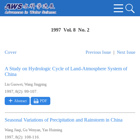
1997 Vol. 8 No. 2
Cover
Previous Issue
|
Next Issue
A Study on Hydrologic Cycle of Land-Atmosphere System of
China
,
Liu Guowei
Wang Jingping
1997, 8(2): 99-107.
Abstract
PDF
Seasonal Variations of Precipitation and Rainstorm in China
,
,
Wang Jiaqi
Gu Wenyan
Yao Huiming
1997, 8(2): 108-116.