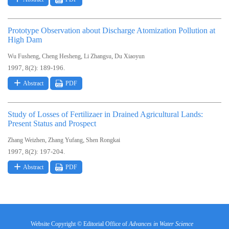
Prototype Observation about Discharge Atomization Pollution at
High Dam
,
,
,
Wu Fusheng
Cheng Hesheng
Li Zhangsu
Du Xiaoyun
1997, 8(2): 189-196.
Abstract
PDF
Study of Losses of Fertilizaer in Drained Agricultural Lands:
Present Status and Prospect
,
,
Zhang Weizhen
Zhang Yufang
Shen Rongkai
1997, 8(2): 197-204.
Abstract
PDF
Website Copyright © Editorial Office of
Advances in Water Science