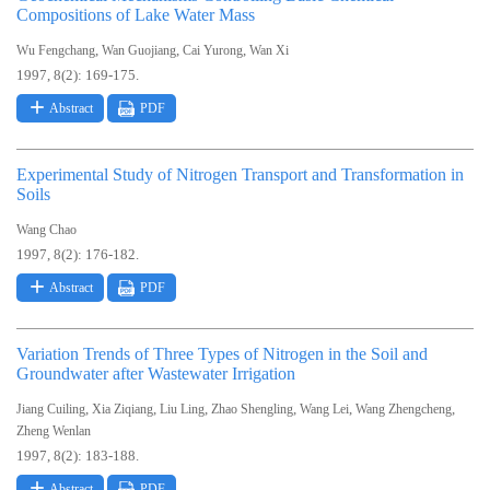
Compositions of Lake Water Mass
,
,
,
Wu Fengchang
Wan Guojiang
Cai Yurong
Wan Xi
1997, 8(2): 169-175.
Abstract
PDF
Experimental Study of Nitrogen Transport and Transformation in
Soils
Wang Chao
1997, 8(2): 176-182.
Abstract
PDF
Variation Trends of Three Types of Nitrogen in the Soil and
Groundwater after Wastewater Irrigation
,
,
,
,
,
,
Jiang Cuiling
Xia Ziqiang
Liu Ling
Zhao Shengling
Wang Lei
Wang Zhengcheng
Zheng Wenlan
1997, 8(2): 183-188.
Abstract
PDF