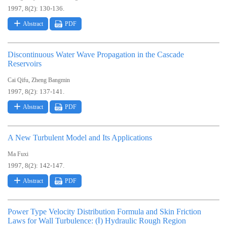
1997, 8(2): 130-136.
Abstract
PDF
Discontinuous Water Wave Propagation in the Cascade
Reservoirs
,
Cai Qifu
Zheng Bangmin
1997, 8(2): 137-141.
Abstract
PDF
A New Turbulent Model and Its Applications
Ma Fuxi
1997, 8(2): 142-147.
Abstract
PDF
Power Type Velocity Distribution Formula and Skin Friction
Laws for Wall Turbulence: (Ⅰ) Hydraulic Rough Region