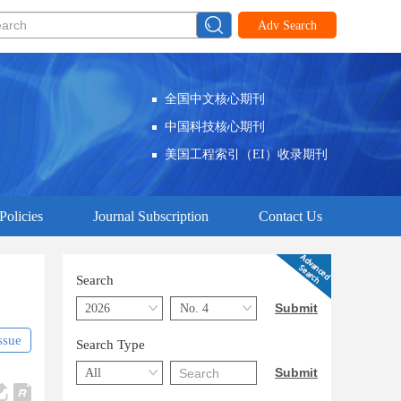
Adv Search
全国中文核心期刊
中国科技核心期刊
美国工程索引（EI）收录期刊
Policies
Journal Subscription
Contact Us
Search
ssue
Search Type