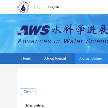
中文
English
Home
About Journal
Journal Online
Cover
Select articles