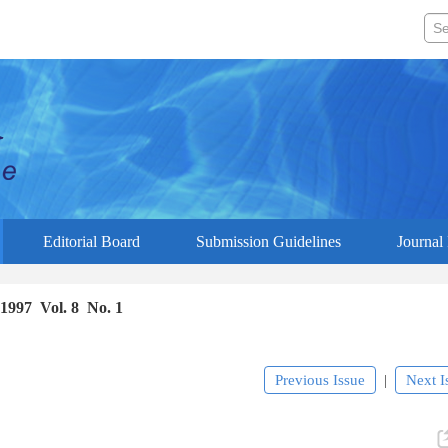
Editorial Board
Submission Guidelines
Journal 
1997 Vol. 8 No. 1
Previous Issue
Next I
|