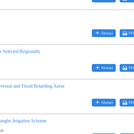
Abstract
PD
s Selected Regionally
Abstract
PD
ersion and Flood Retarding Areas
Abstract
PD
hanghe Irrigation Schome
gde