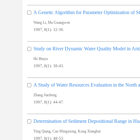
A Genetic Algorithm for Parameter Optimization of S
,
Wang Li
Ma Guangwen
1997, 8(1): 32-36.
Study on River Dynamic Water Quality Model in Ari
He Binyu
1997, 8(1): 38-43.
A Study of Water Resources Evaluation in the North
Zhang Jiacheng
1997, 8(1): 44-47.
Determination of Sediment Depositional Range in 
,
,
Ying Qiang
Cao Mingxiong
Kong Xiangbai
1997, 8(1): 48-53.