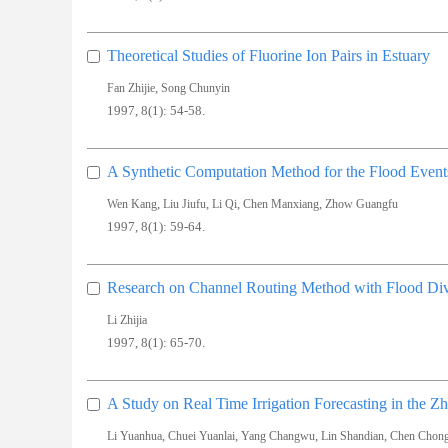
Theoretical Studies of Fluorine Ion Pairs in Estuary
,
Fan Zhijie
Song Chunyin
1997, 8(1): 54-58.
A Synthetic Computation Method for the Flood Event
,
,
,
,
Wen Kang
Liu Jiufu
Li Qi
Chen Manxiang
Zhow Guangfu
1997, 8(1): 59-64.
Research on Channel Routing Method with Flood Div
Li Zhijia
1997, 8(1): 65-70.
A Study on Real Time Irrigation Forecasting in the Z
,
,
,
,
Li Yuanhua
Chuei Yuanlai
Yang Changwu
Lin Shandian
Chen Chon