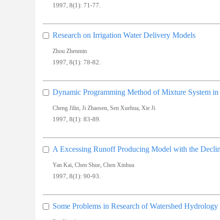
1997, 8(1): 71-77.
Research on Irrigation Water Delivery Models
Zhou Zhenmin
1997, 8(1): 78-82.
Dynamic Programming Method of Mixture System in C
,
,
,
Cheng Jilin
Ji Zhaosen
Sen Xuehua
Xie Ji
1997, 8(1): 83-89.
A Excessing Runoff Producing Model with the Decli
,
,
Yan Kai
Chen Shue
Chen Xinhua
1997, 8(1): 90-93.
Some Problems in Research of Watershed Hydrology