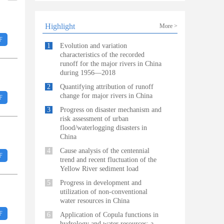
Highlight
More >
F
1
Evolution and variation
characteristics of the recorded
runoff for the major rivers in China
during 1956—2018
2
Quantifying attribution of runoff
change for major rivers in China
F
3
Progress on disaster mechanism and
risk assessment of urban
flood/waterlogging disasters in
China
4
Cause analysis of the centennial
F
trend and recent fluctuation of the
Yellow River sediment load
5
Progress in development and
utilization of non-conventional
water resources in China
F
6
Application of Copula functions in
hydrology and water resources: a