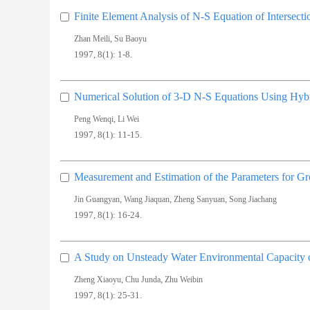
Finite Element Analysis of N-S Equation of Intersect
,
Zhan Meili
Su Baoyu
1997, 8(1): 1-8.
Numerical Solution of 3-D N-S Equations Using Hybr
,
Peng Wenqi
Li Wei
1997, 8(1): 11-15.
Measurement and Estimation of the Parameters for 
,
,
,
Jin Guangyan
Wang Jiaquan
Zheng Sanyuan
Song Jiachang
1997, 8(1): 16-24.
A Study on Unsteady Water Environmental Capacity 
,
,
Zheng Xiaoyu
Chu Junda
Zhu Weibin
1997, 8(1): 25-31.