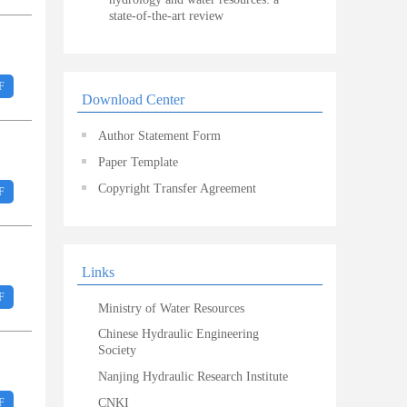
state-of-the-art review
F
Download Center
Author Statement Form
Paper Template
Copyright Transfer Agreement
F
Links
F
Ministry of Water Resources
Chinese Hydraulic Engineering
Society
Nanjing Hydraulic Research Institute
F
CNKI