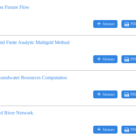
ion Fissure Flow
Abstract
PD
id Finite Analytic Multigrid Method
Abstract
PD
Groundwater Resources Computation
Abstract
PD
of River Network
Abstract
PD