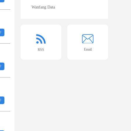
Wanfang Data
F
Email
RSS
F
F