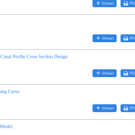
Abstract
PD
Abstract
PD
anal Profile Cross Section Design
Abstract
PD
ning Curve
Abstract
PD
 Model