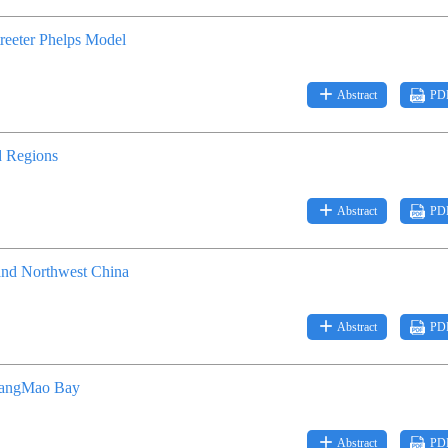
treeter Phelps Model
Abstract
PD
d Regions
Abstract
PD
 and Northwest China
Abstract
PD
HuangMao Bay
Abstract
PD