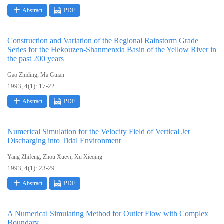
Abstract
PDF
Construction and Variation of the Regional Rainstorm Grade
Series for the Hekouzen-Shanmenxia Basin of the Yellow River in
the past 200 years
,
Gao Zhiding
Ma Guian
1993, 4(1): 17-22.
Abstract
PDF
Numerical Simulation for the Velocity Field of Vertical Jet
Discharging into Tidal Environment
,
,
Yang Zhifeng
Zhou Xueyi
Xu Xieqing
1993, 4(1): 23-29.
Abstract
PDF
A Numerical Simulating Method for Outlet Flow with Complex
Boundary