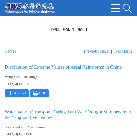
1993 Vol. 4 No. 1
Cover
Previous Issue
|
Next Issue
Distribution of Extreme Values of Areal Rainstorms in China
,
Wang Jiaqi
Hu Mingsi
1993, 4(1): 1-9.
Abstract
PDF
Water Vapour Transport During Two Wet/Drought Summers over
the Yangtze River Valley
,
Gao Guodong
Zhai Panmao
1993, 4(1): 10-16.