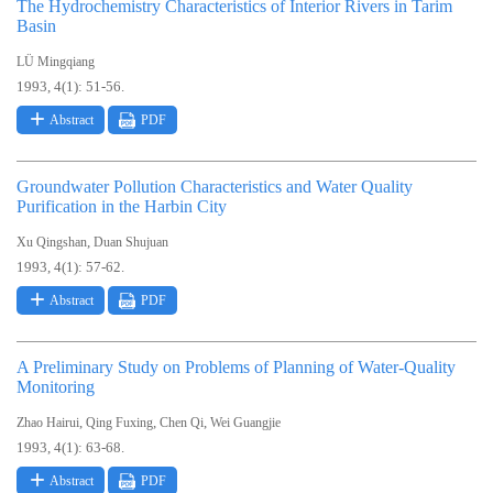
The Hydrochemistry Characteristics of Interior Rivers in Tarim
Basin
LÜ Mingqiang
1993, 4(1): 51-56.
Abstract
PDF
Groundwater Pollution Characteristics and Water Quality
Purification in the Harbin City
,
Xu Qingshan
Duan Shujuan
1993, 4(1): 57-62.
Abstract
PDF
A Preliminary Study on Problems of Planning of Water-Quality
Monitoring
,
,
,
Zhao Hairui
Qing Fuxing
Chen Qi
Wei Guangjie
1993, 4(1): 63-68.
Abstract
PDF