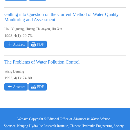
Galling into Question on the Current Method of Water-Quality
Monitoring and Assessment
,
,
Hou Yuguang
Huang Chuanyou
Hu Xin
1993, 4(1): 69-73.
Abstract
PDF
The Problems of Water Pollution Control
Wang Deming
1993, 4(1): 74-80.
Abstract
PDF
Website Copyright © Editorial Office of
Advances in Water Science
Sponsor: Nanjing Hydraulic Research Institute, Chinese Hydraulic Engineering Society