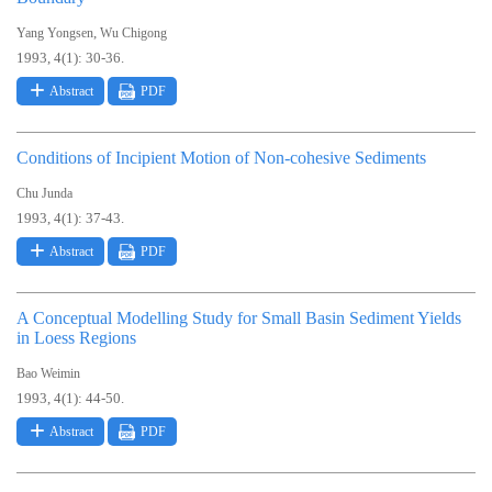
,
Yang Yongsen
Wu Chigong
1993, 4(1): 30-36.
Abstract
PDF
Conditions of Incipient Motion of Non-cohesive Sediments
Chu Junda
1993, 4(1): 37-43.
Abstract
PDF
A Conceptual Modelling Study for Small Basin Sediment Yields
in Loess Regions
Bao Weimin
1993, 4(1): 44-50.
Abstract
PDF