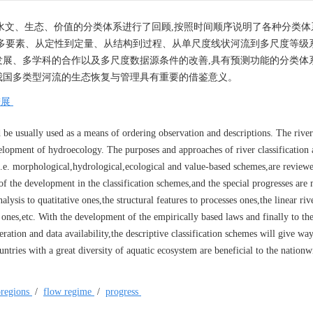
水文、生态、价值的分类体系进行了回顾,按照时间顺序说明了各种分类体
多要素、从定性到定量、从结构到过程、从单尺度线状河流到多尺度等级系
展、多学科的合作以及多尺度数据源条件的改善,具有预测功能的分类体
我国多类型河流的生态恢复与管理具有重要的借鉴意义。
进展
d be usually used as a means of ordering observation and descriptions. The river
velopment of hydroecology. The purposes and approaches of river classification
,i.e. morphological,hydrological,ecological and value-based schemes,are review
of the development in the classification schemes,and the special progresses are
alysis to quatitative ones,the structural features to processes ones,the linear riv
l ones,etc. With the development of the empirically based laws and finally to the
ation and data availability,the descriptive classification schemes will give way
ntries with a great diversity of aquatic ecosystem are beneficial to the nationw
oregions
/
flow regime
/
progress