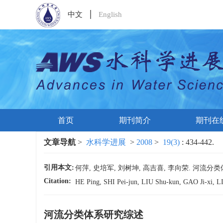
中文
English
首页
期刊简介
期刊在
文章导航
>
水科学进展
>
2008
>
19(3)
: 434-442.
引用本文:
何萍, 史培军, 刘树坤, 高吉喜, 李向荣. 河流分类体系研究综
Citation:
HE Ping, SHI Pei-jun, LIU Shu-kun, GAO Ji-xi, LI X
河流分类体系研究综述