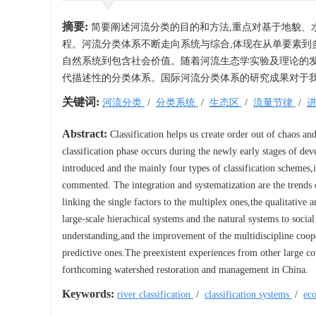
摘要:
简要阐述河流分类的目的和方法,重点对基于地貌、
程。河流分类体系不断走向系统与综合,体现在从单要素到
自然系统到包含社会价值。随着河流生态学实验及理论的发
代描述性的分类体系。国际河流分类体系的研究成果对于
关键词:
河流分类
/
分类系统
/
生态区
/
流量节律
/
Abstract:
Classification helps us create order out of chaos an
classification phase occurs during the newly early stages of de
introduced and the mainly four types of classification schemes
commented. The integration and systematization are the trends 
linking the single factors to the multiplex ones,the qualitative an
large-scale hierachical systems and the natural systems to socia
understanding,and the improvement of the multidiscipline cooper
predictive ones.The preexistent experiences from other large cou
forthcoming watershed restoration and management in China.
Keywords:
river classification
/
classification systems
/
ec