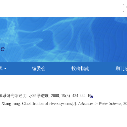
线
编委会
投稿指南
期刊
述[J]. 水科学进展, 2008, 19(3): 434-442.
iang-rong. Classification of rivers systems[J].
Advances in Water Science
, 2