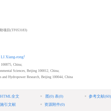
(TF053183)
1
LI Xiang-rong
g 100875, China;
onmental Sciences, Beijing 100012, China;
es and Hydropower Research, Beijing 100044, China
HTML全文
图
(0)
表
(0)
参考文献
(60)
施引文献
资源附件
(0)