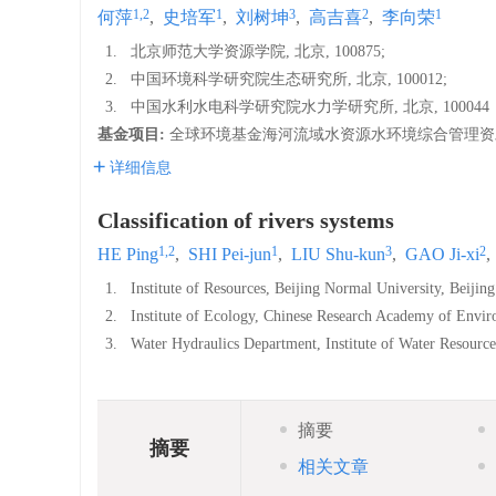
1,2
1
3
2
1
何萍
,
史培军
,
刘树坤
,
高吉喜
,
李向荣
1.
北京师范大学资源学院, 北京, 100875;
2.
中国环境科学研究院生态研究所, 北京, 100012;
3.
中国水利水电科学研究院水力学研究所, 北京, 100044
基金项目:
全球环境基金海河流域水资源水环境综合管理资助项目
详细信息
Classification of rivers systems
1,2
1
3
2
HE Ping
,
SHI Pei-jun
,
LIU Shu-kun
,
GAO Ji-xi
,
1.
Institute of Resources, Beijing Normal University, Beijin
2.
Institute of Ecology, Chinese Research Academy of Envir
3.
Water Hydraulics Department, Institute of Water Resourc
摘要
摘要
相关文章