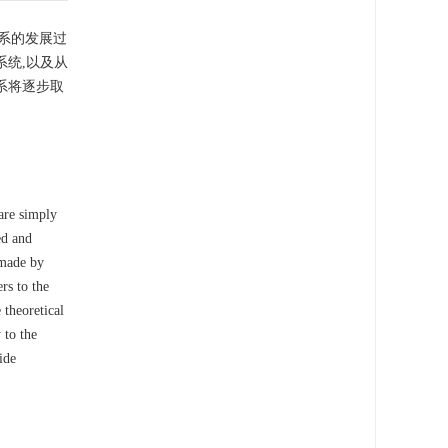
系的发展过
统,以及从
系将逐步取
 are simply
ed and
 made by
ers to the
 theoretical
 to the
ide