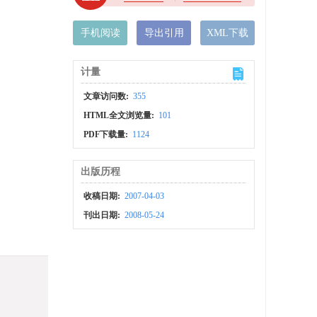
手机阅读
导出引用
XML下载
计量
文章访问数:
355
HTML全文浏览量:
101
PDF下载量:
1124
出版历程
收稿日期:
2007-04-03
刊出日期:
2008-05-24