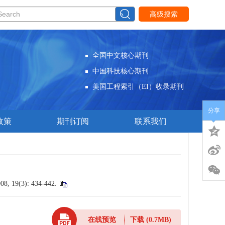
高级搜索
全国中文核心期刊
中国科技核心期刊
美国工程索引（EI）收录期刊
分享
政策
期刊订阅
联系我们
008, 19(3): 434-442.
在线预览
下载
(0.7MB)