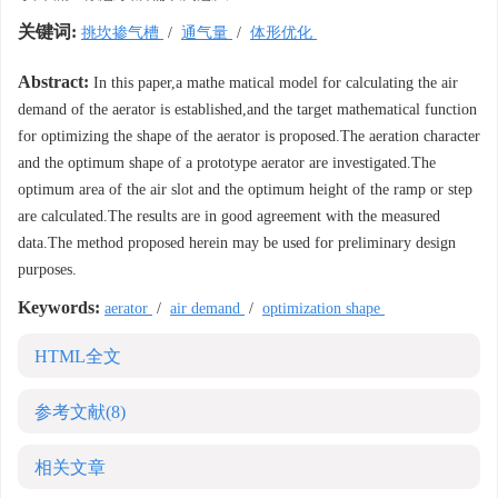
关键词:
挑坎掺气槽
/
通气量
/
体形优化
Abstract:
In this paper,a mathe matical model for calculating the air
demand of the aerator is established,and the target mathematical function
for optimizing the shape of the aerator is proposed.The aeration character
and the optimum shape of a prototype aerator are investigated.The
optimum area of the air slot and the optimum height of the ramp or step
are calculated.The results are in good agreement with the measured
data.The method proposed herein may be used for preliminary design
purposes.
Keywords:
aerator
/
air demand
/
optimization shape
HTML全文
参考文献
(8)
相关文章