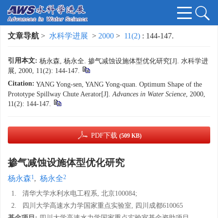
文章导航
>
水科学进展
>
2000
>
11(2)
: 144-147.
引用本文:
杨永森, 杨永全. 掺气减蚀设施体型优化研究[J]. 水科学进
展, 2000, 11(2): 144-147.
Citation:
YANG Yong-sen, YANG Yong-quan. Optimum Shape of the
Prototype Spillway Chute Aerator[J].
Advances in Water Science
, 2000,
11(2): 144-147.
PDF下载
(509 KB)
掺气减蚀设施体型优化研究
1
2
杨永森
,
杨永全
1.
清华大学水利水电工程系, 北京100084;
2.
四川大学高速水力学国家重点实验室, 四川成都610065
基金项目:
四川大学高速水力学国家重点实验室基金资助项目