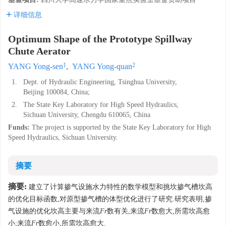
详细信息
Optimum Shape of the Prototype Spillway
Chute Aerator
1
2
YANG Yong-sen
,
YANG Yong-quan
1.
Dept. of Hydraulic Engineering, Tsinghua University,
Beijing 100084, China;
2.
The State Key Laboratory for High Speed Hydraulics,
Sichuan University, Chengdu 610065, China
Funds:
The project is supported by the State Key Laboratory for High
Speed Hydraulics, Sichuan University.
摘要
摘要:
建立了计算掺气设施水力特性的数学模型和挑坎掺气槽坎高
的优化目标函数,对原型掺气槽的体型优化进行了研究.研究表明,掺
气设施的优化坎高主要与来流
Fr
数有关,来流
Fr
数愈大,所需坎高愈
小;来流
Fr
数愈小,所需坎高愈大.