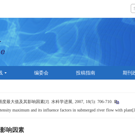
线
编委会
投稿指南
期刊
及其影响因素[J]. 水科学进展, 2007, 18(5): 706-710.
ensity maximum and its influence factors in submerged river flow with plant[
影响因素