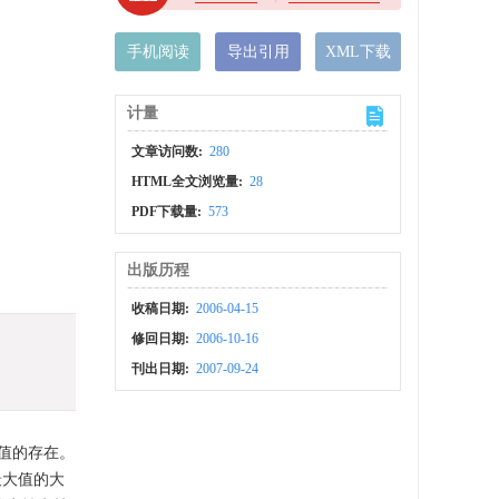
手机阅读
导出引用
XML下载
计量
文章访问数:
280
HTML全文浏览量:
28
PDF下载量:
573
出版历程
收稿日期:
2006-04-15
修回日期:
2006-10-16
刊出日期:
2007-09-24
值的存在。
最大值的大