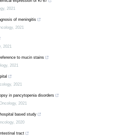
hemical expression of Ki 67
ogy
,
2021
agnosis of meningitis
ncology
,
2021
y
,
2021
reference to mucin stains
logy
,
2021
pital
cology
,
2021
opsy in pancytopenia disorders
 Oncology
,
2021
e hospital based study
Oncology
,
2020
ntestinal tract