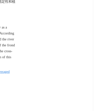
稳定性和植
 as a
.According
 the river
f the frond
he cross-
 of this
veraged