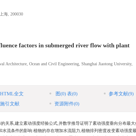
 200030
luence factors in submerged river flow with plant
al Architecture, Ocean and Civil Engineering, Shanghai Jiaotong University,
HTML全文
图
(0)
表
(0)
参考文献
(9)
施引文献
资源附件
(0)
的关系,建立紊动强度经验公式,并数学推导证明了紊动强度垂向分布最大
和水流条件的影响:植物的存在增加水流阻力,植物排列密度改变紊动强度