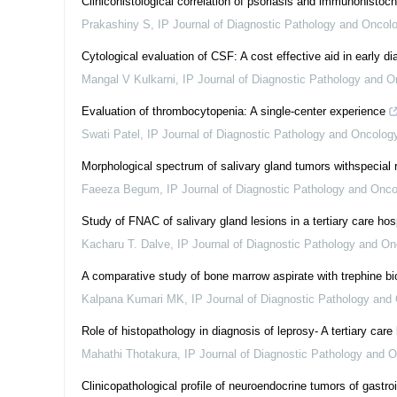
Clinicohistological correlation of psoriasis and immunohistoc
Prakashiny S
,
IP Journal of Diagnostic Pathology and Oncol
Cytological evaluation of CSF: A cost effective aid in early di
Mangal V Kulkarni
,
IP Journal of Diagnostic Pathology and O
Evaluation of thrombocytopenia: A single-center experience
Swati Patel
,
IP Journal of Diagnostic Pathology and Oncolog
Morphological spectrum of salivary gland tumors withspecial 
Faeeza Begum
,
IP Journal of Diagnostic Pathology and Onco
Study of FNAC of salivary gland lesions in a tertiary care hos
Kacharu T. Dalve
,
IP Journal of Diagnostic Pathology and On
A comparative study of bone marrow aspirate with trephine bi
Kalpana Kumari MK
,
IP Journal of Diagnostic Pathology and
Role of histopathology in diagnosis of leprosy- A tertiary car
Mahathi Thotakura
,
IP Journal of Diagnostic Pathology and 
Clinicopathological profile of neuroendocrine tumors of gastroi