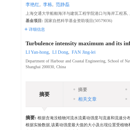
李艳红
,
李栋
,
范静磊
上海交通大学船舶海洋与建筑工程学院港口与海岸工程系, 上海,
基金项目:
国家自然科学基金资助项目(50579036)
详细信息
Turbulence intensity maximum and its inf
LI Yan-hong
,
LI Dong
,
FAN Jing-lei
Department of Harbour and Coastal Engineering, School of Nav
Shanghai 200030, China
摘要
摘要
相关文章
摘要:
根据含淹没植物河流水流紊动强度与流速和流速分布
根据实验数据,该紊动强度最大值的大小及出现位置受植物