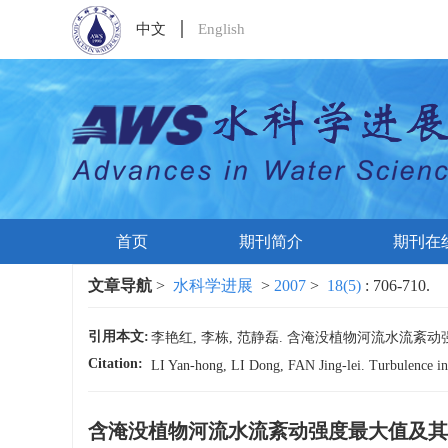
中文
English
首页
期刊简介
期刊在
文章导航
>
水科学进展
>
2007
>
18(5)
: 706-710.
引用本文:
李艳红, 李栋, 范静磊. 含淹没植物河流水流紊动强度最大值
Citation:
LI Yan-hong, LI Dong, FAN Jing-lei. Turbulence int
含淹没植物河流水流紊动强度最大值及其