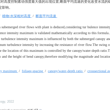
深相对高度控制紊动强度最大值的出现位置;断面平均流速的变化改变水流的
定影响。
/
植物/水深相对高度
/
断面平均流速
 subemerged river flows with plant is deduced,considering tur bulence intensity
bulence intensity maximum is validated mathematically according to this formula
e turbulence intensity maximum is influenced by both the submerged canopy and
um turbulence intensity by increasing the resistance of river flow.The swing o
fore the location of this maximum is controlled by the canopy/water-depth ratio.T
low and the height of bend canopy,therefore modifying the magnitude and location
sity maximum
/
foliage-spacing
/
canopy/water-depth ratio
/
crosssectional a
logy
,
2022