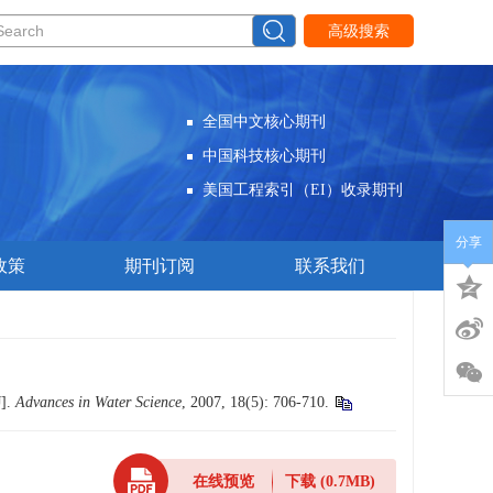
高级搜索
全国中文核心期刊
中国科技核心期刊
美国工程索引（EI）收录期刊
分享
政策
期刊订阅
联系我们
J].
Advances in Water Science
, 2007, 18(5): 706-710.
在线预览
下载
(0.7MB)