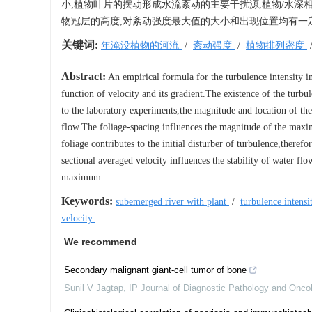
小;植物叶片的摆动形成水流紊动的主要干扰源,植物/水
物冠层的高度,对紊动强度最大值的大小和出现位置均有一
关键词:
年淹没植物的河流
/
紊动强度
/
植物排列密度
Abstract:
An empirical formula for the turbulence intensity in
function of velocity and its gradient.The existence of the tur
to the laboratory experiments,the magnitude and location of th
flow.The foliage-spacing influences the magnitude of the maxim
foliage contributes to the initial disturber of turbulence,there
sectional averaged velocity influences the stability of water f
maximum.
Keywords:
subemerged river with plant
/
turbulence inten
velocity
We recommend
Secondary malignant giant-cell tumor of bone
Sunil V Jagtap
,
IP Journal of Diagnostic Pathology and Onco