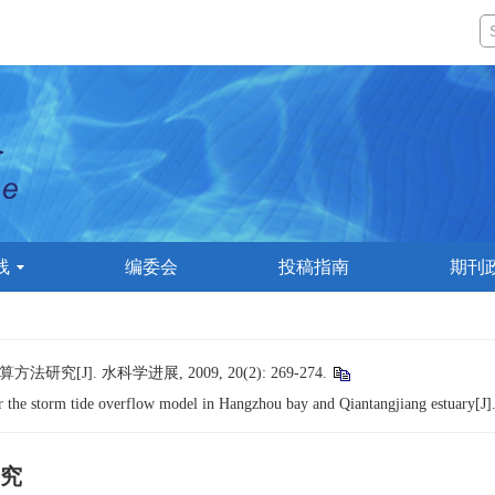
线
编委会
投稿指南
期刊
]. 水科学进展, 2009, 20(2): 269-274.
the storm tide overflow model in Hangzhou bay and Qiantangjiang estuary[J]
究