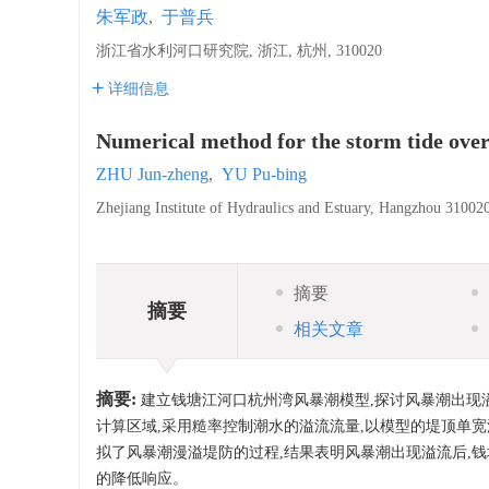
朱军政
,
于普兵
浙江省水利河口研究院, 浙江, 杭州, 310020
详细信息
Numerical method for the storm tide ove
ZHU Jun-zheng
,
YU Pu-bing
Zhejiang Institute of Hydraulics and Estuary, Hangzhou 31002
摘要
摘要
相关文章
摘要:
建立钱塘江河口杭州湾风暴潮模型,探讨风暴潮出现
计算区域,采用糙率控制潮水的溢流流量,以模型的堤顶单
拟了风暴潮漫溢堤防的过程,结果表明风暴潮出现溢流后,
的降低响应。