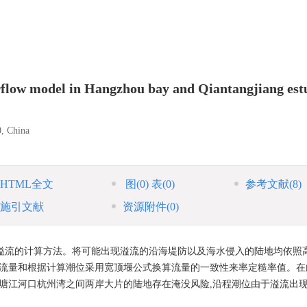
rflow model in Hangzhou bay and Qiantangjiang est
0, China
HTML全文
图
(0)
表
(0)
参考文献
(8)
施引文献
资源附件
(0)
溢流的计算方法。将可能出现溢流的沿海堤防以及海水侵入的陆地均依照
宽流量和根据计算潮位采用宽顶堰公式换算流量的一致性来率定糙率值。在
钱塘江河口杭州湾之间两岸大片的陆地存在淹没风险,沿程潮位由于溢流出