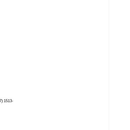
7):1513-