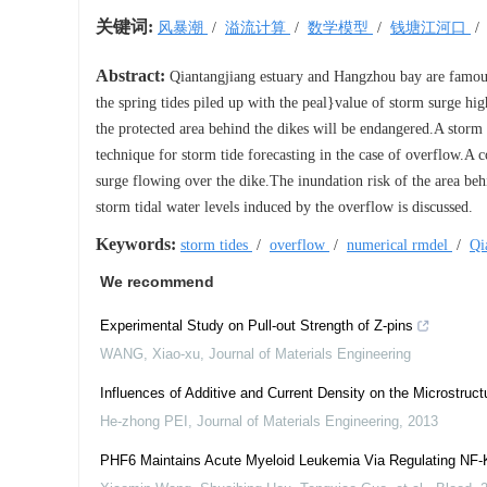
关键词:
风暴潮
/
溢流计算
/
数学模型
/
钱塘江河口
Abstract:
Qiantangjiang estuary and Hangzhou bay are famous 
the spring tides piled up with the peal}value of storm surge hig
the protected area behind the dikes will be endangered.A storm
technique for storm tide forecasting in the case of overflow.A 
surge flowing over the dike.The inundation risk of the area be
storm tidal water levels induced by the overflow is discussed.
Keywords:
storm tides
/
overflow
/
numerical rmdel
/
Qi
We recommend
Experimental Study on Pull-out Strength of Z-pins
WANG, Xiao-xu
,
Journal of Materials Engineering
Influences of Additive and Current Density on the Microstruct
He-zhong PEI
,
Journal of Materials Engineering
,
2013
PHF6 Maintains Acute Myeloid Leukemia Via Regulating NF-