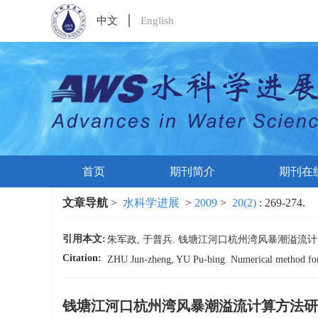
中文
English
首页
期刊简介
期刊在
文章导航
>
水科学进展
>
2009
>
20(2)
: 269-274.
引用本文:
朱军政, 于普兵. 钱塘江河口杭州湾风暴潮溢流计算方法研究[J
Citation:
ZHU Jun-zheng, YU Pu-bing. Numerical method for 
钱塘江河口杭州湾风暴潮溢流计算方法研