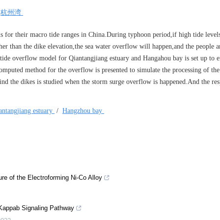
/
杭州湾
for their macro tide ranges in China.During typhoon period,if high tide leve
her than the dike elevation,the sea water overflow will happen,and the people a
 tide overflow model for Qiantangjiang estuary and Hangahou bay is set up to 
computed method for the overflow is presented to simulate the processing of th
hind the dikes is studied when the storm surge overflow is happened.And the re
antangjiang estuary
/
Hangzhou bay
ure of the Electroforming Ni-Co Alloy
Κappab Signaling Pathway