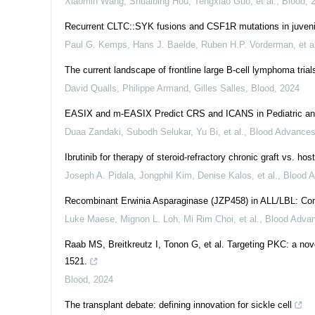
Xiaomin Wang, Shuaibing Hou, Tengxiao Guo, et al.
,
Blood
,
Recurrent CLTC::SYK fusions and CSF1R mutations in juvenil
Paul G. Kemps, Hans J. Baelde, Ruben H.P. Vorderman, et al
The current landscape of frontline large B-cell lymphoma trial
David Qualls, Philippe Armand, Gilles Salles
,
Blood
,
2024
EASIX and m-EASIX Predict CRS and ICANS in Pediatric an
Duaa Zandaki, Subodh Selukar, Yu Bi, et al.
,
Blood Advance
Ibrutinib for therapy of steroid-refractory chronic graft vs. ho
Joseph A. Pidala, Jongphil Kim, Denise Kalos, et al.
,
Blood 
Recombinant Erwinia Asparaginase (JZP458) in ALL/LBL: Com
Luke Maese, Mignon L. Loh, Mi Rim Choi, et al.
,
Blood Adva
Raab MS, Breitkreutz I, Tonon G, et al. Targeting PKC: a nove
1521.
Blood
,
2024
The transplant debate: defining innovation for sickle cell