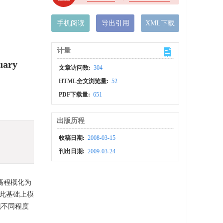
手机阅读
导出引用
XML下载
计量
uary
文章访问数:
304
HTML全文浏览量:
52
PDF下载量:
651
出版历程
收稿日期:
2008-03-15
刊出日期:
2009-03-24
高程概化为
此基础上模
现不同程度