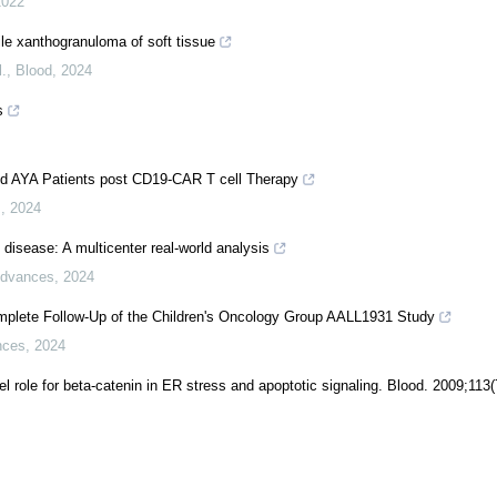
2022
e xanthogranuloma of soft tissue
.
,
Blood
,
2024
s
d AYA Patients post CD19-CAR T cell Therapy
s
,
2024
st disease: A multicenter real-world analysis
Advances
,
2024
plete Follow-Up of the Children's Oncology Group AALL1931 Study
nces
,
2024
l role for beta-catenin in ER stress and apoptotic signaling. Blood. 2009;113(