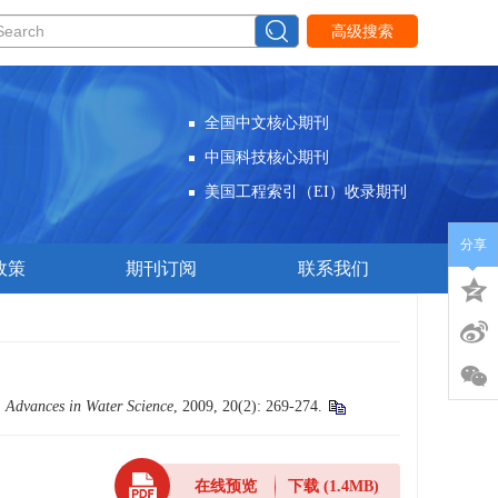
高级搜索
全国中文核心期刊
中国科技核心期刊
美国工程索引（EI）收录期刊
分享
政策
期刊订阅
联系我们
.
Advances in Water Science
, 2009, 20(2): 269-274.
在线预览
下载
(1.4MB)