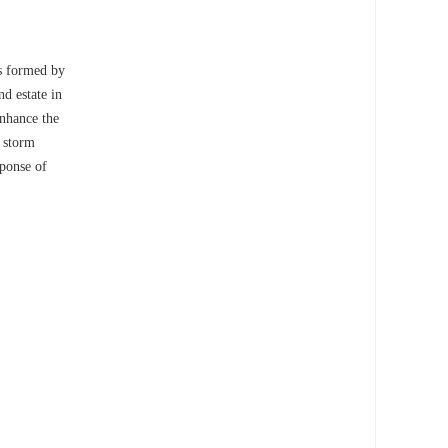
ls formed by
nd estate in
enhance the
e storm
sponse of