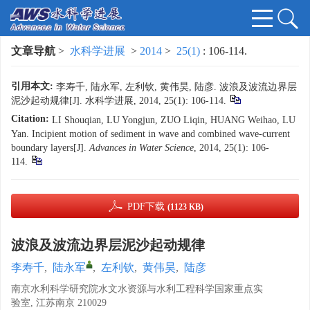
文章导航
>
水科学进展
>
2014
>
25(1)
: 106-114.
引用本文:
李寿千, 陆永军, 左利钦, 黄伟昊, 陆彦. 波浪及波流边界层
泥沙起动规律[J]. 水科学进展, 2014, 25(1): 106-114.
Citation:
LI Shouqian, LU Yongjun, ZUO Liqin, HUANG Weihao, LU
Yan. Incipient motion of sediment in wave and combined wave-current
boundary layers[J].
Advances in Water Science
, 2014, 25(1): 106-
114.
PDF下载
(1123 KB)
波浪及波流边界层泥沙起动规律
李寿千
,
陆永军
,
左利钦
,
黄伟昊
,
陆彦
南京水利科学研究院水文水资源与水利工程科学国家重点实
验室, 江苏南京 210029