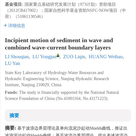
基金项目:
国家重点基础研究发展计划（973计划）资助项目
（2012CB417002）；国家自然科学基金资助NSFC-NOW项目（中
荷）（51061130546）
详细信息
Incipient motion of sediment in wave and
combined wave-current boundary layers
LI Shouqian
,
LU Yongjun
,
ZUO Liqin
,
HUANG Weihao
,
LU Yan
State Key Laboratory of Hydrology-Water Resources and
Hydraulic Engineering Science, Nanjing Hydraulic Research
Institute, Nanjing 210029, China
Funds:
The study is financially supported by the National Natural
Science Foundation of China (No.41001164; No.41171223).
摘要
摘要:
基于波浪边界层理论及单向流泥沙起动Shields曲线，推证出
波浪泥沙起动Shields曲线；基于波流边界层理论，提出表述波流边