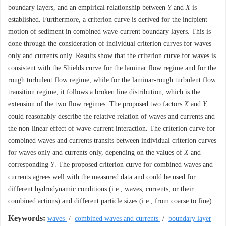
boundary layers, and an empirical relationship between
Y
and
X
is
established. Furthermore, a criterion curve is derived for the incipient
motion of sediment in combined wave-current boundary layers. This is
done through the consideration of individual criterion curves for waves
only and currents only. Results show that the criterion curve for waves is
consistent with the Shields curve for the laminar flow regime and for the
rough turbulent flow regime, while for the laminar-rough turbulent flow
transition regime, it follows a broken line distribution, which is the
extension of the two flow regimes. The proposed two factors
X
and
Y
could reasonably describe the relative relation of waves and currents and
the non-linear effect of wave-current interaction. The criterion curve for
combined waves and currents transits between individual criterion curves
for waves only and currents only, depending on the values of
X
and
corresponding
Y
. The proposed criterion curve for combined waves and
currents agrees well with the measured data and could be used for
different hydrodynamic conditions (i.e., waves, currents, or their
combined actions) and different particle sizes (i.e., from coarse to fine).
Keywords:
waves
/
combined waves and currents
/
boundary layer