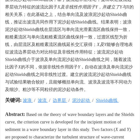
界层动力特征的波流比因子
X及非线性作用因子Y，并建立了Y与X
的
相关关系；在此基础之上，结合单向流及波浪泥沙起动Shields曲
线，推证出波流共同作用下泥沙起动Shields曲线。结果表明：波浪
泥沙起动Shields曲线在层流区与单向流光滑紊流区曲线保持一致，
粗糙紊流区与单向流粗糙紊流区曲线保持一致，过渡区线型为折
线，由层流区及粗糙紊流区曲线延长交汇获得；
X及Y
能够合理地表
征波流边界层动力对比特征及非线性作用特征；波流泥沙起动
Shields曲线介于波浪及单向流泥沙起动Shields曲线之间，随着波流
比因子
X
的不同，依据非线性作用因子
Y
，自动在波浪及单向流泥沙
起动Shields曲线之间非线性过渡。建立的波流泥沙起动Shields曲线
与试验结果吻合较好，且能够概括单向流、波浪及波流等不同动力
及细沙、粗沙等不同粒径的泥沙起动条件。
关键词:
波浪
/
波流
/
边界层
/
泥沙起动
/
Shields曲线
Abstract:
Based on the theory of wave boundary layers and the Shields
curve, the criterion curve is developed for the incipient motion of
sediment in a wave boundary layer in this study. Two factors (
X
and
Y
)
are proposed to characterize the turbulent structure of wave-current