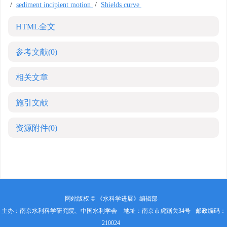
/
sediment incipient motion
/
Shields curve
HTML全文
参考文献
(0)
相关文章
施引文献
资源附件
(0)
网站版权 © 《水科学进展》编辑部
主办：南京水利科学研究院、中国水利学会
地址：南京市虎踞关34号
邮政编码：
210024