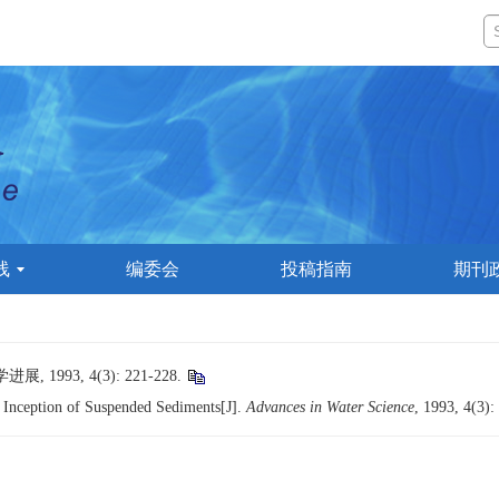
线
编委会
投稿指南
期刊
993, 4(3): 221-228.
r Inception of Suspended Sediments[J].
Advances in Water Science
, 1993, 4(3):