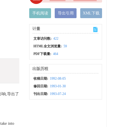
手机阅读
导出引用
XML下载
计量
文章访问数:
422
HTML全文浏览量:
59
PDF下载量:
464
出版历程
收稿日期:
1992-08-05
修回日期:
1993-01-30
响,导出了
刊出日期:
1993-07-24
take into