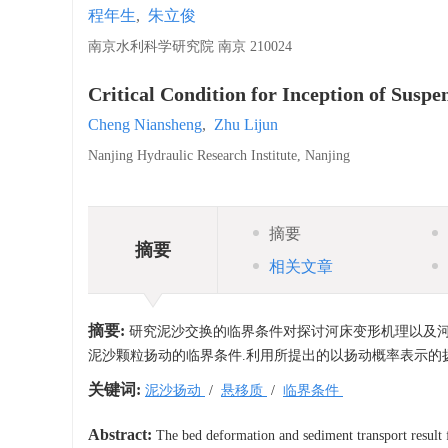
程年生
,
朱立俊
南京水利科学研究院 南京 210024
Critical Condition for Inception of Susp
Cheng Niansheng
,
Zhu Lijun
Nanjing Hydraulic Research Institute, Nanjing
摘要
摘要
相关文章
摘要:
研究泥沙交换的临界条件对探讨河床变形机理以及河
泥沙颗粒扬动的临界条件.利用所提出的以扬动概率表示的
关键词:
泥沙扬动
/
悬移质
/
临界条件
Abstract:
The bed deformation and sediment transport result f