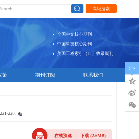
高级搜索
全国中文核心期刊
中国科技核心期刊
美国工程索引（EI）收录期刊
分享
政策
期刊订阅
联系我们
 221-228.
在线预览
下载
(2.6MB)