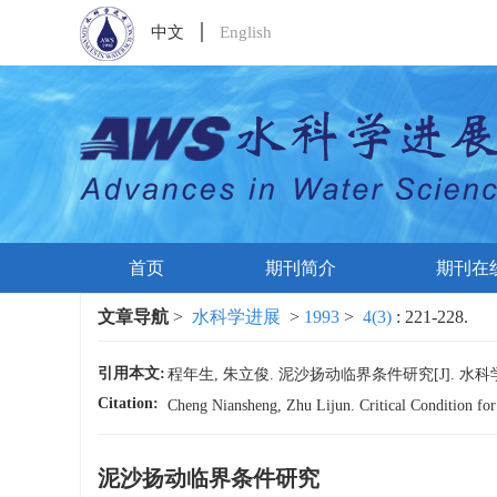
中文
English
首页
期刊简介
期刊在
文章导航
>
水科学进展
>
1993
>
4(3)
: 221-228.
引用本文:
程年生, 朱立俊. 泥沙扬动临界条件研究[J]. 水科学进展, 1
Citation:
Cheng Niansheng, Zhu Lijun. Critical Condition fo
泥沙扬动临界条件研究