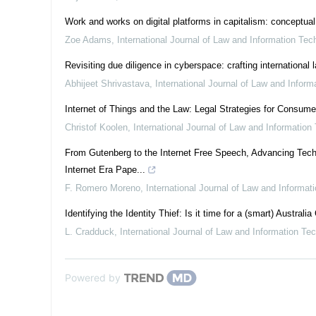
Work and works on digital platforms in capitalism: conceptual
Zoe Adams
,
International Journal of Law and Information Tec
Revisiting due diligence in cyberspace: crafting international
Abhijeet Shrivastava
,
International Journal of Law and Infor
Internet of Things and the Law: Legal Strategies for Consum
Christof Koolen
,
International Journal of Law and Information
From Gutenberg to the Internet Free Speech, Advancing Tech
Internet Era Pape...
F. Romero Moreno
,
International Journal of Law and Informat
Identifying the Identity Thief: Is it time for a (smart) Australia
L. Cradduck
,
International Journal of Law and Information Te
Powered by