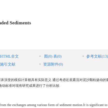
ended Sediments
HTML全文
图
(0)
表
(0)
参考文献
(13)
施引文献
资源附件
(0)
床演变的模拟计算都具有实际意义.通过考虑近底紊流对泥沙颗粒扬动的影
扬动标准对现有研究成果进行了分析比较.
rom the exchanges among various form of sediment motion.It is significant to 