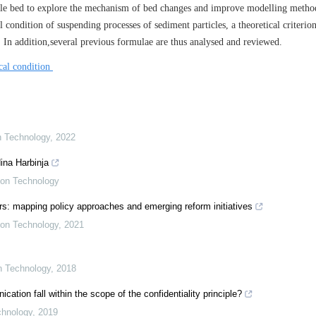
le bed to explore the mechanism of bed changes and improve modelling metho
 condition of suspending processes of sediment particles, a theoretical criterion
. In addition,several previous formulae are thus analysed and reviewed.
ical condition
on Technology
,
2022
ina Harbinja
tion Technology
s: mapping policy approaches and emerging reform initiatives
tion Technology
,
2021
on Technology
,
2018
ion fall within the scope of the confidentiality principle?
chnology
,
2019