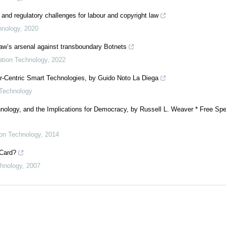
 and regulatory challenges for labour and copyright law
hnology
,
2020
 law’s arsenal against transboundary Botnets
mation Technology
,
2022
er-Centric Smart Technologies, by Guido Noto La Diega
 Technology
nology, and the Implications for Democracy, by Russell L. Weaver * Free Spe
ion Technology
,
2014
 Card?
chnology
,
2007