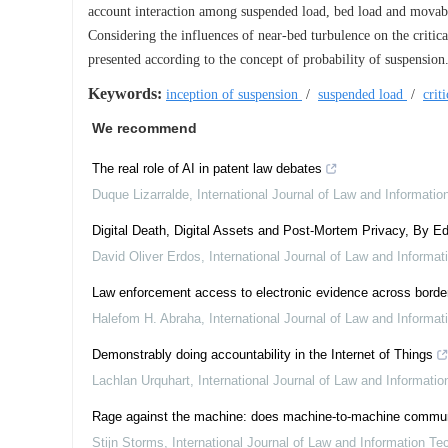
account interaction among suspended load, bed load and movab
Considering the influences of near-bed turbulence on the critical
presented according to the concept of probability of suspension
Keywords:
inception of suspension
/
suspended load
/
crit
We recommend
The real role of AI in patent law debates
Duque Lizarralde
,
International Journal of Law and Informati
Digital Death, Digital Assets and Post-Mortem Privacy, By Ed
David Oliver Erdos
,
International Journal of Law and Informa
Law enforcement access to electronic evidence across border
Halefom H. Abraha
,
International Journal of Law and Informa
Demonstrably doing accountability in the Internet of Things
Lachlan Urquhart
,
International Journal of Law and Informati
Rage against the machine: does machine-to-machine communicat
Stijn Storms
,
International Journal of Law and Information Te