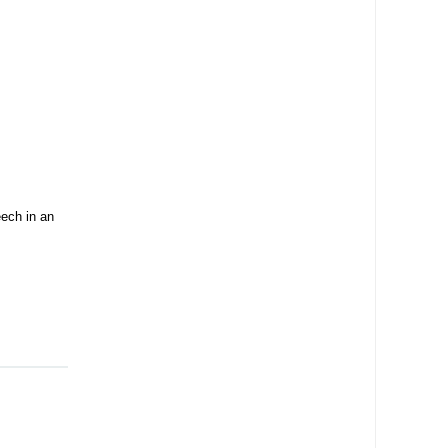
ech in an