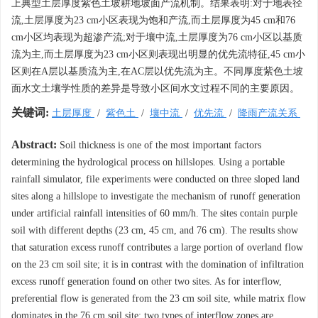
上典型土层厚度紫色土坡耕地坡面产流机制。结果表明:对于地表径
流,土层厚度为23 cm小区表现为饱和产流,而土层厚度为45 cm和76
cm小区均表现为超渗产流;对于壤中流,土层厚度为76 cm小区以基质
流为主,而土层厚度为23 cm小区则表现出明显的优先流特征,45 cm小
区则在A层以基质流为主,在AC层以优先流为主。不同厚度紫色土坡
面水文土壤学性质的差异是导致小区间水文过程不同的主要原因。
关键词:
土层厚度
/
紫色土
/
壤中流
/
优先流
/
降雨产流关系
Abstract:
Soil thickness is one of the most important factors
determining the hydrological process on hillslopes. Using a portable
rainfall simulator, file experiments were conducted on three sloped land
sites along a hillslope to investigate the mechanism of runoff generation
under artificial rainfall intensities of 60 mm/h. The sites contain purple
soil with different depths (23 cm, 45 cm, and 76 cm). The results show
that saturation excess runoff contributes a large portion of overland flow
on the 23 cm soil site; it is in contrast with the domination of infiltration
excess runoff generation found on other two sites. As for interflow,
preferential flow is generated from the 23 cm soil site, while matrix flow
dominates in the 76 cm soil site; two types of interflow zones are