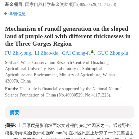
基金项目:
国家自然科学基金资助项目(40930529;41171223)
详细信息
Mechanism of runoff generation on the sloped
land of purple soil with different thicknesses in
the Three Gorges Region
FU Zhi-yong
,
LI Zhao-xia
,
CAI Chong-fa
,
GUO Zhong-lu
Soil and Water Conservation Research Centre of Huazhong
Agricultural University, Key Laboratory of Subtropical
Agriculture and Environment, Ministry of Agriculture, Wuhan
430070, China
Funds:
The study is financially supported by the National Natural
Science Foundation of China (No.40930529; No.41171223).
摘要
摘要:
土层厚度是影响坡面水文过程的决定性因素之一。通过野外
模拟降雨试验(设计雨强60 mm/h),在小区尺度上研究了一个完整坡面