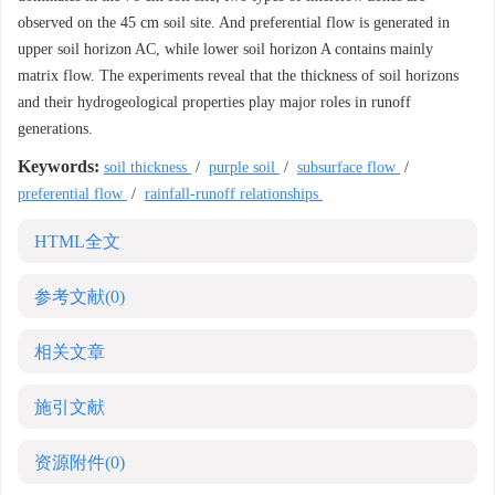
observed on the 45 cm soil site. And preferential flow is generated in
upper soil horizon AC, while lower soil horizon A contains mainly
matrix flow. The experiments reveal that the thickness of soil horizons
and their hydrogeological properties play major roles in runoff
generations.
Keywords:
soil thickness
/
purple soil
/
subsurface flow
/
preferential flow
/
rainfall-runoff relationships
HTML全文
参考文献
(0)
相关文章
施引文献
资源附件
(0)