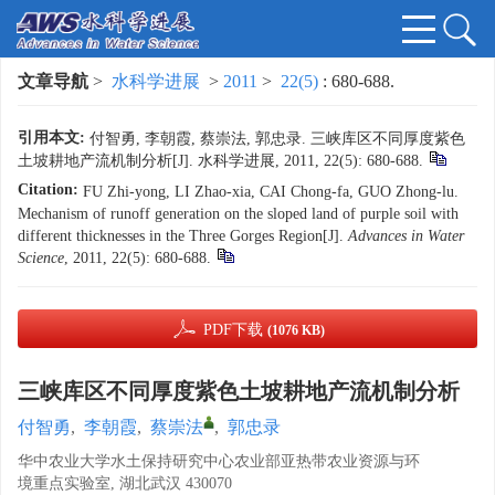
文章导航
>
水科学进展
>
2011
>
22(5)
: 680-688.
引用本文:
付智勇, 李朝霞, 蔡崇法, 郭忠录. 三峡库区不同厚度紫色
土坡耕地产流机制分析[J]. 水科学进展, 2011, 22(5): 680-688.
Citation:
FU Zhi-yong, LI Zhao-xia, CAI Chong-fa, GUO Zhong-lu.
Mechanism of runoff generation on the sloped land of purple soil with
different thicknesses in the Three Gorges Region[J].
Advances in Water
Science
, 2011, 22(5): 680-688.
PDF下载
(1076 KB)
三峡库区不同厚度紫色土坡耕地产流机制分析
付智勇
,
李朝霞
,
蔡崇法
,
郭忠录
华中农业大学水土保持研究中心农业部亚热带农业资源与环
境重点实验室, 湖北武汉 430070