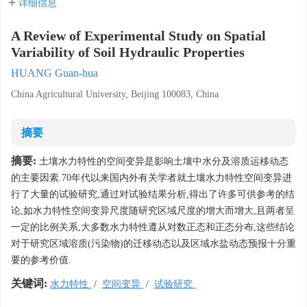
详细信息
A Review of Experimental Study on Spatial
Variability of Soil Hydraulic Properties
HUANG Guan-hua
China Agricultural University, Beijing 100083, China
摘要
摘要:
土壤水力特性的空间变异是影响土壤中水分及溶质运移动态
的主要因素.70年代以来国内外有关学者就土壤水力特性空间变异进
行了大量的试验研究,通过对试验结果分析,得出了许多可供参考的结
论,如水力特性空间变异尺度随研究区域尺度的增大而增大,且两者呈
一定的比例关系,大多数水力特性遵从对数正态和正态分布,这些结论
对于研究区域溶质(污染物)的迁移动态以及区域水盐动态预报十分重
要的参考价值.
关键词:
水力特性
/
空间变异
/
试验研究