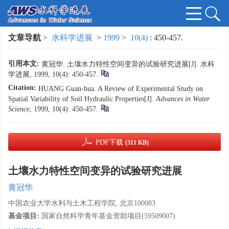
文章导航
>
水科学进展
>
1999
>
10(4)
: 450-457.
引用本文:
黄冠华. 土壤水力特性空间变异的试验研究进展[J]. 水科
学进展, 1999, 10(4): 450-457.
Citation:
HUANG Guan-hua. A Review of Experimental Study on
Spatial Variability of Soil Hydraulic Properties[J].
Advances in Water
Science
, 1999, 10(4): 450-457.
PDF下载
(311 KB)
土壤水力特性空间变异的试验研究进展
黄冠华
中国农业大学水利与土木工程学院, 北京100083
基金项目:
国家自然科学青年基金资助项目(59509007)