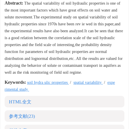
Abstract:
The spatial variability of soil hydraulic properties is one of
the most important factors which have great effects on soil water and
solute movement.The experimental study on spatial variability of soil
hydraulic properties since 1970s have been rev ie wed in this paper,and
the experimental results have also been analyzed.It can be seen that there
is a good relation between the correlation scale of the soil hydraulic
properties and the field scale of interesting,the probability density
function for parameters of soil hydraulic properties are normal
distribution and lognormal distribution,etc..All the results are valued for
analyzing the behavior of solute or contaminant transport in aquifers as
well as the risk monitoring of field soil regime.
Keywords:
soil hydra ulic properties
/
spatial variability
/
expe
rimental study
HTML全文
参考文献
(23)