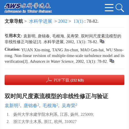
文章导航
>
水科学进展
>
2002
>
13(1)
: 78-82.
引用本文:
袁新明, 唐锦春, 毛根海, 吴寿荣. 双时间尺度紊流模型的
非线性修正与验证[J]. 水科学进展, 2002, 13(1): 78-82.
Citation:
YUAN Xin-ming, TANG Jin-chun, MAO Gen-hai, WU Shou-
rong. Non-linear revision of multiple-time-scale turbulence model and its
verification[J].
Advances in Water Science
, 2002, 13(1): 78-82.
PDF下载
(232 KB)
双时间尺度紊流模型的非线性修正与验证
1
2
2
2
袁新明
,
唐锦春
,
毛根海
,
吴寿荣
1.
扬州大学水建学院水利系, 江苏, 扬州, 225009;
2.
浙江大学土木系, 浙江, 杭州, 310027