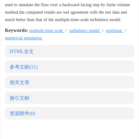
used to simulate the flow over a backward-facing step by finite volume
method,the computed results are wel agreement with the test data and
much better than that of the multiple-time-scale turbulence model.
Keywords:
multiple-time-scale
/
turbulence model
/
nonlinear
/
numerical simulation
HTML全文
参考文献
(11)
相关文章
施引文献
资源附件
(0)