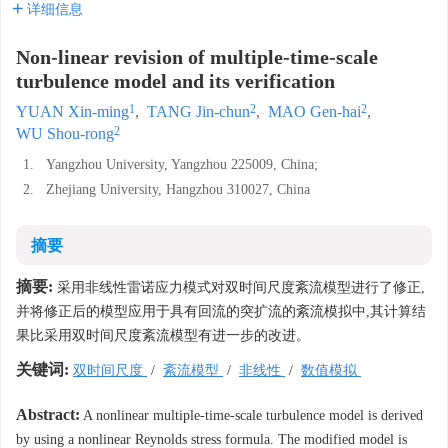
详细信息
Non-linear revision of multiple-time-scale
turbulence model and its verification
1
2
2
YUAN Xin-ming
,
TANG Jin-chun
,
MAO Gen-hai
,
2
WU Shou-rong
1.
Yangzhou University, Yangzhou 225009, China;
2.
Zhejiang University, Hangzhou 310027, China
摘要
摘要:
采用非线性雷诺应力模式对双时间尺度紊流模型进行了修正,
并将修正后的模型应用于具有回流的突扩流的紊流模拟中,其计算结
果比采用双时间尺度紊流模型有进一步的改进。
关键词:
双时间尺度
/
紊流模型
/
非线性
/
数值模拟
Abstract:
A nonlinear multiple-time-scale turbulence model is derived
by using a nonlinear Reynolds stress formula. The modified model is