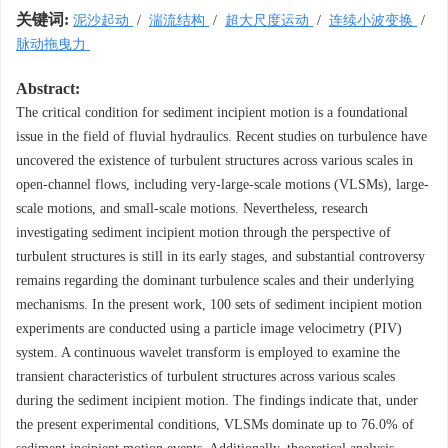
关键词:
泥沙起动
/
湍流结构
/
超大尺度运动
/
连续小波变换
/
脉动拖曳力
Abstract:
The critical condition for sediment incipient motion is a foundational
issue in the field of fluvial hydraulics. Recent studies on turbulence have
uncovered the existence of turbulent structures across various scales in
open-channel flows, including very-large-scale motions (VLSMs), large-
scale motions, and small-scale motions. Nevertheless, research
investigating sediment incipient motion through the perspective of
turbulent structures is still in its early stages, and substantial controversy
remains regarding the dominant turbulence scales and their underlying
mechanisms. In the present work, 100 sets of sediment incipient motion
experiments are conducted using a particle image velocimetry (PIV)
system. A continuous wavelet transform is employed to examine the
transient characteristics of turbulent structures across various scales
during the sediment incipient motion. The findings indicate that, under
the present experimental conditions, VLSMs dominate up to 76.0% of