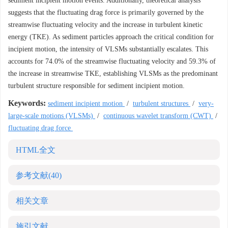
sediment incipient motion events. Additionally, theoretical analysis
suggests that the fluctuating drag force is primarily governed by the
streamwise fluctuating velocity and the increase in turbulent kinetic
energy (TKE). As sediment particles approach the critical condition for
incipient motion, the intensity of VLSMs substantially escalates. This
accounts for 74.0% of the streamwise fluctuating velocity and 59.3% of
the increase in streamwise TKE, establishing VLSMs as the predominant
turbulent structure responsible for sediment incipient motion.
Keywords:
sediment incipient motion
/
turbulent structures
/
very-
large-scale motions (VLSMs)
/
continuous wavelet transform (CWT)
/
fluctuating drag force
HTML全文
参考文献
(40)
相关文章
施引文献