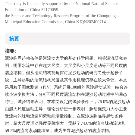
The study is financially supported by the National Natural Science
Foundation of China
52179059
the Science and Technology Research Program of the Chongqing
Municipal Education Commission, China
KJQN202400714
摘要
摘要:
泥沙临界起动条件是河流动力学的基础科学问题。相关湍流研究表
明，明渠水流中存在超大尺度、大尺度和小尺度运动等不同尺度的
湍流结构，但从湍流结构视角探讨泥沙起动的研究尚处于起步阶
段，主导起动的湍流结构尺度及其作用机理仍存在较大争议。本文
采用粒子图像测速（PIV）系统开展100组的泥沙起动试验，结合连
续小波变换方法，分析不同尺度湍流结构在泥沙起动过程中的瞬态
特征。试验结果表明，在本文设定的试验条件下，76.0%的泥沙起动
由超大尺度运动主导；理论分析进一步表明，脉动拖曳力大小主要
受流向的脉动流速和紊动能增量控制。在泥沙达到临界起动条件
时，超大尺度运动强度显著增大，贡献了74.0%的流向脉动流速和
59.3%的流向紊动能增量，成为主导泥沙起动的湍流结构。