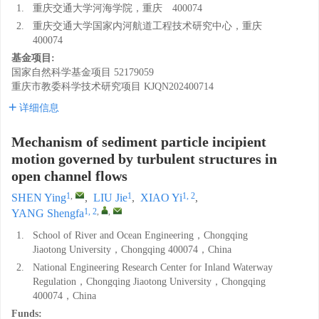
1.
重庆交通大学河海学院，重庆 400074
2.
重庆交通大学国家内河航道工程技术研究中心，重庆
400074
基金项目:
国家自然科学基金项目
52179059
重庆市教委科学技术研究项目
KJQN202400714
详细信息
Mechanism of sediment particle incipient
motion governed by turbulent structures in
open channel flows
1
,
1
1, 2
SHEN Ying
,
LIU Jie
,
XIAO Yi
,
1, 2
,
,
YANG Shengfa
1.
School of River and Ocean Engineering，Chongqing
Jiaotong University，Chongqing 400074，China
2.
National Engineering Research Center for Inland Waterway
Regulation，Chongqing Jiaotong University，Chongqing
400074，China
Funds: