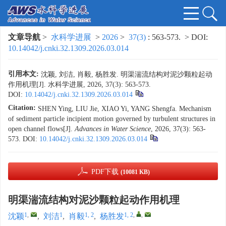
文章导航
>
水科学进展
>
2026
>
37(3)
: 563-573.
> DOI:
10.14042/j.cnki.32.1309.2026.03.014
引用本文:
沈颖, 刘洁, 肖毅, 杨胜发. 明渠湍流结构对泥沙颗粒起动
作用机理[J]. 水科学进展, 2026, 37(3): 563-573.
DOI:
10.14042/j.cnki.32.1309.2026.03.014
Citation:
SHEN Ying, LIU Jie, XIAO Yi, YANG Shengfa. Mechanism
of sediment particle incipient motion governed by turbulent structures in
open channel flows[J].
Advances in Water Science
, 2026, 37(3): 563-
573.
DOI:
10.14042/j.cnki.32.1309.2026.03.014
PDF下载
(10081 KB)
明渠湍流结构对泥沙颗粒起动作用机理
1
,
1
1, 2
1, 2
,
,
沈颖
,
刘洁
,
肖毅
,
杨胜发