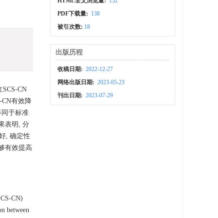
HTML全文浏览量:
152
PDF下载量:
138
被引次数:
18
出版历程
收稿日期:
2022-12-27
网络出版日期:
2023-05-23
CS-CN
刊出日期:
2023-07-29
-CN有效降
等同于标准
表明, 分
, 确定性
0能够有效提高
(SCS-CN)
son between