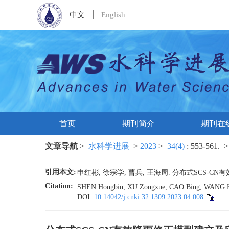
中文
English
首页
期刊简介
期刊在
文章导航
>
水科学进展
>
2023
>
34(4)
: 553-561.
>
引用本文:
申红彬, 徐宗学, 曹兵, 王海周. 分布式SCS-CN有效降
Citation:
SHEN Hongbin, XU Zongxue, CAO Bing, WANG Haizho
DOI:
10.14042/j.cnki.32.1309.2023.04.008