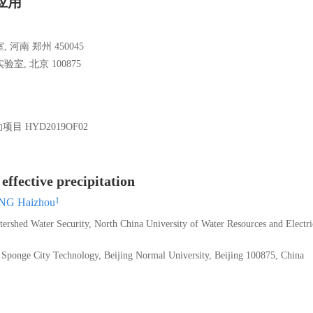
应用
南 郑州 450045
 北京 100875
助项目
HYD2019OF02
ffective precipitation
1
G Haizhou
rshed Water Security, North China University of Water Resources and Electri
 Sponge City Technology, Beijing Normal University, Beijing 100875, China