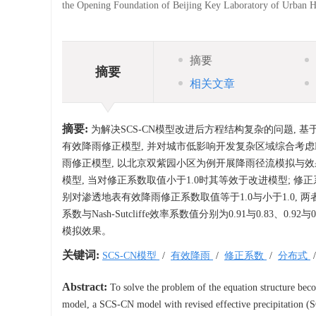
the Opening Foundation of Beijing Key Laboratory of Urban 
摘要
摘要
相关文章
摘要:
为解决SCS-CN模型改进后方程结构复杂的问题, 基于S
有效降雨修正模型, 并对城市低影响开发复杂区域综合考虑L
雨修正模型, 以北京双紫园小区为例开展降雨径流模拟与效果
模型, 当对修正系数取值小于1.0时其等效于改进模型; 
别对渗透地表有效降雨修正系数取值等于1.0与小于1.0,
系数与Nash-Sutcliffe效率系数值分别为0.91与0.83
模拟效果。
关键词:
SCS-CN模型
/
有效降雨
/
修正系数
/
分布式
Abstract:
To solve the problem of the equation structure be
model, a SCS-CN model with revised effective precipitation (