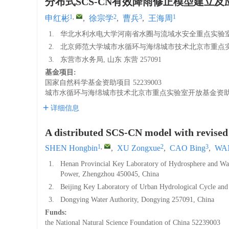
分布式SCS-CN有效降雨修正模型建立及
1
,
2
3
1
申红彬
,
徐宗学
,
曹兵
,
王海周
1.
华北水利水电大学河南省水圈与流域水安全重点实验室, 河
2.
北京师范大学城市水循环与海绵城市技术北京市重点实验室,
3.
东营市水务局, 山东 东营 257091
基金项目:
国家自然科学基金资助项目
52239003
城市水循环与海绵城市技术北京市重点实验室开放基金资
详细信息
A distributed SCS-CN model with revised e
1
,
2
3
SHEN Hongbin
,
XU Zongxue
,
CAO Bing
,
WAN
1.
Henan Provincial Key Laboratory of Hydrosphere and Wate
Power, Zhengzhou 450045, China
2.
Beijing Key Laboratory of Urban Hydrological Cycle and
3.
Dongying Water Authority, Dongying 257091, China
Funds:
the National Natural Science Foundation of China
52239003