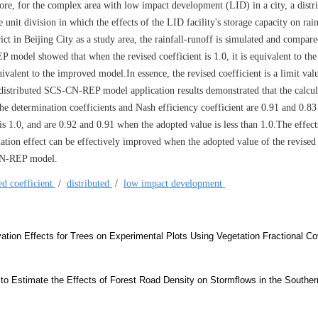
, for the complex area with low impact development (LID) in a city, a distr
it division in which the effects of the LID facility's storage capacity on rain
rict in Beijing City as a study area, the rainfall-runoff is simulated and compar
del showed that when the revised coefficient is 1.0, it is equivalent to the
uivalent to the improved model.In essence, the revised coefficient is a limit val
e distributed SCS-CN-REP model application results demonstrated that the calcu
e determination coefficients and Nash efficiency coefficient are 0.91 and 0.8
is 1.0, and are 0.92 and 0.91 when the adopted value is less than 1.0.The effect
ulation effect can be effectively improved when the adopted value of the revised 
-CN-REP model.
ed coefficient
/
distributed
/
low impact development
ation Effects for Trees on Experimental Plots Using Vegetation Fractional C
 to Estimate the Effects of Forest Road Density on Stormflows in the Souther