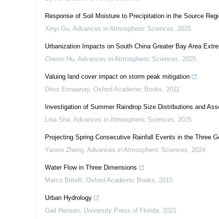
Response of Soil Moisture to Precipitation in the Source Regi
Xinyi Gu
,
Advances in Atmospheric Sciences
,
2025
Urbanization Impacts on South China Greater Bay Area Extre
Chenxi Hu
,
Advances in Atmospheric Sciences
,
2025
Valuing land cover impact on storm peak mitigation
Driss Ennaanay
,
Oxford Academic Books
,
2011
Investigation of Summer Raindrop Size Distributions and Ass
Lina Sha
,
Advances in Atmospheric Sciences
,
2025
Projecting Spring Consecutive Rainfall Events in the Three
Yanxin Zheng
,
Advances in Atmospheric Sciences
,
2024
Water Flow in Three Dimensions
Marco Bittelli
,
Oxford Academic Books
,
2015
Urban Hydrology
Gail Hansen
,
University Press of Florida
,
2021