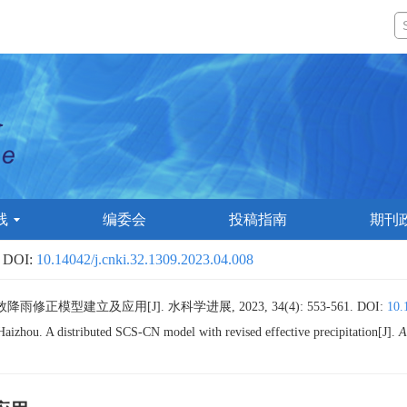
线
编委会
投稿指南
期刊
 DOI:
10.14042/j.cnki.32.1309.2023.04.008
雨修正模型建立及应用[J]. 水科学进展, 2023, 34(4): 553-561.
DOI:
10.
u. A distributed SCS-CN model with revised effective precipitation[J].
A