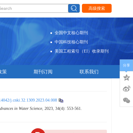
高级搜索
全国中文核心期刊
中国科技核心期刊
美国工程索引（EI）收录期刊
分享
政策
期刊订阅
联系我们
14042/j.cnki.32.1309.2023.04.008
dvances in Water Science
, 2023, 34(4): 553-561.