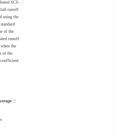
ibuted SCS-
fall-runoff
ed using the
 standard
ue of the
lated runoff
3 when the
s of the
coefficient
overage
n