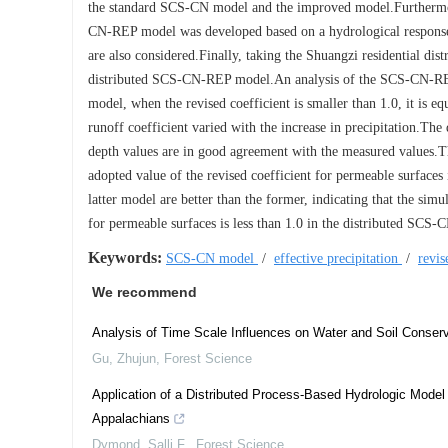
the standard SCS-CN model and the improved model.Furthermore
CN-REP model was developed based on a hydrological response un
are also considered.Finally, taking the Shuangzi residential dist
distributed SCS-CN-REP model.An analysis of the SCS-CN-REP mo
model, when the revised coefficient is smaller than 1.0, it is eq
runoff coefficient varied with the increase in precipitation.Th
depth values are in good agreement with the measured values.Th
adopted value of the revised coefficient for permeable surfaces 
latter model are better than the former, indicating that the sim
for permeable surfaces is less than 1.0 in the distributed SCS
Keywords:
SCS-CN model
/
effective precipitation
/
revis
We recommend
Analysis of Time Scale Influences on Water and Soil Conserv
Gu, Zhujun
,
Forest Science
Application of a Distributed Process-Based Hydrologic Model
Appalachians
Dymond, Salli F.
,
Forest Science