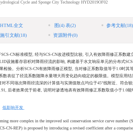
Hydrological Cycle and Sponge City Technology
HYD2019OF02
HTML全文
图
(4)
表
(2)
参考文献
(18)
施引文献
(18)
资源附件
(0)
CS-CN标准模型, 经与SCS-CN改进模型比较, 引入有效降雨修正系数建立S
ID设施蓄存容积对降雨径流的影响, 构建基于水文响应单元的分布式SCS
检验。分析SCS-CN有效降雨修正模型, 当对修正系数取值等于1.0时其
修正系数表征了径流系数随降水量增大而变化趋向稳定的极限值。模型应用结果
 两者对不同场次降雨径流深的计算值与实测值散点均位于45°线附近、符合较好
、0.92与0.91, 后者效果优于前者, 说明对渗透地表有效降雨修正系数取值小于1.
/
低影响开发
coming more complex in the improved soil conservation service curve number 
SCS-CN-REP) is proposed by introducing a revised coefficient after a compari