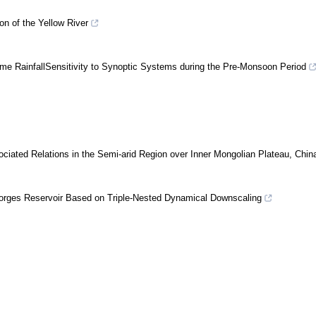
on of the Yellow River
me RainfallSensitivity to Synoptic Systems during the Pre-Monsoon Period
ociated Relations in the Semi-arid Region over Inner Mongolian Plateau, Chin
 Gorges Reservoir Based on Triple-Nested Dynamical Downscaling