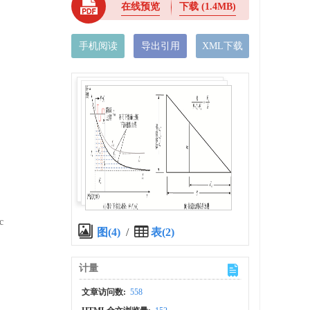
在线预览
下载
(1.4MB)
手机阅读
导出引用
XML下载
c
图(4)
/
表(2)
计量
文章访问数:
558