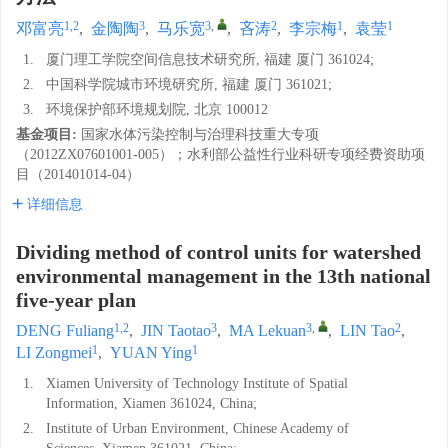
1,2
3
3
,
2
1
1
邓富亮
,
金陶陶
,
马乐宽
,
吝涛
,
李宗梅
,
袁莹
1.
厦门理工学院空间信息技术研究所, 福建 厦门 361024;
2.
中国科学院城市环境研究所, 福建 厦门 361021;
3.
环境保护部环境规划院, 北京 100012
基金项目:
国家水体污染控制与治理科技重大专项
（2012ZX07601001-005）；水利部公益性行业科研专项经费资助项
目（201401014-04）
详细信息
Dividing method of control units for watershed
environmental management in the 13th national
five-year plan
1,2
3
3
,
2
DENG Fuliang
,
JIN Taotao
,
MA Lekuan
,
LIN Tao
,
1
1
LI Zongmei
,
YUAN Ying
1.
Xiamen University of Technology Institute of Spatial
Information, Xiamen 361024, China;
2.
Institute of Urban Environment, Chinese Academy of