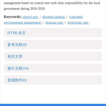
management based on control unit with clear responsibility for the local
government during 2016-2020.
Keywords:
control unit
/
dividing method
/
watershed
environmental management
/
drainage unit
/
hydrologic unit
HTML全文
参考文献
(0)
相关文章
施引文献
(54)
资源附件
(0)