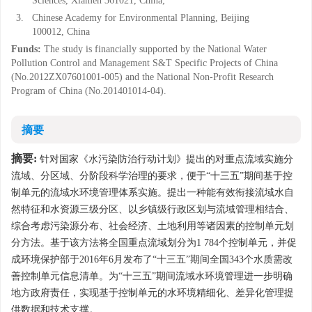
Sciences, Xiamen 361021, China;
3.
Chinese Academy for Environmental Planning, Beijing
100012, China
Funds:
The study is financially supported by the National Water
Pollution Control and Management S&T Specific Projects of China
(No.2012ZX07601001-005) and the National Non-Profit Research
Program of China (No.201401014-04).
摘要
摘要:
针对国家《水污染防治行动计划》提出的对重点流域实施分
流域、分区域、分阶段科学治理的要求，便于“十三五”期间基于控
制单元的流域水环境管理体系实施。提出一种能有效衔接流域水自
然特征和水资源三级分区、以乡镇级行政区划与流域管理相结合、
综合考虑污染源分布、社会经济、土地利用等诸因素的控制单元划
分方法。基于该方法将全国重点流域划分为1 784个控制单元，并促
成环境保护部于2016年6月发布了“十三五”期间全国343个水质需改
善控制单元信息清单。为“十三五”期间流域水环境管理进一步明确
地方政府责任，实现基于控制单元的水环境精细化、差异化管理提
供数据和技术支撑。