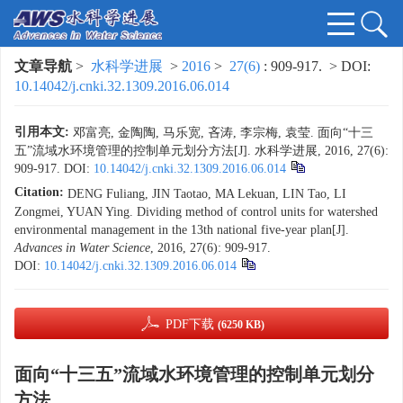
文章导航
>
水科学进展
>
2016
>
27(6)
: 909-917.
> DOI:
10.14042/j.cnki.32.1309.2016.06.014
引用本文:
邓富亮, 金陶陶, 马乐宽, 吝涛, 李宗梅, 袁莹. 面向“十三
五”流域水环境管理的控制单元划分方法[J]. 水科学进展, 2016, 27(6):
909-917.
DOI:
10.14042/j.cnki.32.1309.2016.06.014
Citation:
DENG Fuliang, JIN Taotao, MA Lekuan, LIN Tao, LI
Zongmei, YUAN Ying. Dividing method of control units for watershed
environmental management in the 13th national five-year plan[J].
Advances in Water Science
, 2016, 27(6): 909-917.
DOI:
10.14042/j.cnki.32.1309.2016.06.014
PDF下载
(6250 KB)
面向“十三五”流域水环境管理的控制单元划分
方法