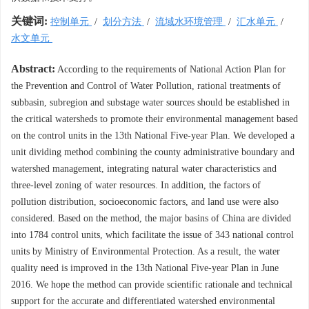
关键词:
控制单元
/
划分方法
/
流域水环境管理
/
汇水单元
/
水文单元
Abstract:
According to the requirements of National Action Plan for
the Prevention and Control of Water Pollution, rational treatments of
subbasin, subregion and substage water sources should be established in
the critical watersheds to promote their environmental management based
on the control units in the 13th National Five-year Plan. We developed a
unit dividing method combining the county administrative boundary and
watershed management, integrating natural water characteristics and
three-level zoning of water resources. In addition, the factors of
pollution distribution, socioeconomic factors, and land use were also
considered. Based on the method, the major basins of China are divided
into 1784 control units, which facilitate the issue of 343 national control
units by Ministry of Environmental Protection. As a result, the water
quality need is improved in the 13th National Five-year Plan in June
2016. We hope the method can provide scientific rationale and technical
support for the accurate and differentiated watershed environmental