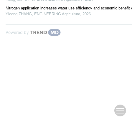
Nitrogen application increases water use efficiency and economic benefi
Yicong ZHANG
,
ENGINEERING Agriculture
,
2026
Powered by