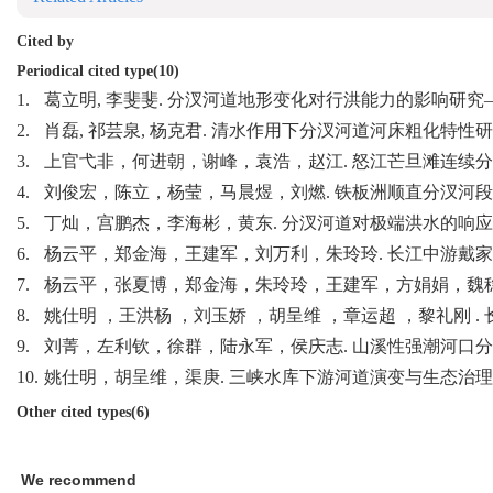
Cited by
Periodical cited type(10)
1.
葛立明, 李斐斐. 分汊河道地形变化对行洪能力的影响研究——
2.
肖磊, 祁芸泉, 杨克君. 清水作用下分汊河道河床粗化特性研究. 
3.
上官弋非，何进朝，谢峰，袁浩，赵江. 怒江芒旦滩连续分汊河道中枯水
4.
刘俊宏，陈立，杨莹，马晨煜，刘燃. 铁板洲顺直分汊河段冲淤调整态
5.
丁灿，宫鹏杰，李海彬，黄东. 分汊河道对极端洪水的响应研究——以
6.
杨云平，郑金海，王建军，刘万利，朱玲玲. 长江中游戴家洲河段滩
7.
杨云平，张夏博，郑金海，朱玲玲，王建军，方娟娟，魏稳. 长江下
8.
姚仕明 ，王洪杨 ，刘玉娇 ，胡呈维 ，章运超 ，黎礼刚 . 长江
9.
刘菁，左利钦，徐群，陆永军，侯庆志. 山溪性强潮河口分汊河道演变
10.
姚仕明，胡呈维，渠庚. 三峡水库下游河道演变与生态治理研究进展. 
Other cited types(6)
We recommend