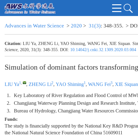
Advances in Water Science
>
2020
>
31(3)
: 348-355.
> DO
Citation:
LIU Ya, ZHENG Li, YAO Shiming, WANG Fei, XIE Siquan. Simulat
Science
, 2020, 31(3): 348-355.
DOI:
10.14042/j.cnki.32.1309.2020.03.004
Simulation of dominant factors transforming
1
,
2
1
3
LIU Ya
,
ZHENG Li
,
YAO Shiming
,
WANG Fei
,
XIE Siquan
1.
Key Laboratory of River Regulation and Flood Control of MWR
2.
Changjiang Waterway Planning Design and Research Institute
3.
Bureau of Hydrology, Changjiang Water Resources Commissi
Funds:
The study is financially supported by the National Key R&D Progr
the National Natural Science Foundation of China
51609011