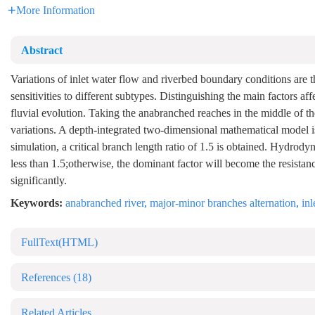
More Information
Abstract
Variations of inlet water flow and riverbed boundary conditions are t
sensitivities to different subtypes. Distinguishing the main factors 
fluvial evolution. Taking the anabranched reaches in the middle of th
variations. A depth-integrated two-dimensional mathematical model is
simulation, a critical branch length ratio of 1.5 is obtained. Hydrody
less than 1.5;otherwise, the dominant factor will become the resista
significantly.
Keywords:
anabranched river
,
major-minor branches alternation
,
in
FullText(HTML)
References
(18)
Related Articles