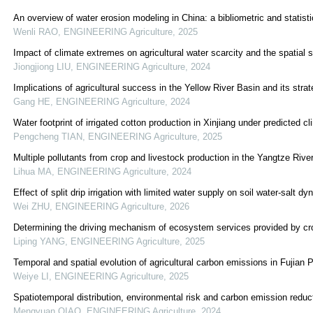
An overview of water erosion modeling in China: a bibliometric and statisti
Wenli RAO
,
ENGINEERING Agriculture
,
2025
Impact of climate extremes on agricultural water scarcity and the spatial s
Jiongjiong LIU
,
ENGINEERING Agriculture
,
2024
Implications of agricultural success in the Yellow River Basin and its str
Gang HE
,
ENGINEERING Agriculture
,
2024
Water footprint of irrigated cotton production in Xinjiang under predicted 
Pengcheng TIAN
,
ENGINEERING Agriculture
,
2025
Multiple pollutants from crop and livestock production in the Yangtze Rive
Lihua MA
,
ENGINEERING Agriculture
,
2024
Effect of split drip irrigation with limited water supply on soil water-salt d
Wei ZHU
,
ENGINEERING Agriculture
,
2026
Determining the driving mechanism of ecosystem services provided by cr
Liping YANG
,
ENGINEERING Agriculture
,
2025
Temporal and spatial evolution of agricultural carbon emissions in Fujian 
Weiye LI
,
ENGINEERING Agriculture
,
2025
Spatiotemporal distribution, environmental risk and carbon emission reduc
Mengyuan QIAO
,
ENGINEERING Agriculture
,
2024